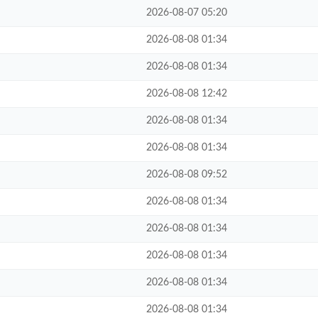
2026-08-07 05:20
2026-08-08 01:34
2026-08-08 01:34
2026-08-08 12:42
2026-08-08 01:34
2026-08-08 01:34
2026-08-08 09:52
2026-08-08 01:34
2026-08-08 01:34
2026-08-08 01:34
2026-08-08 01:34
2026-08-08 01:34