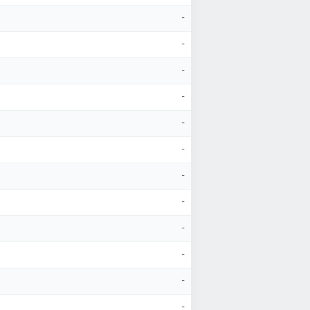
-
-
-
-
-
-
-
-
-
-
-
-