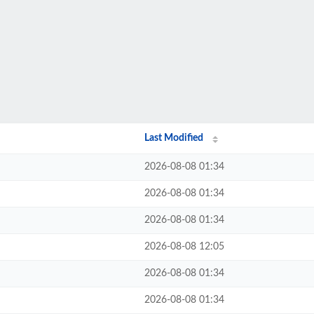
Last Modified
2026-08-08 01:34
2026-08-08 01:34
2026-08-08 01:34
2026-08-08 12:05
2026-08-08 01:34
2026-08-08 01:34