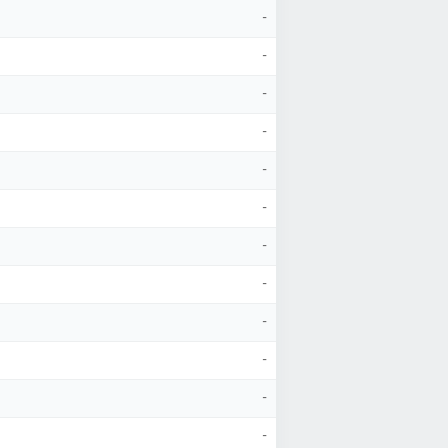
-
-
-
-
-
-
-
-
-
-
-
-