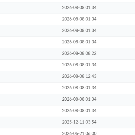
2026-08-08 01:34
2026-08-08 01:34
2026-08-08 01:34
2026-08-08 01:34
2026-08-08 08:22
2026-08-08 01:34
2026-08-08 12:43
2026-08-08 01:34
2026-08-08 01:34
2026-08-08 01:34
2025-12-11 03:54
2026-06-21 06:00