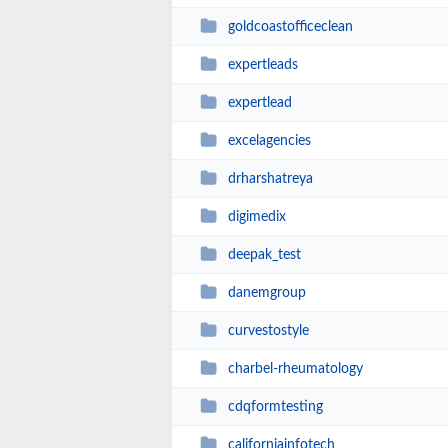
goldcoastofficeclean
expertleads
expertlead
excelagencies
drharshatreya
digimedix
deepak_test
danemgroup
curvestostyle
charbel-rheumatology
cdqformtesting
californiainfotech