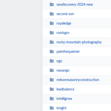
seodiscovery-2024-new
second-son
royaledge
rootsgro
rocky-mountain-photography
paintherpainter
ngo
nexango
nelsonmasonryconstruction
leadbalance
intelligrow
insight