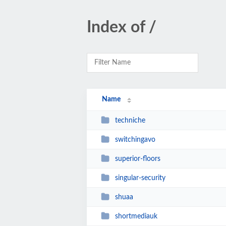
Index of /
Name
techniche
switchingavo
superior-floors
singular-security
shuaa
shortmediauk