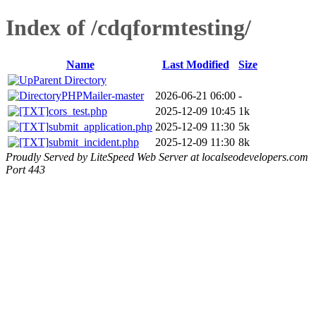
Index of /cdqformtesting/
Name
Last Modified
Size
Parent Directory
PHPMailer-master
2026-06-21 06:00
-
cors_test.php
2025-12-09 10:45
1k
submit_application.php
2025-12-09 11:30
5k
submit_incident.php
2025-12-09 11:30
8k
Proudly Served by LiteSpeed Web Server at localseodevelopers.com
Port 443