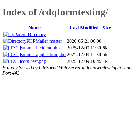
Index of /cdqformtesting/
Name
Last Modified
Size
Parent Directory
PHPMailer-master
2026-06-21 06:00
-
submit_incident.php
2025-12-09 11:30
8k
submit_application.php
2025-12-09 11:30
5k
cors_test.php
2025-12-09 10:45
1k
Proudly Served by LiteSpeed Web Server at localseodevelopers.com
Port 443