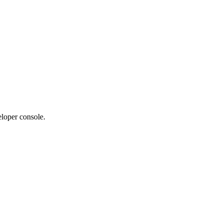
eloper console.