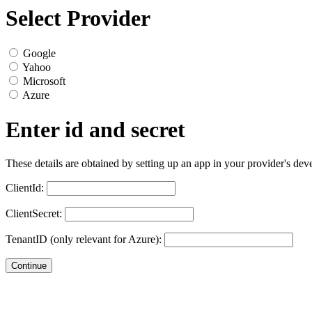
Select Provider
Google
Yahoo
Microsoft
Azure
Enter id and secret
These details are obtained by setting up an app in your provider's dev
ClientId:
ClientSecret:
TenantID (only relevant for Azure):