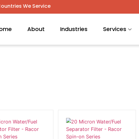
ountries We Service
ome
About
Industries
Services