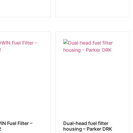
N Fuel Filter –
Dual-head fuel filter
2
housing – Parker DRK