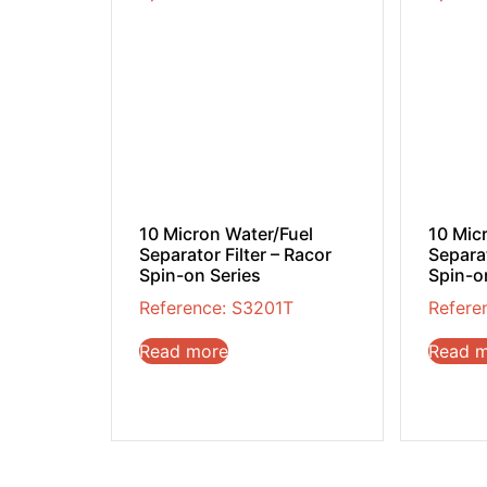
10 Micron Water/Fuel
10 Mic
Separator Filter – Racor
Separat
Spin-on Series
Spin-o
Reference: S3201T
Refere
Read more
Read 