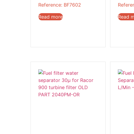
Reference: BF7602
Refere
Read more
Read 