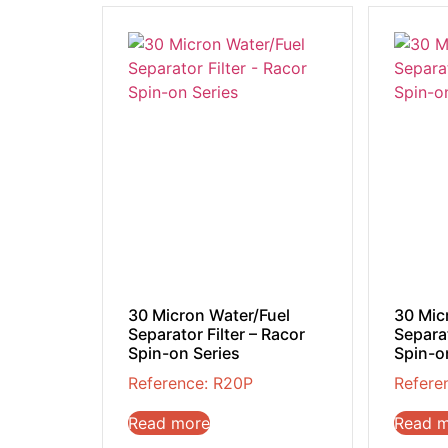
30 Micron Water/Fuel
30 Mic
Separator Filter – Racor
Separat
Spin-on Series
Spin-o
Reference: R20P
Refere
Read more
Read 