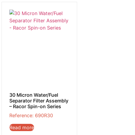
30 Micron Water/Fuel
Separator Filter Assembly
– Racor Spin-on Series
Reference: 690R30
Read more