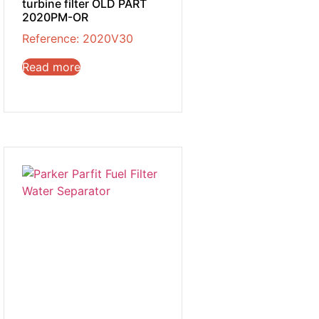
turbine filter OLD PART
2020PM-OR
Reference: 2020V30
Read more