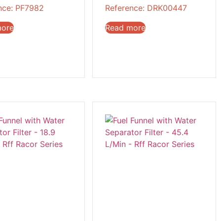
nce: PF7982
Reference: DRK00447
more
Read more