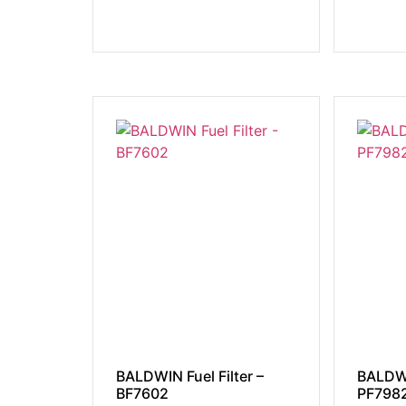
BALDWIN Fuel Filter –
BALDWI
BF7602
PF798