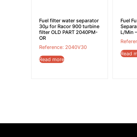
Fuel filter water separator
Fuel F
30µ for Racor 900 turbine
Separat
filter OLD PART 2040PM-
L/Min –
OR
Refere
Reference: 2040V30
Read 
Read more