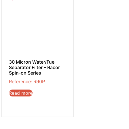
30 Micron Water/Fuel
Separator Filter – Racor
Spin-on Series
Reference: R90P
Read more