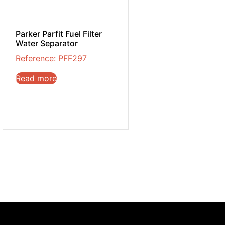
Parker Parfit Fuel Filter
Water Separator
Reference: PFF297
Read more