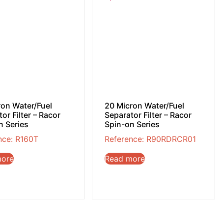
ron Water/Fuel
20 Micron Water/Fuel
or Filter – Racor
Separator Filter – Racor
n Series
Spin-on Series
nce: R160T
Reference: R90RDRCR01
more
Read more