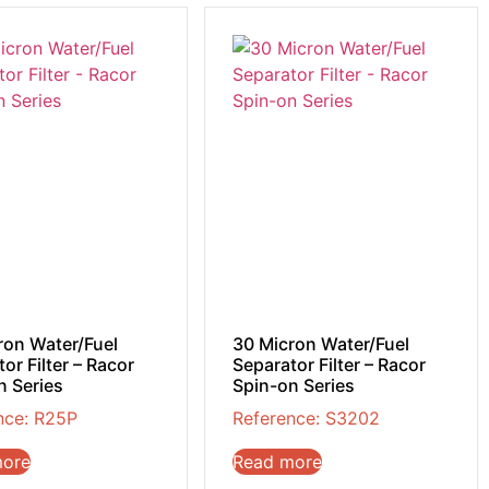
ron Water/Fuel
30 Micron Water/Fuel
or Filter – Racor
Separator Filter – Racor
n Series
Spin-on Series
nce: R25P
Reference: S3202
more
Read more