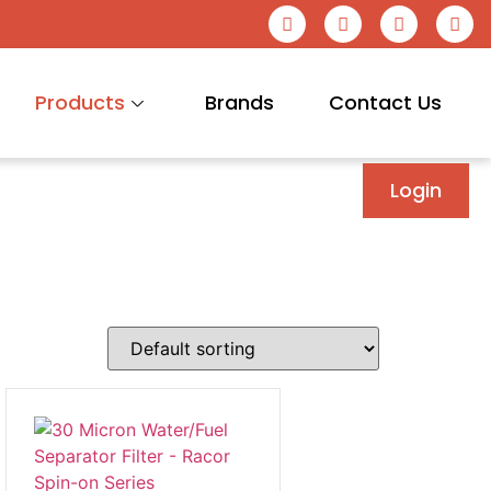
Products
Brands
Contact Us
Login