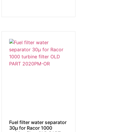
Fuel filter water separator
30µ for Racor 1000