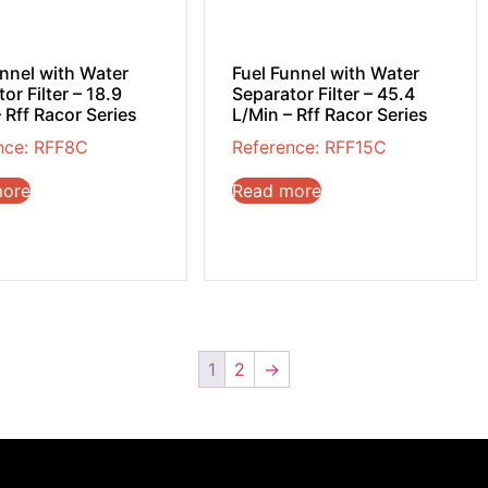
unnel with Water
Fuel Funnel with Water
or Filter – 18.9
Separator Filter – 45.4
 Rff Racor Series
L/Min – Rff Racor Series
nce: RFF8C
Reference: RFF15C
more
Read more
1
2
→