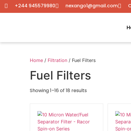
+244 945579980
nexango1@gmail.com
C
H
Home
/
Filtration
/ Fuel Filters
Fuel Filters
Showing 1–16 of 18 results