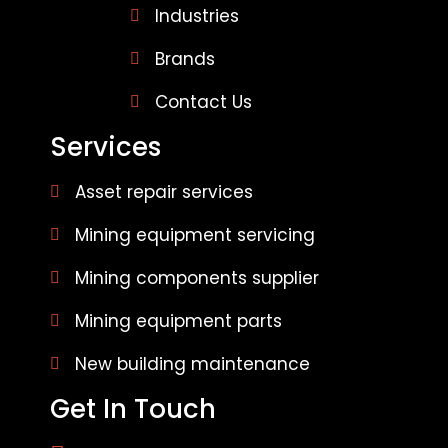
Industries
Brands
Contact Us
Services
Asset repair services
Mining equipment servicing
Mining components supplier
Mining equipment parts
New building maintenance
Get In Touch