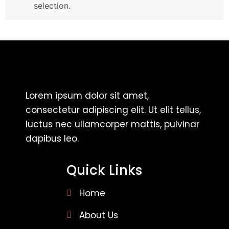
selection.
Lorem ipsum dolor sit amet,
consectetur adipiscing elit. Ut elit tellus,
luctus nec ullamcorper mattis, pulvinar
dapibus leo.
Quick Links
Home
About Us