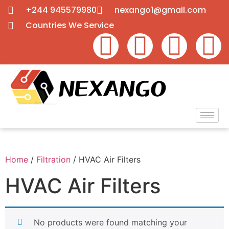
+244 945579980
nexango1@gmail.com
Countries We Service
Home
/
Filtration
/ HVAC Air Filters
HVAC Air Filters
No products were found matching your