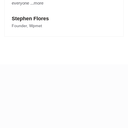
everyone ...more
Stephen Flores
Founder, Wpmet