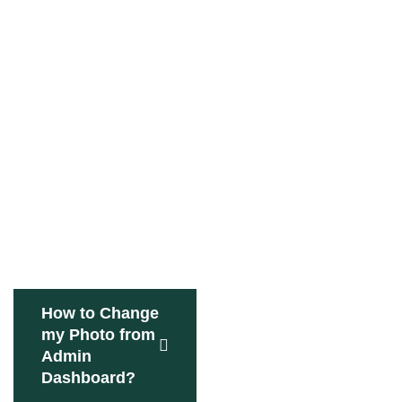
How to Change
my Photo from
Admin
Dashboard?