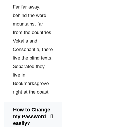
Far far away,
behind the word
mountains, far
from the countries
Vokalia and
Consonantia, there
live the blind texts.
Separated they
live in
Bookmarksgrove
right at the coast
How to Change
my Password
easily?