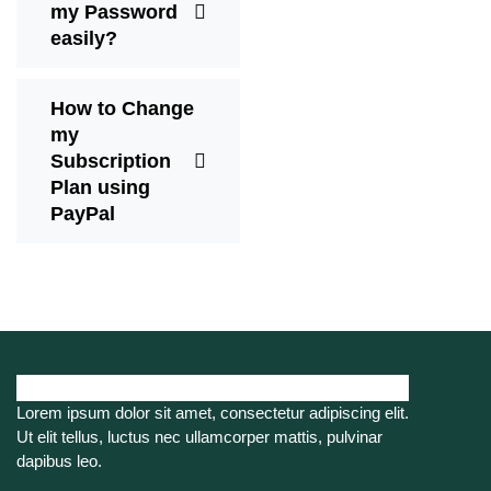
my Password
easily?
How to Change
my
Subscription
Plan using
PayPal
Lorem ipsum dolor sit amet, consectetur adipiscing elit.
Ut elit tellus, luctus nec ullamcorper mattis, pulvinar
dapibus leo.