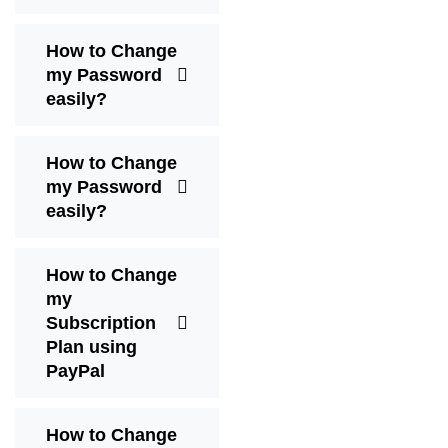
How to Change
my Password
easily?
How to Change
my Password
easily?
How to Change
my
Subscription
Plan using
PayPal
How to Change