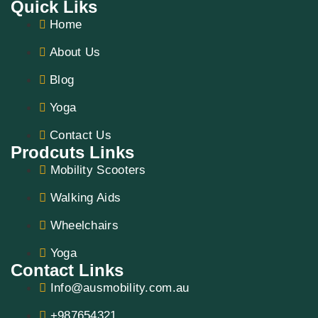
Quick Liks
Home
About Us
Blog
Yoga
Contact Us
Prodcuts Links
Mobility Scooters
Walking Aids
Wheelchairs
Yoga
Contact Links
Info@ausmobility.com.au
+987654321