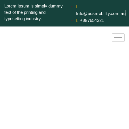
Lorem Ipsum is simply dummy
text of the printing and
Info@ausmobility.com.au
typesetting industry.
+987654321