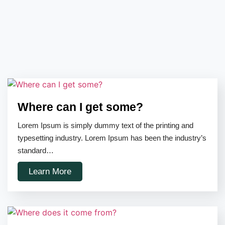
Where can I get some?
Lorem Ipsum is simply dummy text of the printing and
typesetting industry. Lorem Ipsum has been the industry’s
standard…
Learn More