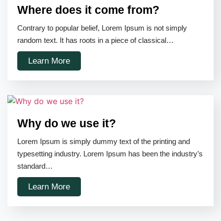
Where does it come from?
Contrary to popular belief, Lorem Ipsum is not simply
random text. It has roots in a piece of classical…
Learn More
Why do we use it?
Lorem Ipsum is simply dummy text of the printing and
typesetting industry. Lorem Ipsum has been the industry’s
standard…
Learn More