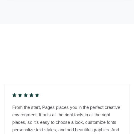
From the start, Pages places you in the perfect creative
environment. It puts all the right tools in all the right
places, so it’s easy to choose a look, customize fonts,
personalize text styles, and add beautiful graphics. And