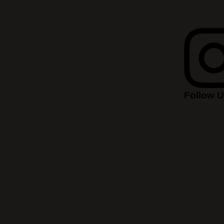
Follow 