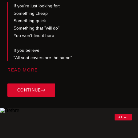
If you're just looking for:
Something cheap
Something quick
Something that "will do"
You won't find it here.
If you believe:
"All seat covers are the same"
READ MORE
This is not about covering seats.
It’s about removing something most people have
learned to ignore.
CONTINUE
That quiet mismatch between you… and your
space.
Some people never notice it.
After
Others do—but choose to live with it.
And then there are a few who can’t unsee it once
they feel it.