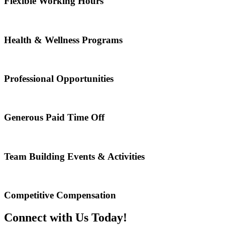
Flexible Working Hours
Health & Wellness Programs
Professional Opportunities
Generous Paid Time Off
Team Building Events & Activities
Competitive Compensation
Connect with Us Today!