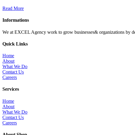
Read More
Informations
We at EXCEL Agency work to grow businesses& organizations by deliv
Quick Links
Home
About
What We Do
Contact Us
Careers
Services
Home
About
What We Do
Contact Us
Careers
About Shop