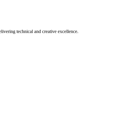
ering technical and creative excellence.