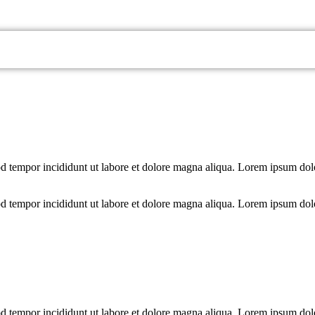
od tempor incididunt ut labore et dolore magna aliqua. Lorem ipsum dolo
od tempor incididunt ut labore et dolore magna aliqua. Lorem ipsum dolo
od tempor incididunt ut labore et dolore magna aliqua. Lorem ipsum dolo