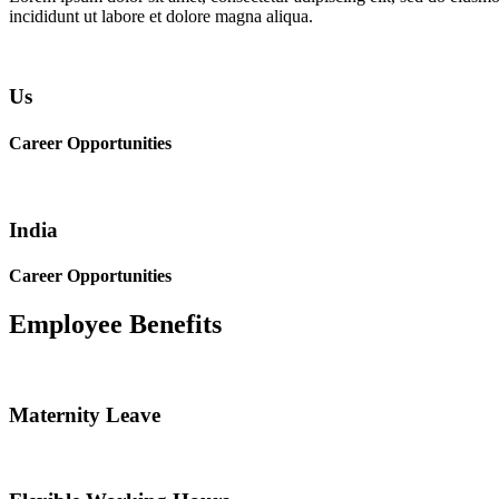
incididunt ut labore et dolore magna aliqua.
Us
Career Opportunities
India
Career Opportunities
Employee Benefits
Maternity Leave