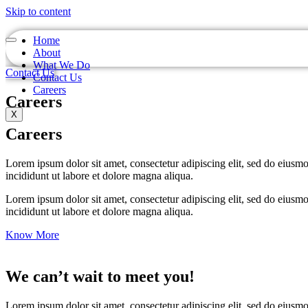
Skip to content
Home
About
What We Do
Contact Us
Contact Us
Careers
Careers
X
Careers
Lorem ipsum dolor sit amet, consectetur adipiscing elit, sed do eiusm
incididunt ut labore et dolore magna aliqua.
Lorem ipsum dolor sit amet, consectetur adipiscing elit, sed do eiusm
incididunt ut labore et dolore magna aliqua.
Know More
We can’t wait to meet you!
Lorem ipsum dolor sit amet, consectetur adipiscing elit, sed do eiusm