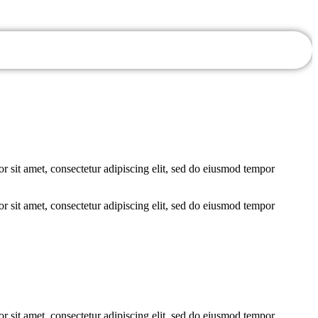
r sit amet, consectetur adipiscing elit, sed do eiusmod tempor
r sit amet, consectetur adipiscing elit, sed do eiusmod tempor
r sit amet, consectetur adipiscing elit, sed do eiusmod tempor