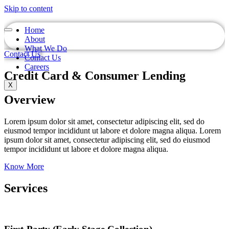
Skip to content
Home
About
What We Do
Contact Us
Contact Us
Careers
Credit Card & Consumer Lending
X
Overview
Lorem ipsum dolor sit amet, consectetur adipiscing elit, sed do
eiusmod tempor incididunt ut labore et dolore magna aliqua. Lorem
ipsum dolor sit amet, consectetur adipiscing elit, sed do eiusmod
tempor incididunt ut labore et dolore magna aliqua.
Know More
Services