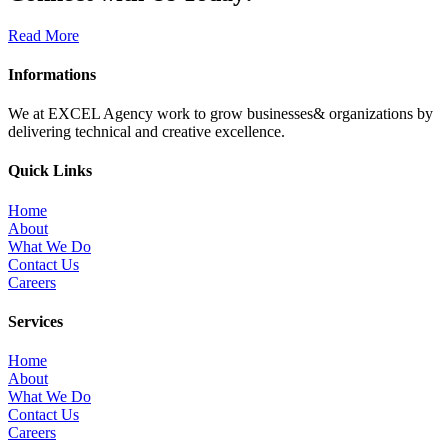
Read More
Informations
We at EXCEL Agency work to grow businesses& organizations by
delivering technical and creative excellence.
Quick Links
Home
About
What We Do
Contact Us
Careers
Services
Home
About
What We Do
Contact Us
Careers