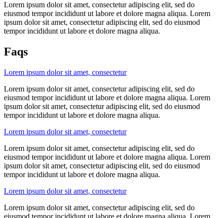
Lorem ipsum dolor sit amet, consectetur adipiscing elit, sed do
eiusmod tempor incididunt ut labore et dolore magna aliqua. Lorem
ipsum dolor sit amet, consectetur adipiscing elit, sed do eiusmod
tempor incididunt ut labore et dolore magna aliqua.
Faqs
Lorem ipsum dolor sit amet, consectetur
Lorem ipsum dolor sit amet, consectetur adipiscing elit, sed do
eiusmod tempor incididunt ut labore et dolore magna aliqua. Lorem
ipsum dolor sit amet, consectetur adipiscing elit, sed do eiusmod
tempor incididunt ut labore et dolore magna aliqua.
Lorem ipsum dolor sit amet, consectetur
Lorem ipsum dolor sit amet, consectetur adipiscing elit, sed do
eiusmod tempor incididunt ut labore et dolore magna aliqua. Lorem
ipsum dolor sit amet, consectetur adipiscing elit, sed do eiusmod
tempor incididunt ut labore et dolore magna aliqua.
Lorem ipsum dolor sit amet, consectetur
Lorem ipsum dolor sit amet, consectetur adipiscing elit, sed do
eiusmod tempor incididunt ut labore et dolore magna aliqua. Lorem