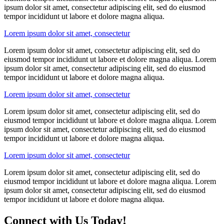
ipsum dolor sit amet, consectetur adipiscing elit, sed do eiusmod
tempor incididunt ut labore et dolore magna aliqua.
Lorem ipsum dolor sit amet, consectetur
Lorem ipsum dolor sit amet, consectetur adipiscing elit, sed do
eiusmod tempor incididunt ut labore et dolore magna aliqua. Lorem
ipsum dolor sit amet, consectetur adipiscing elit, sed do eiusmod
tempor incididunt ut labore et dolore magna aliqua.
Lorem ipsum dolor sit amet, consectetur
Lorem ipsum dolor sit amet, consectetur adipiscing elit, sed do
eiusmod tempor incididunt ut labore et dolore magna aliqua. Lorem
ipsum dolor sit amet, consectetur adipiscing elit, sed do eiusmod
tempor incididunt ut labore et dolore magna aliqua.
Lorem ipsum dolor sit amet, consectetur
Lorem ipsum dolor sit amet, consectetur adipiscing elit, sed do
eiusmod tempor incididunt ut labore et dolore magna aliqua. Lorem
ipsum dolor sit amet, consectetur adipiscing elit, sed do eiusmod
tempor incididunt ut labore et dolore magna aliqua.
Connect with Us Today!