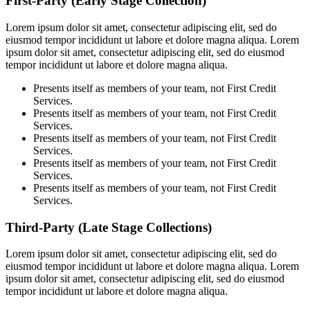
First-Party (Early Stage Collection)
Lorem ipsum dolor sit amet, consectetur adipiscing elit, sed do
eiusmod tempor incididunt ut labore et dolore magna aliqua. Lorem
ipsum dolor sit amet, consectetur adipiscing elit, sed do eiusmod
tempor incididunt ut labore et dolore magna aliqua.
Presents itself as members of your team, not First Credit
Services.
Presents itself as members of your team, not First Credit
Services.
Presents itself as members of your team, not First Credit
Services.
Presents itself as members of your team, not First Credit
Services.
Presents itself as members of your team, not First Credit
Services.
Third-Party (Late Stage Collections)
Lorem ipsum dolor sit amet, consectetur adipiscing elit, sed do
eiusmod tempor incididunt ut labore et dolore magna aliqua. Lorem
ipsum dolor sit amet, consectetur adipiscing elit, sed do eiusmod
tempor incididunt ut labore et dolore magna aliqua.