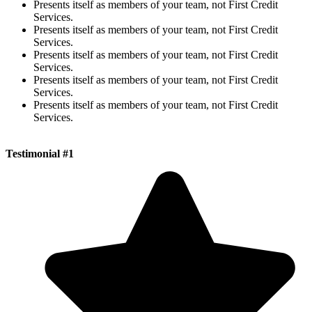
Presents itself as members of your team, not First Credit
Services.
Presents itself as members of your team, not First Credit
Services.
Presents itself as members of your team, not First Credit
Services.
Presents itself as members of your team, not First Credit
Services.
Presents itself as members of your team, not First Credit
Services.
Testimonial #1