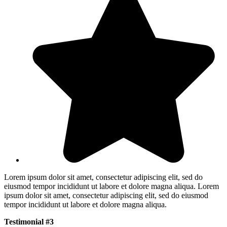
Lorem ipsum dolor sit amet, consectetur adipiscing elit, sed do
eiusmod tempor incididunt ut labore et dolore magna aliqua. Lorem
ipsum dolor sit amet, consectetur adipiscing elit, sed do eiusmod
tempor incididunt ut labore et dolore magna aliqua.
Testimonial #3