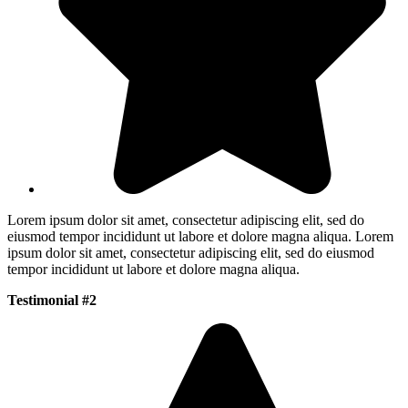
Lorem ipsum dolor sit amet, consectetur adipiscing elit, sed do
eiusmod tempor incididunt ut labore et dolore magna aliqua. Lorem
ipsum dolor sit amet, consectetur adipiscing elit, sed do eiusmod
tempor incididunt ut labore et dolore magna aliqua.
Testimonial #2