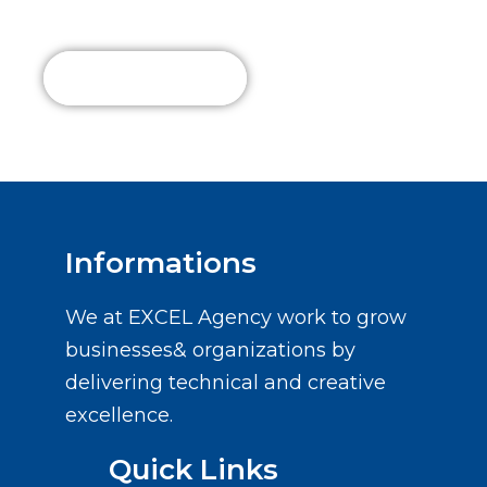
Us Today!
Read More
Informations
We at EXCEL Agency work to grow
businesses& organizations by
delivering technical and creative
excellence.
Quick Links