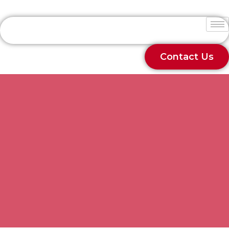
Contact Us