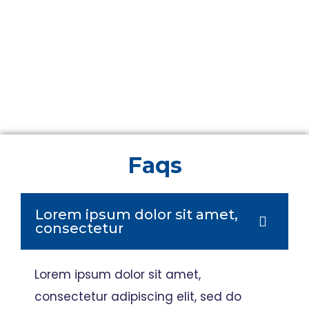
Faqs
Lorem ipsum dolor sit amet,
consectetur
Lorem ipsum dolor sit amet,
consectetur adipiscing elit, sed do