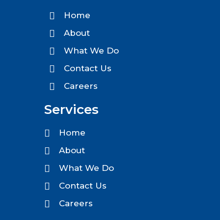
Home
About
What We Do
Contact Us
Careers
Services
Home
About
What We Do
Contact Us
Careers