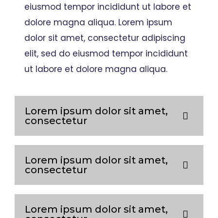
eiusmod tempor incididunt ut labore et
dolore magna aliqua. Lorem ipsum
dolor sit amet, consectetur adipiscing
elit, sed do eiusmod tempor incididunt
ut labore et dolore magna aliqua.
Lorem ipsum dolor sit amet,
consectetur
Lorem ipsum dolor sit amet,
consectetur
Lorem ipsum dolor sit amet,