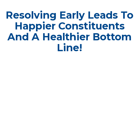
Resolving Early Leads To
Happier Constituents
And A Healthier Bottom
Line!