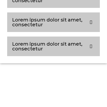
consectetur
Lorem ipsum dolor sit amet,
consectetur
Lorem ipsum dolor sit amet,
consectetur
Connect with