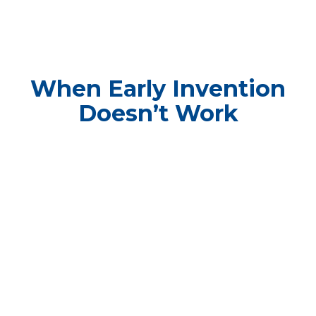
When Early Invention
Doesn’t Work