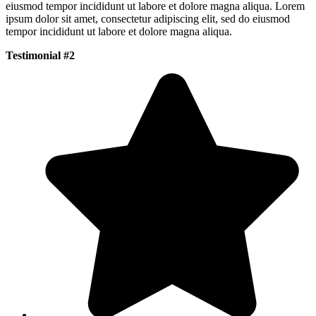
eiusmod tempor incididunt ut labore et dolore magna aliqua. Lorem
ipsum dolor sit amet, consectetur adipiscing elit, sed do eiusmod
tempor incididunt ut labore et dolore magna aliqua.
Testimonial #2