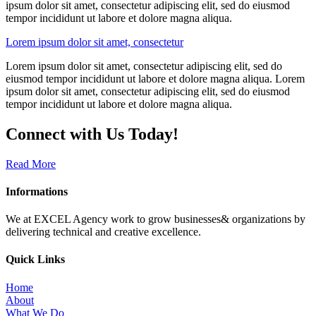
ipsum dolor sit amet, consectetur adipiscing elit, sed do eiusmod
tempor incididunt ut labore et dolore magna aliqua.
Lorem ipsum dolor sit amet, consectetur
Lorem ipsum dolor sit amet, consectetur adipiscing elit, sed do
eiusmod tempor incididunt ut labore et dolore magna aliqua. Lorem
ipsum dolor sit amet, consectetur adipiscing elit, sed do eiusmod
tempor incididunt ut labore et dolore magna aliqua.
Connect with Us Today!
Read More
Informations
We at EXCEL Agency work to grow businesses& organizations by
delivering technical and creative excellence.
Quick Links
Home
About
What We Do