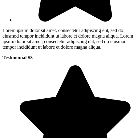
Lorem ipsum dolor sit amet, consectetur adipiscing elit, sed do
eiusmod tempor incididunt ut labore et dolore magna aliqua. Lorem
ipsum dolor sit amet, consectetur adipiscing elit, sed do eiusmod
tempor incididunt ut labore et dolore magna aliqua.
Testimonial #3