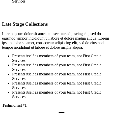
Services.
Late Stage Collections
Lorem ipsum dolor sit amet, consectetur adipiscing elit, sed do
eiusmod tempor incididunt ut labore et dolore magna aliqua. Lorem
ipsum dolor sit amet, consectetur adipiscing elit, sed do eiusmod
tempor incididunt ut labore et dolore magna aliqua.
Presents itself as members of your team, not First Credit
Services.
Presents itself as members of your team, not First Credit
Services.
Presents itself as members of your team, not First Credit
Services.
Presents itself as members of your team, not First Credit
Services.
Presents itself as members of your team, not First Credit
Services.
Testimonial #1