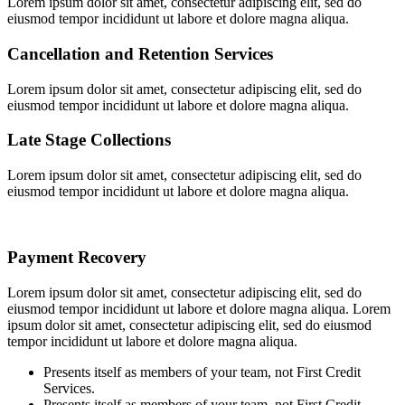
Lorem ipsum dolor sit amet, consectetur adipiscing elit, sed do
eiusmod tempor incididunt ut labore et dolore magna aliqua.
Cancellation and Retention Services
Lorem ipsum dolor sit amet, consectetur adipiscing elit, sed do
eiusmod tempor incididunt ut labore et dolore magna aliqua.
Late Stage Collections
Lorem ipsum dolor sit amet, consectetur adipiscing elit, sed do
eiusmod tempor incididunt ut labore et dolore magna aliqua.
Payment Recovery
Lorem ipsum dolor sit amet, consectetur adipiscing elit, sed do
eiusmod tempor incididunt ut labore et dolore magna aliqua. Lorem
ipsum dolor sit amet, consectetur adipiscing elit, sed do eiusmod
tempor incididunt ut labore et dolore magna aliqua.
Presents itself as members of your team, not First Credit
Services.
Presents itself as members of your team, not First Credit