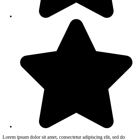
Lorem ipsum dolor sit amet, consectetur adipiscing elit, sed do