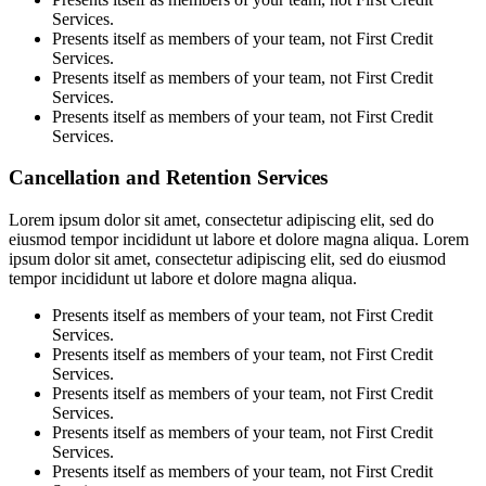
Services.
Presents itself as members of your team, not First Credit
Services.
Presents itself as members of your team, not First Credit
Services.
Presents itself as members of your team, not First Credit
Services.
Cancellation and Retention Services
Lorem ipsum dolor sit amet, consectetur adipiscing elit, sed do
eiusmod tempor incididunt ut labore et dolore magna aliqua. Lorem
ipsum dolor sit amet, consectetur adipiscing elit, sed do eiusmod
tempor incididunt ut labore et dolore magna aliqua.
Presents itself as members of your team, not First Credit
Services.
Presents itself as members of your team, not First Credit
Services.
Presents itself as members of your team, not First Credit
Services.
Presents itself as members of your team, not First Credit
Services.
Presents itself as members of your team, not First Credit