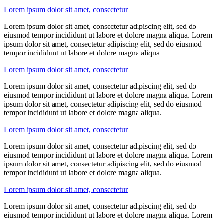
Lorem ipsum dolor sit amet, consectetur
Lorem ipsum dolor sit amet, consectetur adipiscing elit, sed do
eiusmod tempor incididunt ut labore et dolore magna aliqua. Lorem
ipsum dolor sit amet, consectetur adipiscing elit, sed do eiusmod
tempor incididunt ut labore et dolore magna aliqua.
Lorem ipsum dolor sit amet, consectetur
Lorem ipsum dolor sit amet, consectetur adipiscing elit, sed do
eiusmod tempor incididunt ut labore et dolore magna aliqua. Lorem
ipsum dolor sit amet, consectetur adipiscing elit, sed do eiusmod
tempor incididunt ut labore et dolore magna aliqua.
Lorem ipsum dolor sit amet, consectetur
Lorem ipsum dolor sit amet, consectetur adipiscing elit, sed do
eiusmod tempor incididunt ut labore et dolore magna aliqua. Lorem
ipsum dolor sit amet, consectetur adipiscing elit, sed do eiusmod
tempor incididunt ut labore et dolore magna aliqua.
Lorem ipsum dolor sit amet, consectetur
Lorem ipsum dolor sit amet, consectetur adipiscing elit, sed do
eiusmod tempor incididunt ut labore et dolore magna aliqua. Lorem