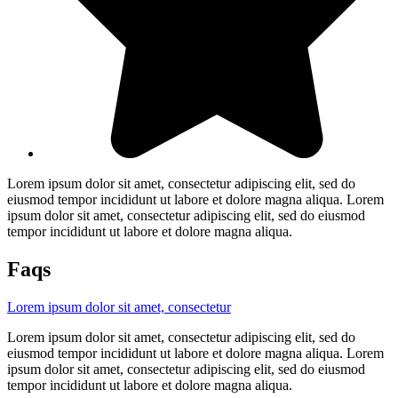
Lorem ipsum dolor sit amet, consectetur adipiscing elit, sed do
eiusmod tempor incididunt ut labore et dolore magna aliqua. Lorem
ipsum dolor sit amet, consectetur adipiscing elit, sed do eiusmod
tempor incididunt ut labore et dolore magna aliqua.
Faqs
Lorem ipsum dolor sit amet, consectetur
Lorem ipsum dolor sit amet, consectetur adipiscing elit, sed do
eiusmod tempor incididunt ut labore et dolore magna aliqua. Lorem
ipsum dolor sit amet, consectetur adipiscing elit, sed do eiusmod
tempor incididunt ut labore et dolore magna aliqua.