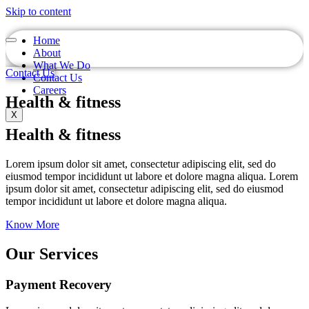
Skip to content
Home
About
What We Do
Contact Us
Contact Us
Careers
Health & fitness
X
Health & fitness
Lorem ipsum dolor sit amet, consectetur adipiscing elit, sed do
eiusmod tempor incididunt ut labore et dolore magna aliqua. Lorem
ipsum dolor sit amet, consectetur adipiscing elit, sed do eiusmod
tempor incididunt ut labore et dolore magna aliqua.
Know More
Our Services
Payment Recovery