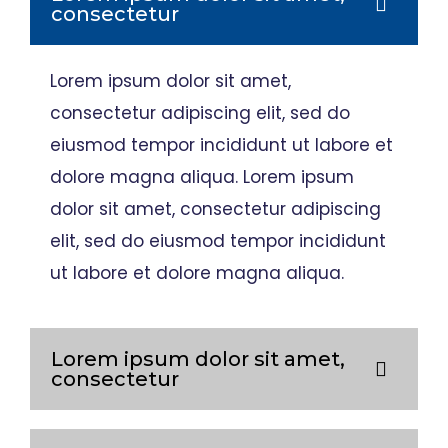
consectetur
Lorem ipsum dolor sit amet,
consectetur adipiscing elit, sed do
eiusmod tempor incididunt ut labore et
dolore magna aliqua. Lorem ipsum
dolor sit amet, consectetur adipiscing
elit, sed do eiusmod tempor incididunt
ut labore et dolore magna aliqua.
Lorem ipsum dolor sit amet,
consectetur