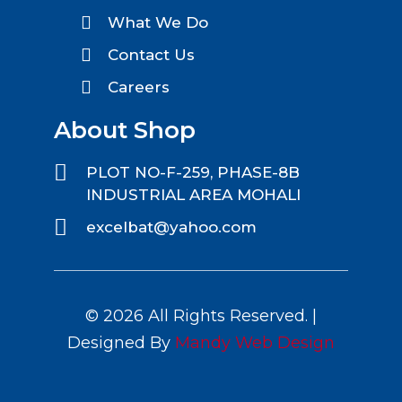
What We Do
Contact Us
Careers
About Shop
PLOT NO-F-259, PHASE-8B
INDUSTRIAL AREA MOHALI
excelbat@yahoo.com
© 2026 All Rights Reserved. |
Designed By
Mandy Web Design