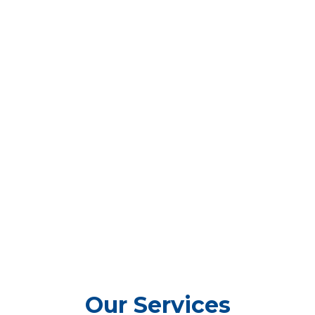
Our Services