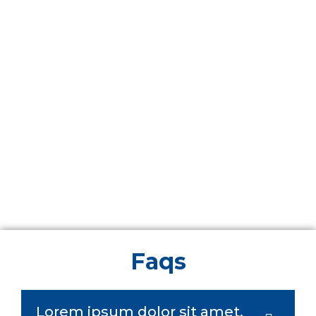
Faqs
Lorem ipsum dolor sit amet,