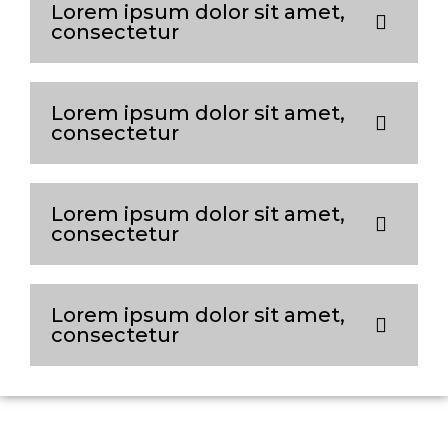
Lorem ipsum dolor sit amet,
consectetur
Lorem ipsum dolor sit amet,
consectetur
Lorem ipsum dolor sit amet,
consectetur
Lorem ipsum dolor sit amet,
consectetur