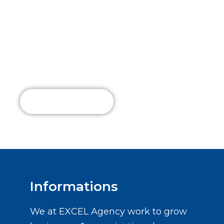
Connect with
Us Today!
Read More
Informations
We at EXCEL Agency work to grow