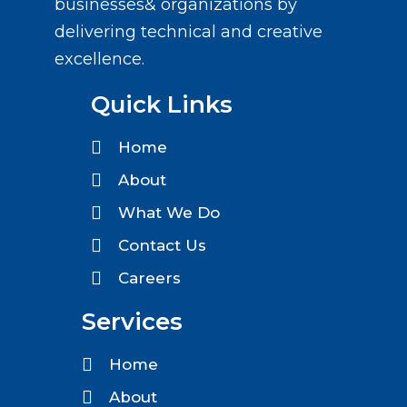
businesses& organizations by
delivering technical and creative
excellence.
Quick Links
Home
About
What We Do
Contact Us
Careers
Services
Home
About