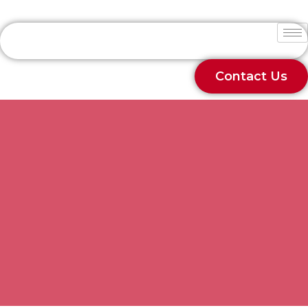
Contact Us