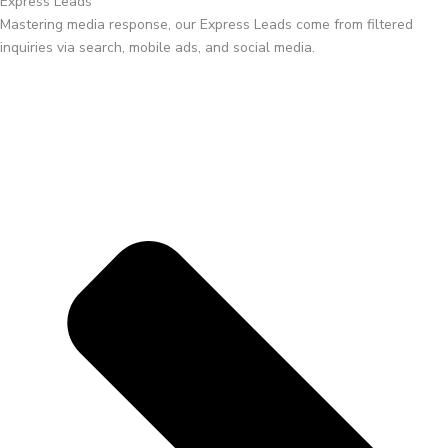
Express Leads
Mastering media response, our Express Leads come from filtered
inquiries via search, mobile ads, and social media.