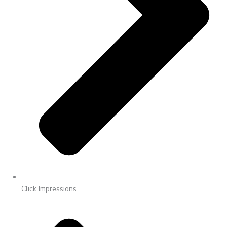
Click Impressions