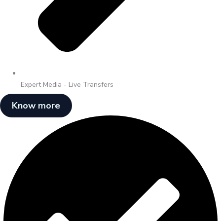
Expert Media - Live Transfers
Know more