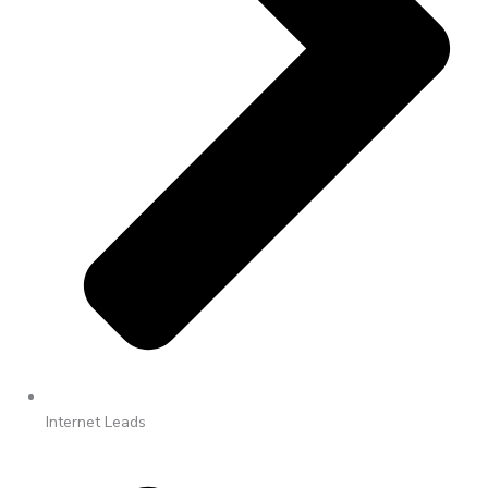
Internet Leads