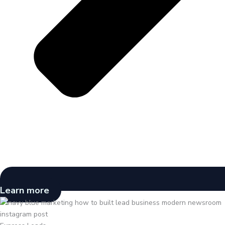
Learn more