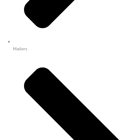
Mailers