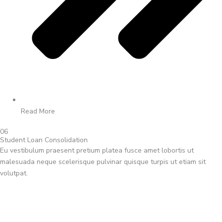
Read More
06
Student Loan Consolidation
Eu vestibulum praesent pretium platea fusce amet lobortis ut
malesuada neque scelerisque pulvinar quisque turpis ut etiam sit
volutpat.