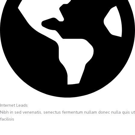
Internet Leads
Nibh in sed venenatis, senectus fermentum nullam donec nulla quis ut
facilisis