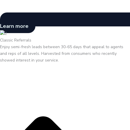
Learn more
Classic Referrals
Enjoy semi-fresh leads between 30-65 days that appeal to agents
and reps of all levels. Harvested from consumers who recently
showed interest in your service.