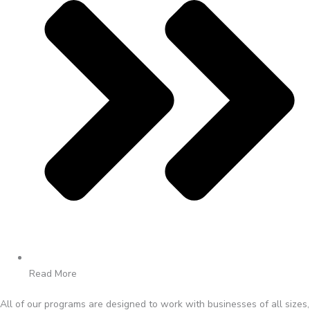
Read More
All of our programs are designed to work with businesses of all sizes,