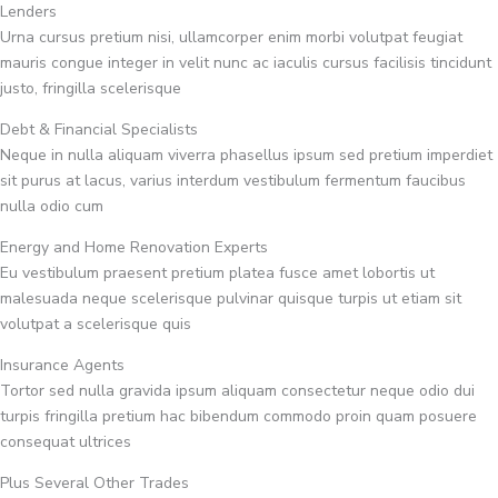
Lenders
Urna cursus pretium nisi, ullamcorper enim morbi volutpat feugiat
mauris congue integer in velit nunc ac iaculis cursus facilisis tincidunt
justo, fringilla scelerisque
Debt & Financial Specialists
Neque in nulla aliquam viverra phasellus ipsum sed pretium imperdiet
sit purus at lacus, varius interdum vestibulum fermentum faucibus
nulla odio cum
Energy and Home Renovation Experts
Eu vestibulum praesent pretium platea fusce amet lobortis ut
malesuada neque scelerisque pulvinar quisque turpis ut etiam sit
volutpat a scelerisque quis
Insurance Agents
Tortor sed nulla gravida ipsum aliquam consectetur neque odio dui
turpis fringilla pretium hac bibendum commodo proin quam posuere
consequat ultrices
Plus Several Other Trades