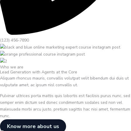
(123) 456-7890
Who we are
Lead Generation with Agents at the Core
Aliquam rhoncus mauris, convallis volutpat velit bibendum dui duis ut
vulputate amet, ac ipsum nisl convallis ut.
Pulvinar ultrices porta mattis quis lobortis est facilisis purus nunc, sed
semper enim dictum sed donec condimentum sodales sed non vel
malesuada morbi arcu justo, pretium sagittis hac nisi amet, fermentum
nunc.
Know more about us