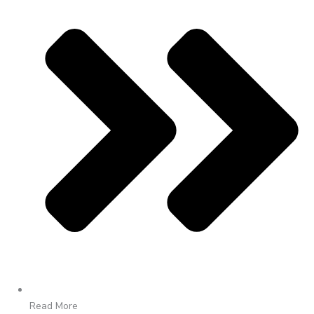
Read More