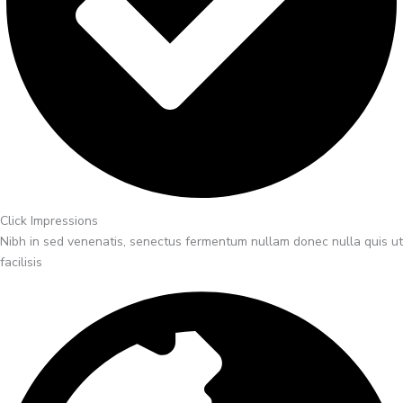
Click Impressions
Nibh in sed venenatis, senectus fermentum nullam donec nulla quis ut
facilisis