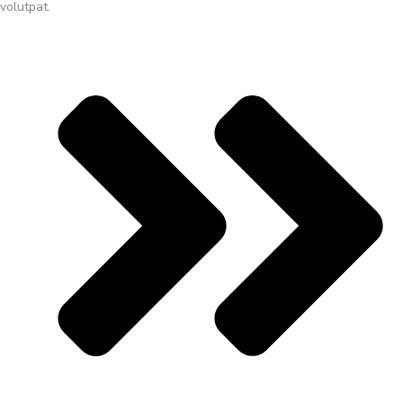
volutpat.