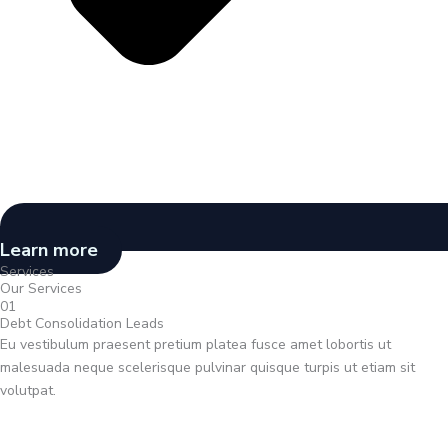
Learn more
Services
Our Services
01
Debt Consolidation Leads
Eu vestibulum praesent pretium platea fusce amet lobortis ut
malesuada neque scelerisque pulvinar quisque turpis ut etiam sit
volutpat.