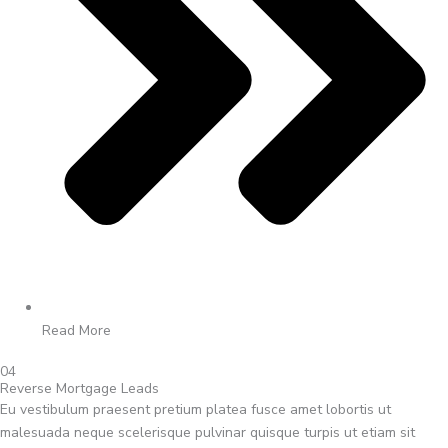
Read More
04
Reverse Mortgage Leads
Eu vestibulum praesent pretium platea fusce amet lobortis ut
malesuada neque scelerisque pulvinar quisque turpis ut etiam sit