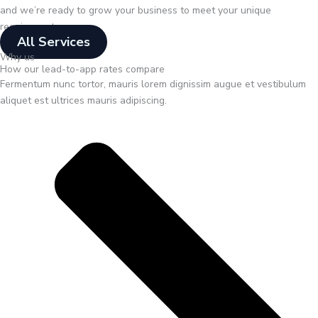
and we’re ready to grow your business to meet your unique
requirements.
All Services
Why us
How our lead-to-app rates compare
Fermentum nunc tortor, mauris lorem dignissim augue et vestibulum
aliquet est ultrices mauris adipiscing.