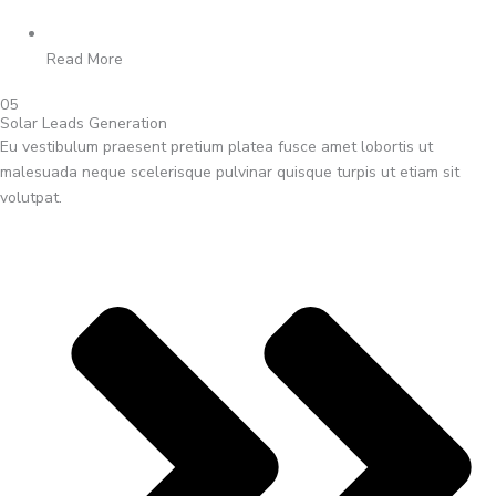
Read More
05
Solar Leads Generation
Eu vestibulum praesent pretium platea fusce amet lobortis ut
malesuada neque scelerisque pulvinar quisque turpis ut etiam sit
volutpat.