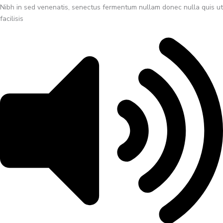
Nibh in sed venenatis, senectus fermentum nullam donec nulla quis ut
facilisis