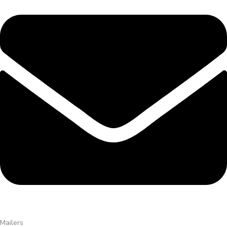
Mailers