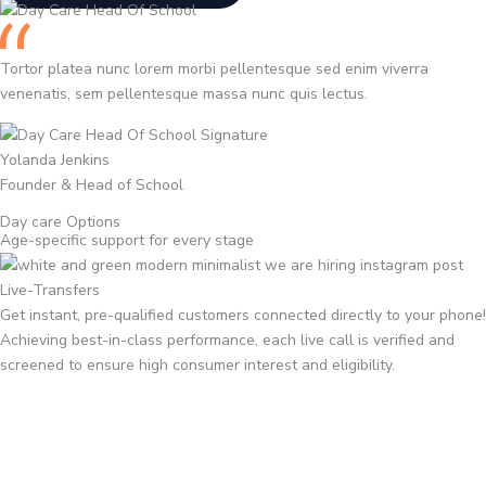
Tortor platea nunc lorem morbi pellentesque sed enim viverra
venenatis, sem pellentesque massa nunc quis lectus.
Yolanda Jenkins
Founder & Head of School
Day care Options
Age-specific support for every stage
Live-Transfers
Get instant, pre-qualified customers connected directly to your phone!
Achieving best-in-class performance, each live call is verified and
screened to ensure high consumer interest and eligibility.