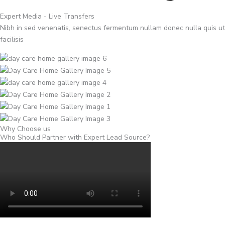
Expert Media - Live Transfers
Nibh in sed venenatis, senectus fermentum nullam donec nulla quis ut
facilisis
Why Choose us
Who Should Partner with Expert Lead Source?