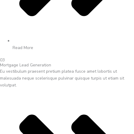
Read More
03
Mortgage Lead Generation
Eu vestibulum praesent pretium platea fusce amet lobortis ut
malesuada neque scelerisque pulvinar quisque turpis ut etiam sit
volutpat.