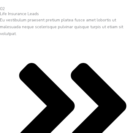
02
Life Insurance Leads
Eu vestibulum praesent pretium platea fusce amet lobortis ut
malesuada neque scelerisque pulvinar quisque turpis ut etiam sit
volutpat.