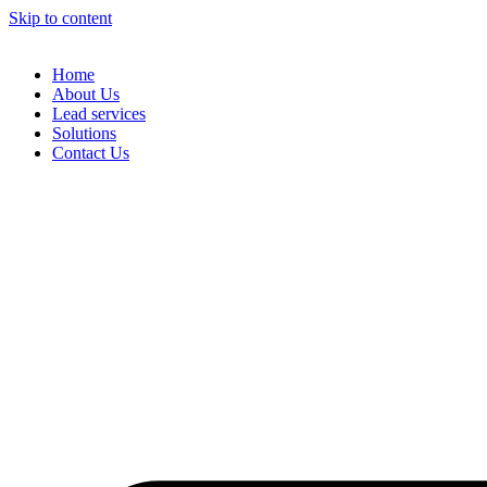
Skip to content
Home
About Us
Lead services
Solutions
Contact Us