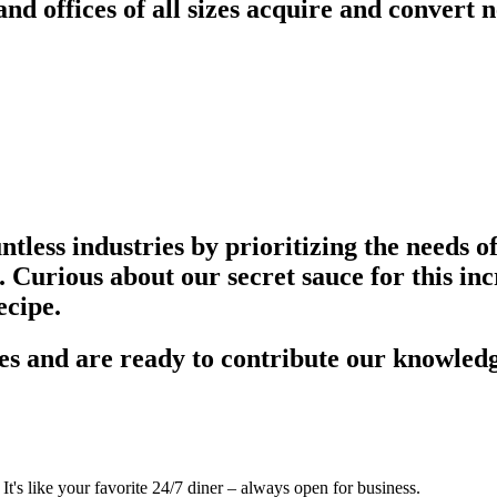
d offices of all sizes acquire and convert n
tless industries by prioritizing the needs o
 Curious about our secret sauce for this inc
ecipe.
s and are ready to contribute our knowledg
's like your favorite 24/7 diner – always open for business.