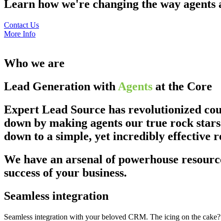
Learn how we're changing the way agents an
Contact Us
More Info
Who we are
Lead Generation with
Agents
at the Core
Expert Lead Source has revolutionized coun
down by making agents our true rock stars.
down to a simple, yet incredibly effective r
We have an arsenal of powerhouse resource
success of your business.
Seamless integration
Seamless integration with your beloved CRM. The icing on the cake? It