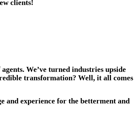
ew clients!
f agents. We’ve turned industries upside
redible transformation? Well, it all comes
e and experience for the betterment and