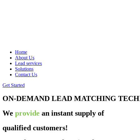
Home
About Us
Lead services
Solutions
Contact Us
Get Started
ON-DEMAND LEAD MATCHING TEC
We
provide
an instant supply of
qualified customers!