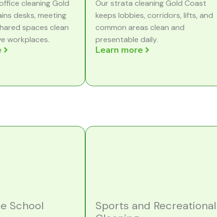
office cleaning Gold
Our strata cleaning Gold Coast
ins desks, meeting
keeps lobbies, corridors, lifts, and
hared spaces clean
common areas clean and
ve workplaces.
presentable daily.
e
Learn more
re School
Sports and Recreational