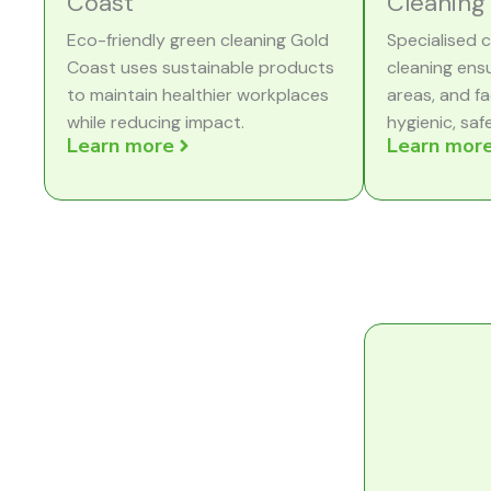
Coast
Cleaning
Eco-friendly green cleaning Gold
Specialised c
Coast uses sustainable products
cleaning ens
to maintain healthier workplaces
areas, and fa
while reducing impact.
hygienic, saf
Learn more
Learn mor