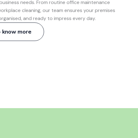
business needs. From routine office maintenance
orkplace cleaning, our team ensures your premises
organised, and ready to impress every day.
to know more