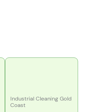
Industrial Cleaning Gold
Coast