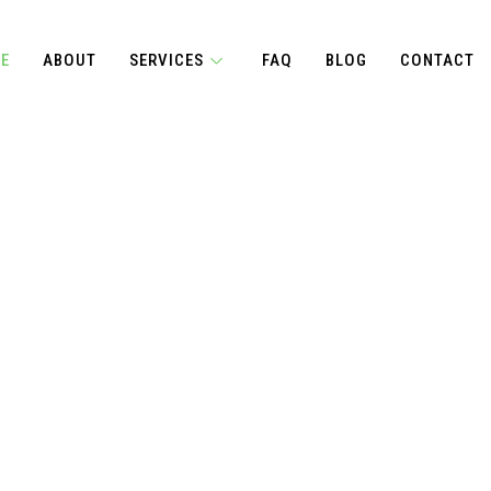
E
ABOUT
SERVICES
FAQ
BLOG
CONTACT