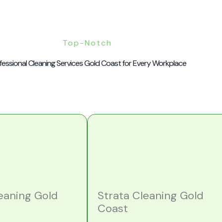
Top-Notch
fessional Cleaning Services Gold Coast for Every Workplace
leaning Gold
Strata Cleaning Gold
Coast