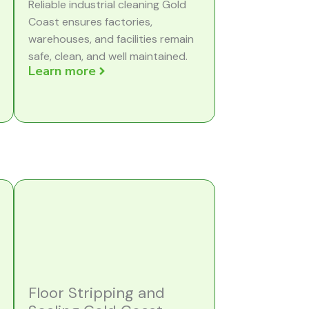
Reliable industrial cleaning Gold
Coast ensures factories,
warehouses, and facilities remain
safe, clean, and well maintained.
Learn more
Floor Stripping and