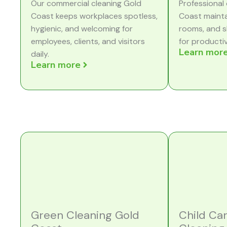
Our commercial cleaning Gold
Professional 
Coast keeps workplaces spotless,
Coast mainta
hygienic, and welcoming for
rooms, and s
employees, clients, and visitors
for producti
Learn mor
daily.
Learn more
Green Cleaning Gold
Child Ca