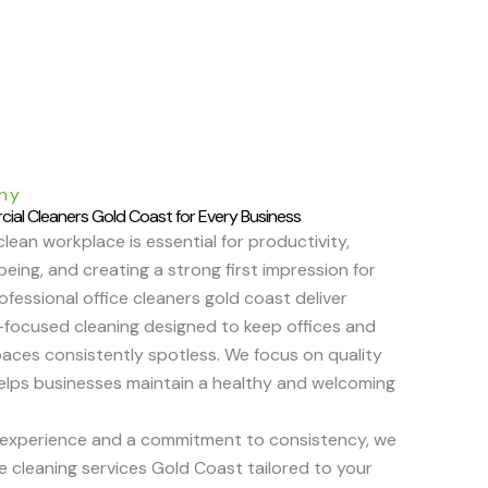
ny
cial Cleaners Gold Coast for Every Business
clean workplace is essential for productivity,
eing, and creating a strong first impression for
rofessional office cleaners gold coast deliver
il-focused cleaning designed to keep offices and
aces consistently spotless. We focus on quality
helps businesses maintain a healthy and welcoming
 experience and a commitment to consistency, we
le cleaning services Gold Coast tailored to your