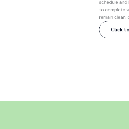
schedule and 
to complete w
remain clean, 
Click 