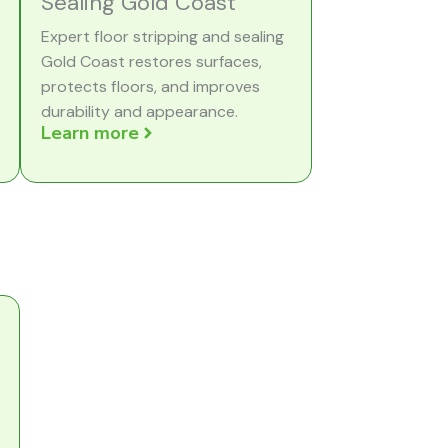
Sealing Gold Coast
Expert floor stripping and sealing
Gold Coast restores surfaces,
protects floors, and improves
durability and appearance.
Learn more