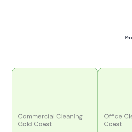
Pro
Commercial Cleaning
Office C
Gold Coast
Coast