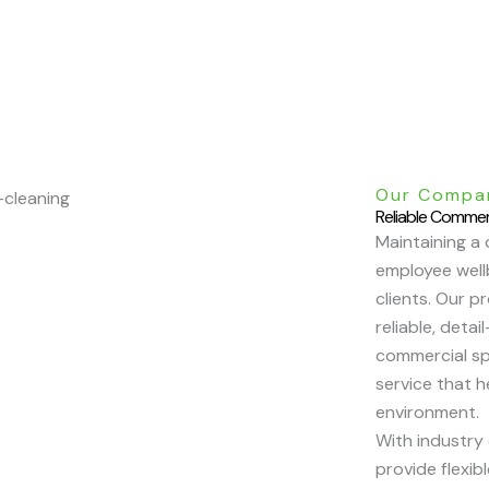
Our Compa
Reliable Commer
Maintaining a 
employee wellb
clients. Our p
reliable, deta
commercial sp
service that 
environment.
With industry
provide flexib