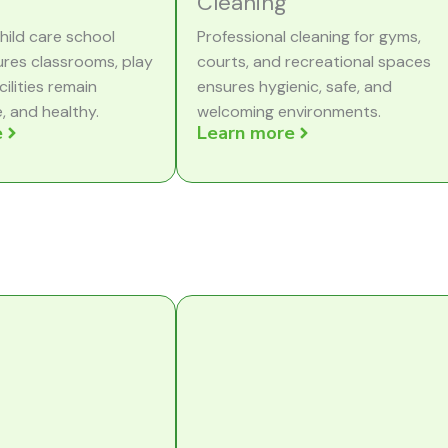
Cleaning
hild care school
Professional cleaning for gyms,
ures classrooms, play
courts, and recreational spaces
cilities remain
ensures hygienic, safe, and
e, and healthy.
welcoming environments.
e
Learn more