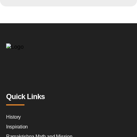
Quick Links
History
Inspiration
Ramakrishna Math and Mission