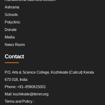
Ashrama
Schools
Polyclinic
Donate
Media
News Room
Contact
P.O. Arts & Science College, Kozhikode (Calicut) Kerala
673 018, India
Phone: +91–8590615001
Mail: kozhikode@rkmm.org
Terms and Policy :