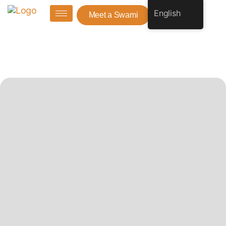
English
Meet a Swami