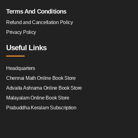
Terms And Conditions
Refund and Cancellation Policy
Privacy Policy
Useful Links
Headquarters
Chennai Math Online Book Store
Advaita Ashrama Online Book Store
Malayalam Online Book Store
Prabuddha Keralam Subscription