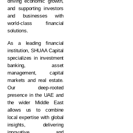
driving economic growth,
and supporting investors
and businesses with
world-class financial
solutions.
As a leading financial
institution, SHUAA Capital
specializes in investment
banking, asset
management, capital
markets and real estate.
Our deep-rooted
presence in the UAE and
the wider Middle East
allows us to combine
local expertise with global
insights, delivering
innovative and