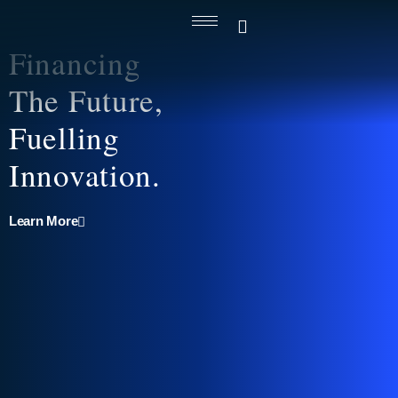
Financing
The Future,
Fuelling
Innovation.
Learn More