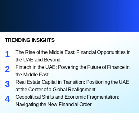
TRENDING INSIGHTS
The Rise of the Middle East: Financial Opportunities in
the UAE and Beyond
Fintech in the UAE: Powering the Future of Finance in
the Middle East
Real Estate Capital in Transition: Positioning the UAE
at the Center of a Global Realignment
Geopolitical Shifts and Economic Fragmentation:
Navigating the New Financial Order