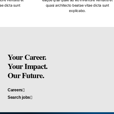
ae dicta sunt
quasi architecto beatae vitae dicta sunt
explicabo.
Your Career.
Your Impact.
Our Future.
Careers
Search jobs