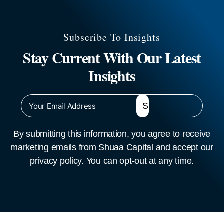
Subscribe To Insights
Stay Current With Our Latest
Insights
By submitting this information, you agree to receive
marketing emails from Shuaa Capital and accept our
privacy policy. You can opt-out at any time.