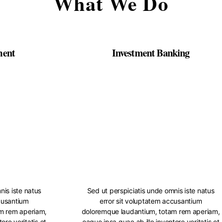
What We Do
ment
Investment Banking
nis iste natus
Sed ut perspiciatis unde omnis iste natus
cusantium
error sit voluptatem accusantium
m rem aperiam,
doloremque laudantium, totam rem aperiam,
ore veritatis et
eaque ipsa quae ab illo inventore veritatis et