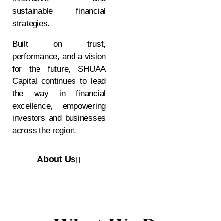
sustainable financial
strategies.
Built on trust,
performance, and a vision
for the future, SHUAA
Capital continues to lead
the way in financial
excellence, empowering
investors and businesses
across the region.
About Us