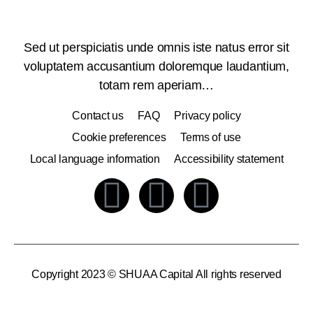
Sed ut perspiciatis unde omnis iste natus error sit
voluptatem accusantium doloremque laudantium,
totam rem aperiam…
Contact us
FAQ
Privacy policy
Cookie preferences
Terms of use
Local language information
Accessibility statement
Copyright 2023 © SHUAA Capital All rights reserved