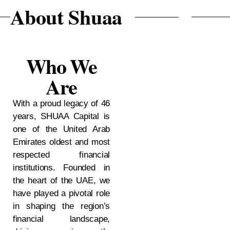
huaa
About Sh
Who We
Are
With a proud legacy of 46
years, SHUAA Capital is
one of the United Arab
Emirates oldest and most
respected financial
institutions. Founded in
the heart of the UAE, we
have played a pivotal role
in shaping the region’s
financial landscape,