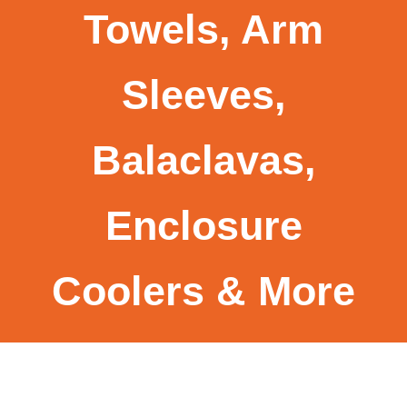
Towels, Arm
Sleeves,
Balaclavas,
Enclosure
Coolers & More