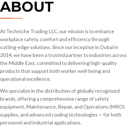
ABOUT
At Techniche Trading LLC, our mission is to enhance
workplace safety, comfort and efficiency through
cutting-edge solutions. Since our inception in Dubai in
2014, we have been a trusted partner to industries across
the Middle East, committed to delivering high-quality
products that support both worker well-being and
operational excellence.
​We specialize in the distribution of globally recognized
brands, offering a comprehensive range of safety
equipment, Maintenance, Repair, and Operations (MRO)
supplies, and advanced cooling technologies — for both
personnel and industrial applications.