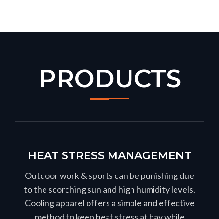
PRODUCTS
HEAT STRESS MANAGEMENT
Outdoor work & sports can be punishing due
to the scorching sun and high humidity levels.
Cooling apparel offers a simple and effective
method to keep heat stress at bay while