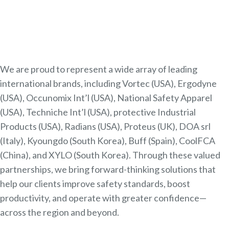
We are proud to represent a wide array of leading
international brands, including Vortec (USA), Ergodyne
(USA), Occunomix Int’l (USA), National Safety Apparel
(USA), Techniche Int’l (USA), protective Industrial
Products (USA), Radians (USA), Proteus (UK), DOA srl
(Italy), Kyoungdo (South Korea), Buff (Spain), CoolFCA
(China), and XYLO (South Korea). Through these valued
partnerships, we bring forward-thinking solutions that
help our clients improve safety standards, boost
productivity, and operate with greater confidence—
across the region and beyond.