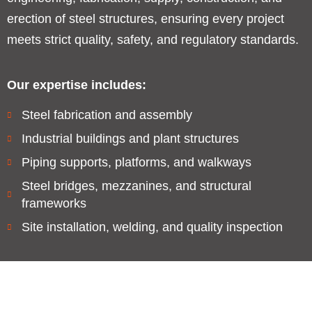
erection of steel structures, ensuring every project
meets strict quality, safety, and regulatory standards.
Our expertise includes:
Steel fabrication and assembly
Industrial buildings and plant structures
Piping supports, platforms, and walkways
Steel bridges, mezzanines, and structural
frameworks
Site installation, welding, and quality inspection