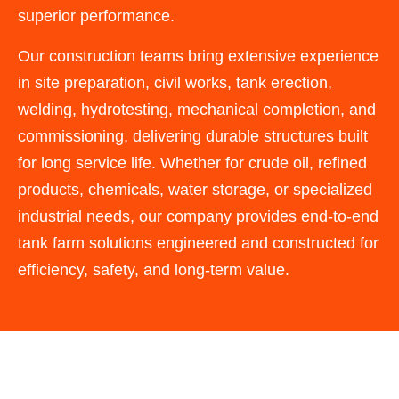
superior performance.
Our construction teams bring extensive experience
in site preparation, civil works, tank erection,
welding, hydrotesting, mechanical completion, and
commissioning, delivering durable structures built
for long service life. Whether for crude oil, refined
products, chemicals, water storage, or specialized
industrial needs, our company provides end-to-end
tank farm solutions engineered and constructed for
efficiency, safety, and long-term value.