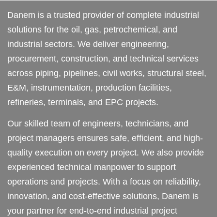
Danem is a trusted provider of complete industrial
solutions for the oil, gas, petrochemical, and
industrial sectors. We deliver engineering,
procurement, construction, and technical services
across piping, pipelines, civil works, structural steel,
E&M, instrumentation, production facilities,
refineries, terminals, and EPC projects.
Our skilled team of engineers, technicians, and
project managers ensures safe, efficient, and high-
quality execution on every project. We also provide
experienced technical manpower to support
operations and projects. With a focus on reliability,
innovation, and cost-effective solutions, Danem is
your partner for end-to-end industrial project