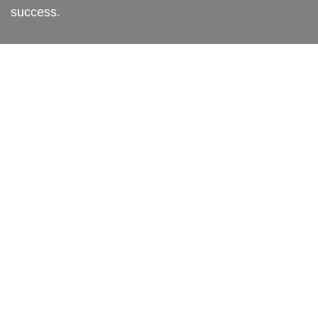
success.