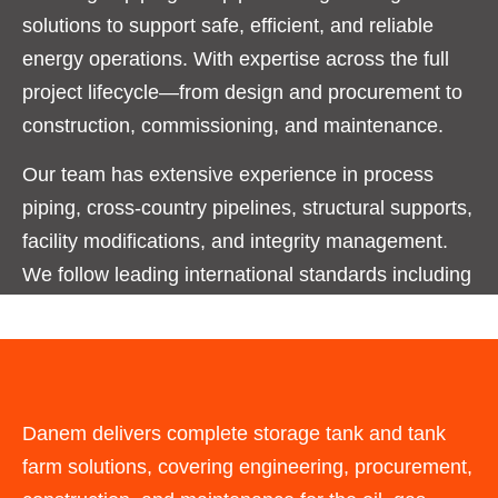
solutions to support safe, efficient, and reliable
energy operations. With expertise across the full
project lifecycle—from design and procurement to
construction, commissioning, and maintenance.
Our team has extensive experience in process
piping, cross-country pipelines, structural supports,
facility modifications, and integrity management.
We follow leading international standards including
ASME, API, ASTM, and ISO, ensuring every
project meets the highest levels of safety, quality,
and performance.
Danem delivers complete storage tank and tank
farm solutions, covering engineering, procurement,