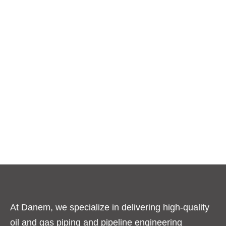
At Danem, we specialize in delivering high-quality
oil and gas piping and pipeline engineering