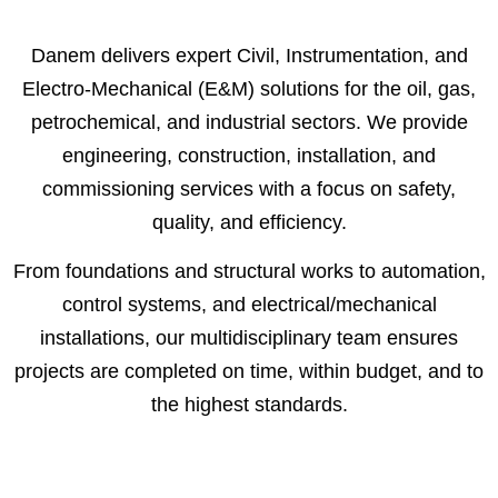
Danem delivers expert Civil, Instrumentation, and
Electro-Mechanical (E&M) solutions for the oil, gas,
petrochemical, and industrial sectors. We provide
engineering, construction, installation, and
commissioning services with a focus on safety,
quality, and efficiency.
From foundations and structural works to automation,
control systems, and electrical/mechanical
installations, our multidisciplinary team ensures
projects are completed on time, within budget, and to
the highest standards.