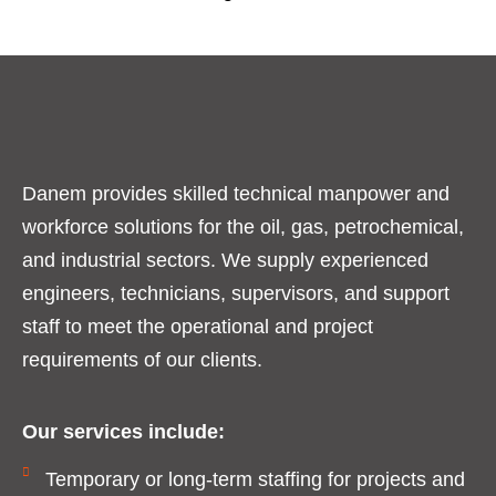
Danem provides skilled technical manpower and
workforce solutions for the oil, gas, petrochemical,
and industrial sectors. We supply experienced
engineers, technicians, supervisors, and support
staff to meet the operational and project
requirements of our clients.
Our services include:
Temporary or long-term staffing for projects and