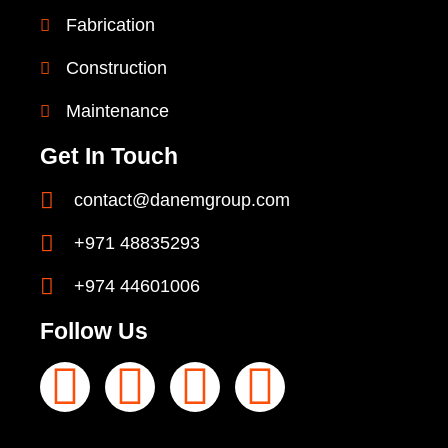
Fabrication
Construction
Maintenance
Get In Touch
contact@danemgroup.com
+971 48835293
+974 44601006
Follow Us