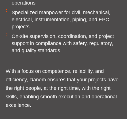
operations
Specialized manpower for civil, mechanical,
electrical, instrumentation, piping, and EPC
projects
On-site supervision, coordination, and project
support in compliance with safety, regulatory,
and quality standards
With a focus on competence, reliability, and
efficiency, Danem ensures that your projects have
the right people, at the right time, with the right
skills, enabling smooth execution and operational
excellence.