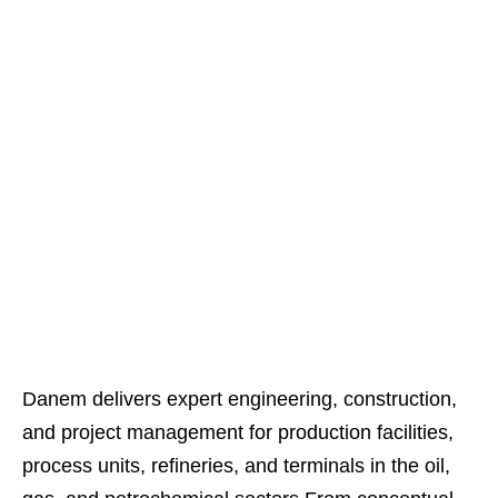
Technical Manpower Supply Services
Danem delivers expert engineering, construction,
and project management for production facilities,
process units, refineries, and terminals in the oil,