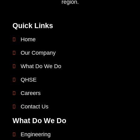
region.
Quick Links
Home
Our Company
What Do We Do
QHSE
Careers
Contact Us
What Do We Do
Engineering