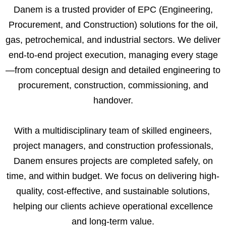
Danem is a trusted provider of EPC (Engineering,
Procurement, and Construction) solutions for the oil,
gas, petrochemical, and industrial sectors. We deliver
end-to-end project execution, managing every stage
—from conceptual design and detailed engineering to
procurement, construction, commissioning, and
handover.
With a multidisciplinary team of skilled engineers,
project managers, and construction professionals,
Danem ensures projects are completed safely, on
time, and within budget. We focus on delivering high-
quality, cost-effective, and sustainable solutions,
helping our clients achieve operational excellence
and long-term value.