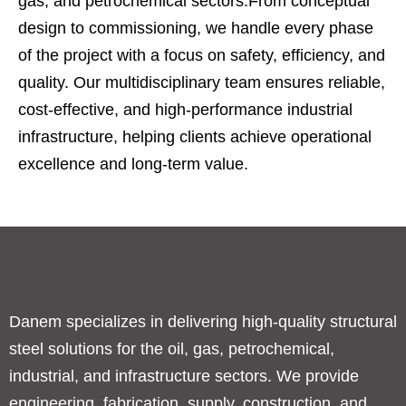
gas, and petrochemical sectors.From conceptual
design to commissioning, we handle every phase
of the project with a focus on safety, efficiency, and
quality. Our multidisciplinary team ensures reliable,
cost-effective, and high-performance industrial
infrastructure, helping clients achieve operational
excellence and long-term value.
Danem specializes in delivering high-quality structural
steel solutions for the oil, gas, petrochemical,
industrial, and infrastructure sectors. We provide
engineering, fabrication, supply, construction, and