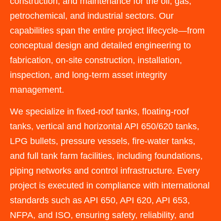
construction, and maintenance for the oil, gas,
petrochemical, and industrial sectors. Our
capabilities span the entire project lifecycle—from
conceptual design and detailed engineering to
fabrication, on-site construction, installation,
inspection, and long-term asset integrity
management.
We specialize in fixed-roof tanks, floating-roof
tanks, vertical and horizontal API 650/620 tanks,
LPG bullets, pressure vessels, fire-water tanks,
and full tank farm facilities, including foundations,
piping networks and control infrastructure. Every
project is executed in compliance with international
standards such as API 650, API 620, API 653,
NFPA, and ISO, ensuring safety, reliability, and