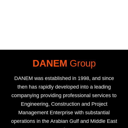
DANEM
Group
DANEM was established in 1998, and since
then has rapidly developed into a leading
companying providing professional services to
Engineering, Construction and Project
Management Enterprise with substantial
operations in the Arabian Gulf and Middle East