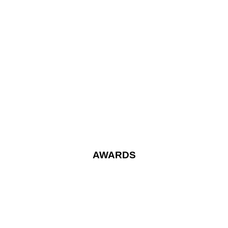
AWARDS