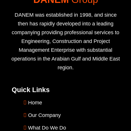
DANEM was established in 1998, and since
then has rapidly developed into a leading
companying providing professional services to
Engineering, Construction and Project
Management Enterprise with substantial
operations in the Arabian Gulf and Middle East
region.
Quick Links
Home
Our Company
What Do We Do