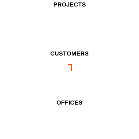
PROJECTS
CUSTOMERS
OFFICES