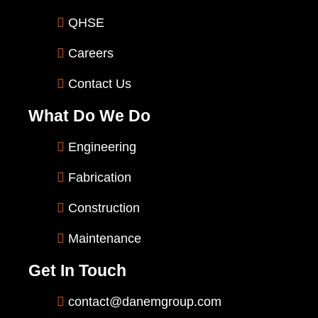
QHSE
Careers
Contact Us
What Do We Do
Engineering
Fabrication
Construction
Maintenance
Get In Touch
contact@danemgroup.com