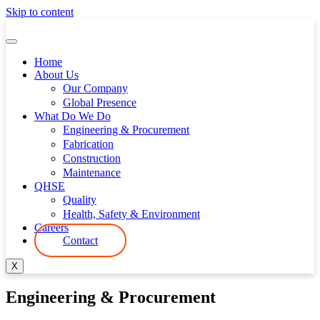
Skip to content
Home
About Us
Our Company
Global Presence
What Do We Do
Engineering & Procurement
Fabrication
Construction
Maintenance
QHSE
Quality
Health, Safety & Environment
Careers
Contact
X
Engineering & Procurement