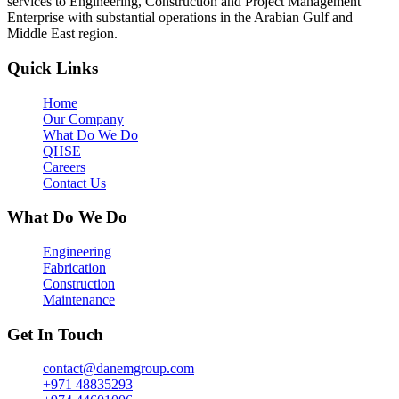
services to Engineering, Construction and Project Management
Enterprise with substantial operations in the Arabian Gulf and
Middle East region.
Quick Links
Home
Our Company
What Do We Do
QHSE
Careers
Contact Us
What Do We Do
Engineering
Fabrication
Construction
Maintenance
Get In Touch
contact@danemgroup.com
+971 48835293