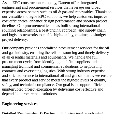
As an EPC construction company, Danem offers integrated
engineering and procurement services that leverage our broad
expertise across sectors such as oil & gas and renewables. Thanks to
our versatile and agile EPC solutions, we help customers improve
cost efficiencies, enhance design performance and shorten project
timelines Our procurement team has built strong international
sourcing relationships, a best-pricing approach, and supply chain
and logistics networks to enable high-quality, on-time, on-budget
project delivery.
Our company provides specialized procurement services for the oil
and gas industry, ensuring the reliable sourcing and timely delivery
of all essential materials and equipments. We handle the full
procurement cycle, from identifying qualified suppliers and
managing technical and commercial evaluations to negotiating
contracts and overseeing logistics. With strong industry expertise
and strict adherence to international oil and gas standards, we ensure
that every product and service meets the highest levels of quality,
safety, and technical compliance. Our goal is to support efficient,
uninterrupted project execution by delivering cost-effective and
dependable procurement solutions.
Engineering services
Detailed Engineering & Design
– civil, structural, mechanical,