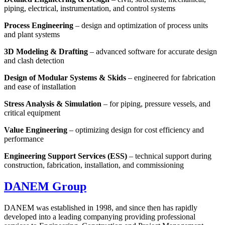
piping, electrical, instrumentation, and control systems
Process Engineering
– design and optimization of process units
and plant systems
3D Modeling & Drafting
– advanced software for accurate design
and clash detection
Design of Modular Systems & Skids
– engineered for fabrication
and ease of installation
Stress Analysis & Simulation
– for piping, pressure vessels, and
critical equipment
Value Engineering
– optimizing design for cost efficiency and
performance
Engineering Support Services (ESS)
– technical support during
construction, fabrication, installation, and commissioning
DANEM
Group
DANEM was established in 1998, and since then has rapidly
developed into a leading companying providing professional