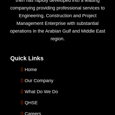
then has rapidly developed into a leading
companying providing professional services to
Engineering, Construction and Project
Management Enterprise with substantial
operations in the Arabian Gulf and Middle East
region.
Quick Links
Home
Our Company
What Do We Do
QHSE
Careers