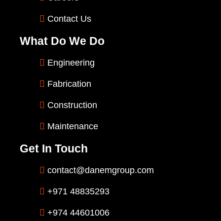
Contact Us
What Do We Do
Engineering
Fabrication
Construction
Maintenance
Get In Touch
contact@danemgroup.com
+971 48835293
+974 44601006