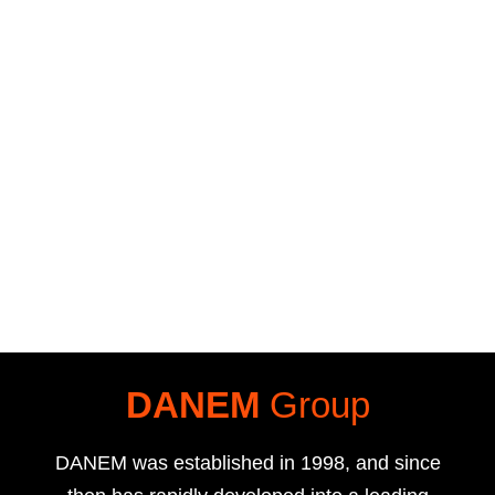
DANEM
Group
DANEM was established in 1998, and since