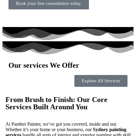
Book your free consultation today.
Our services We Offer
Explore All Services
From Brush to Finish: Our Core
Services Built Around You
At Panther Painter, we’ve got you covered, inside and out.
Whether it’s your home or your business, our
Sydney painting
services
handle all sorts of interior and exterior painting with skill