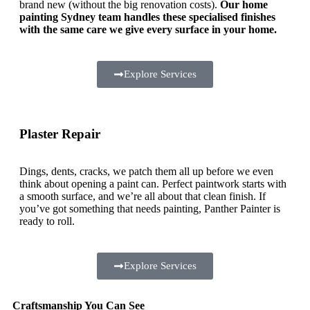
brand new (without the big renovation costs).
Our home
painting Sydney team handles these specialised finishes
with the same care we give every surface in your home.
Explore Services
Plaster Repair
Dings, dents, cracks, we patch them all up before we even
think about opening a paint can. Perfect paintwork starts with
a smooth surface, and we’re all about that clean finish. If
you’ve got something that needs painting, Panther Painter is
ready to roll.
Explore Services
Craftsmanship You Can See