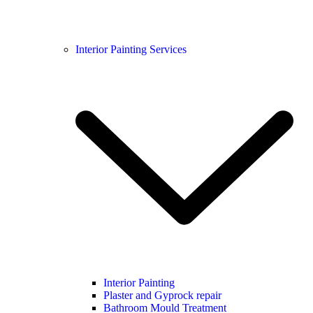
Interior Painting Services
Interior Painting
Plaster and Gyprock repair
Bathroom Mould Treatment