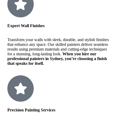
Expert Wall Finishes
Transform your walls with sleek, durable, and stylish finishes
that enhance any space. Our skilled painters deliver seamless
results using premium materials and cutting-edge techniques
for a stunning, long-lasting look.
When you hire our
professional painters in Sydney, you’re choosing a finish
that speaks for itself.
Precision Painting Services