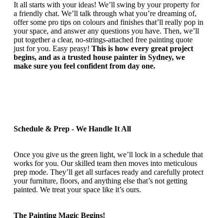
It all starts with your ideas! We’ll swing by your property for
a friendly chat. We’ll talk through what you’re dreaming of,
offer some pro tips on colours and finishes that’ll really pop in
your space, and answer any questions you have. Then, we’ll
put together a clear, no-strings-attached free painting quote
just for you. Easy peasy!
This is how every great project
begins, and as a trusted house painter in Sydney, we
make sure you feel confident from day one.
Schedule & Prep - We Handle It All
Once you give us the green light, we’ll lock in a schedule that
works for you. Our skilled team then moves into meticulous
prep mode. They’ll get all surfaces ready and carefully protect
your furniture, floors, and anything else that’s not getting
painted. We treat your space like it’s ours.
The Painting Magic Begins!