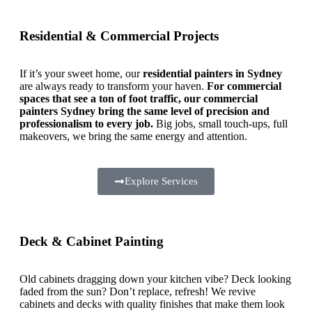
Residential & Commercial Projects
If it’s your sweet home, our
residential painters in Sydney
are always ready to transform your haven.
For commercial
spaces that see a ton of foot traffic, our commercial
painters Sydney bring the same level of precision and
professionalism to every job.
Big jobs, small touch-ups, full
makeovers, we bring the same energy and attention.
Explore Services
Deck & Cabinet Painting
Old cabinets dragging down your kitchen vibe? Deck looking
faded from the sun? Don’t replace, refresh! We revive
cabinets and decks with quality finishes that make them look