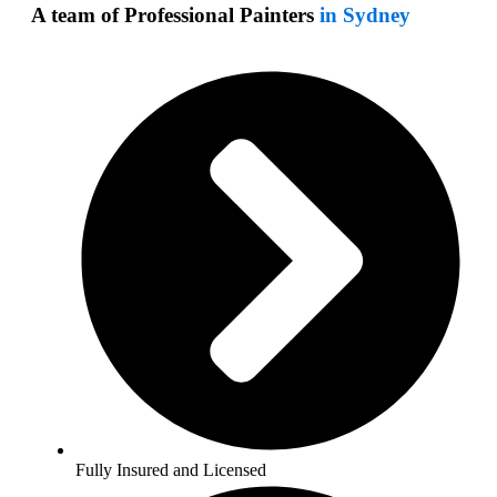
A team of Professional Painters
in Sydney
Fully Insured and Licensed