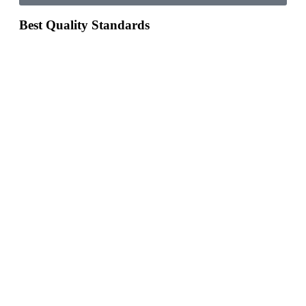
Best Quality Standards