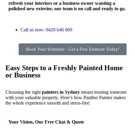
refresh your interiors or a business owner wanting a
polished new exterior, our team is on call and ready to go.
Call us now: 0420 646 669
Book Your Schedule - Get a Free Estimate Today!
Easy Steps to a Freshly Painted Home
or Business
Choosing the right
painters in Sydney
means trusting someone
with your valuable property. Here’s how Panther Painter makes
the whole experience smooth and stress-free:
Your Vision, Our Free Chat & Quote