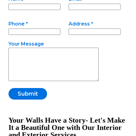
Phone *
Address *
Your Message
Your Walls Have a Story- Let's Make
It a Beautiful One with Our Interior
and Exterior Services