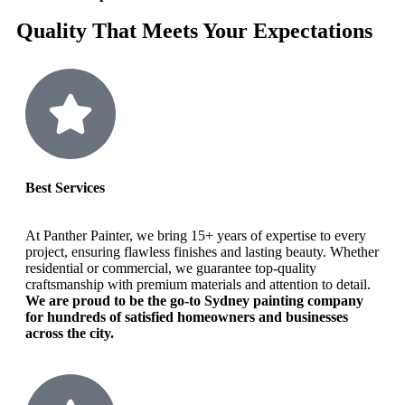
Quality That Meets Your Expectations
Best Services
At Panther Painter, we bring 15+ years of expertise to every
project, ensuring flawless finishes and lasting beauty. Whether
residential or commercial, we guarantee top-quality
craftsmanship with premium materials and attention to detail.
We are proud to be the go-to Sydney painting company
for hundreds of satisfied homeowners and businesses
across the city.