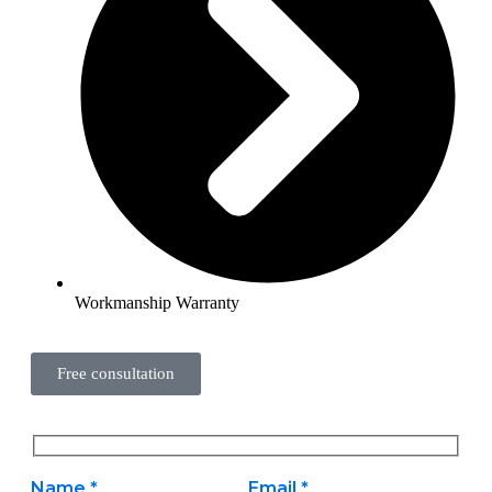
Workmanship Warranty
Free consultation
Name *
Email *