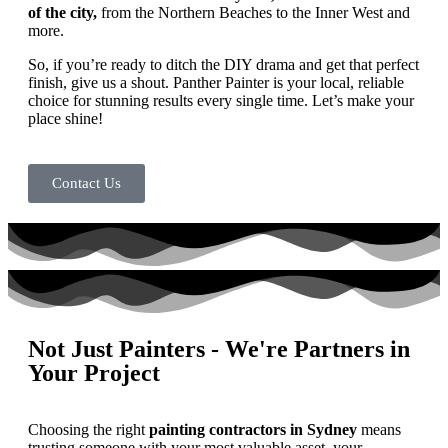
of the city,
from the Northern Beaches to the Inner West and
more.
So, if you’re ready to ditch the DIY drama and get that perfect
finish, give us a shout. Panther Painter is your local, reliable
choice for stunning results every single time. Let’s make your
place shine!
Contact Us
Not Just Painters - We're Partners in
Your Project
Choosing the right
painting contractors in Sydney
means
trusting someone with your most valuable asset, your