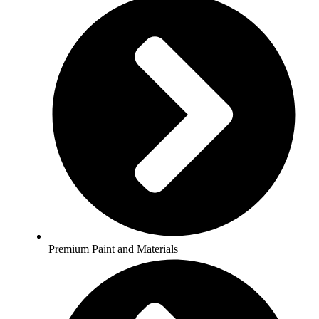
Premium Paint and Materials