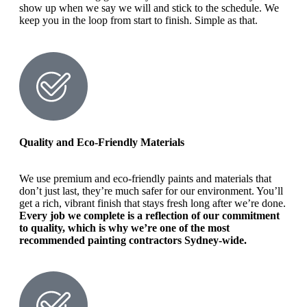
show up when we say we will and stick to the schedule. We
keep you in the loop from start to finish. Simple as that.
Quality and Eco-Friendly Materials
We use premium and eco-friendly paints and materials that
don’t just last, they’re much safer for our environment. You’ll
get a rich, vibrant finish that stays fresh long after we’re done.
Every job we complete is a reflection of our commitment
to quality, which is why we’re one of the most
recommended painting contractors Sydney-wide.