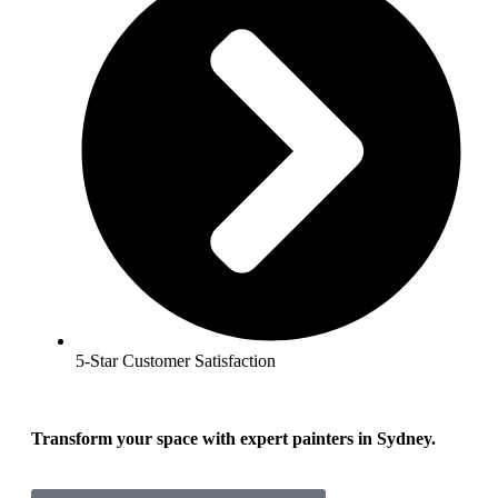
5-Star Customer Satisfaction
Transform your space with expert painters in Sydney.