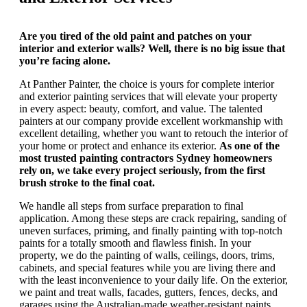
Are you tired of the old paint and patches on your
interior and exterior walls? Well, there is no big issue that
you’re facing alone.
At Panther Painter, the choice is yours for complete interior
and exterior painting services that will elevate your property
in every aspect: beauty, comfort, and value. The talented
painters at our company provide excellent workmanship with
excellent detailing, whether you want to retouch the interior of
your home or protect and enhance its exterior.
As one of the
most trusted painting contractors Sydney homeowners
rely on, we take every project seriously, from the first
brush stroke to the final coat.
We handle all steps from surface preparation to final
application. Among these steps are crack repairing, sanding of
uneven surfaces, priming, and finally painting with top-notch
paints for a totally smooth and flawless finish. In your
property, we do the painting of walls, ceilings, doors, trims,
cabinets, and special features while you are living there and
with the least inconvenience to your daily life. On the exterior,
we paint and treat walls, facades, gutters, fences, decks, and
garages using the Australian-made weather-resistant paints.