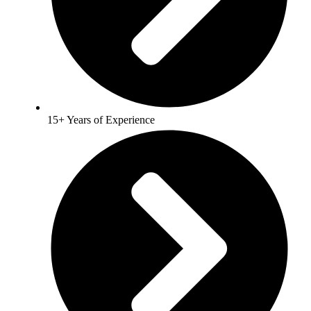
15+ Years of Experience