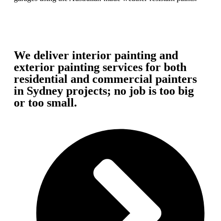
We deliver interior painting and
exterior painting services for both
residential and commercial painters
in Sydney projects; no job is too big
or too small.