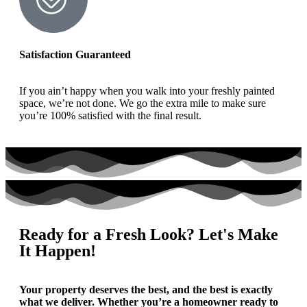
Satisfaction Guaranteed
If you ain’t happy when you walk into your freshly painted
space, we’re not done. We go the extra mile to make sure
you’re 100% satisfied with the final result.
Ready for a Fresh Look? Let's Make
It Happen!
Your property deserves the best, and the best is exactly
what we deliver. Whether you’re a homeowner ready to