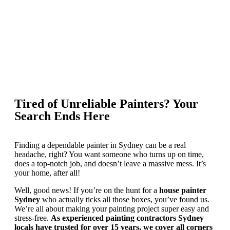
Tired of Unreliable Painters? Your
Search Ends Here
Finding a dependable painter in Sydney can be a real
headache, right? You want someone who turns up on time,
does a top-notch job, and doesn’t leave a massive mess. It’s
your home, after all!
Well, good news! If you’re on the hunt for a
house painter
Sydney
who actually ticks all those boxes, you’ve found us.
We’re all about making your painting project super easy and
stress-free.
As experienced painting contractors Sydney
locals have trusted for over 15 years, we cover all corners