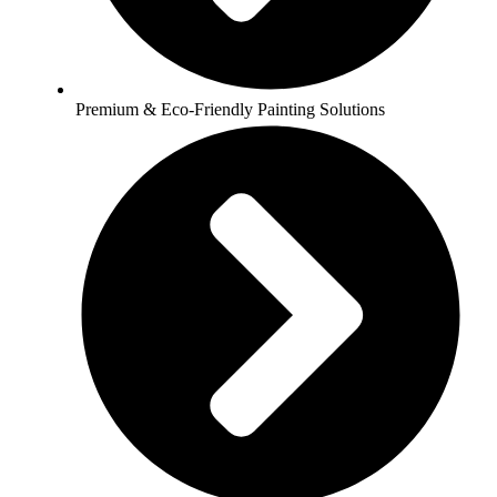
Premium & Eco-Friendly Painting Solutions