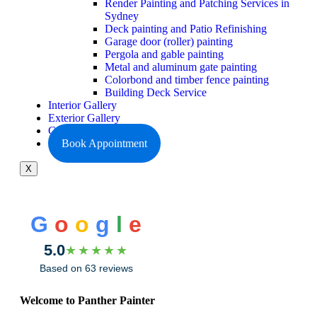
Render Painting and Patching Services in
Sydney
Deck painting and Patio Refinishing
Garage door (roller) painting
Pergola and gable painting
Metal and aluminum gate painting
Colorbond and timber fence painting
Building Deck Service
Interior Gallery
Exterior Gallery
Contact Us
Book Appointment
X
G
o
o
g
l
e
5.0
★★★★★
Based on 63 reviews
Welcome to Panther Painter