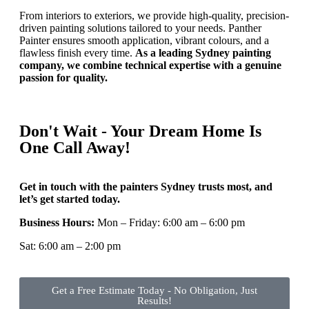
From interiors to exteriors, we provide high-quality, precision-
driven painting solutions tailored to your needs. Panther
Painter ensures smooth application, vibrant colours, and a
flawless finish every time.
As a leading Sydney painting
company, we combine technical expertise with a genuine
passion for quality.
Don't Wait - Your Dream Home Is
One Call Away!
Get in touch with the painters Sydney trusts most, and
let’s get started today.
Business Hours:
Mon – Friday: 6:00 am – 6:00 pm
Sat: 6:00 am – 2:00 pm
Get a Free Estimate Today - No Obligation, Just
Results!