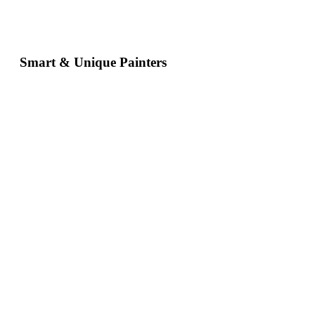
Smart & Unique Painters