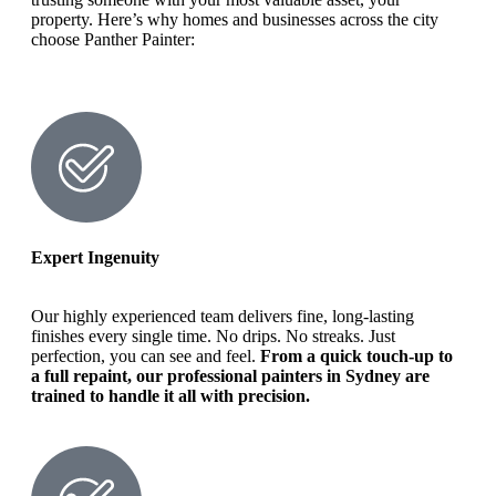
property. Here’s why homes and businesses across the city
choose Panther Painter:
Expert Ingenuity
Our highly experienced team delivers fine, long-lasting
finishes every single time. No drips. No streaks. Just
perfection, you can see and feel.
From a quick touch-up to
a full repaint, our professional painters in Sydney are
trained to handle it all with precision.