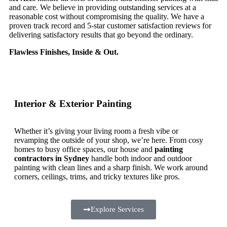
and care. We believe in providing outstanding services at a
reasonable cost without compromising the quality. We have a
proven track record and 5-star customer satisfaction reviews for
delivering satisfactory results that go beyond the ordinary.
Flawless Finishes, Inside & Out.
Interior & Exterior Painting
Whether it’s giving your living room a fresh vibe or
revamping the outside of your shop, we’re here. From cosy
homes to busy office spaces, our house and
painting
contractors in Sydney
handle both indoor and outdoor
painting with clean lines and a sharp finish. We work around
corners, ceilings, trims, and tricky textures like pros.
Explore Services