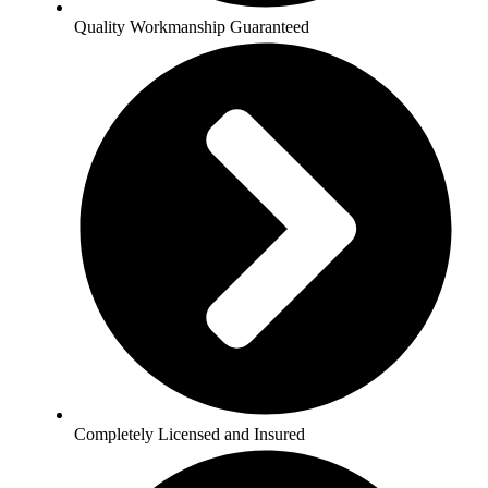
Quality Workmanship Guaranteed
Completely Licensed and Insured