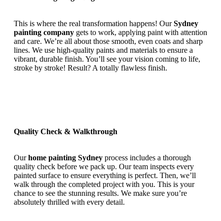
This is where the real transformation happens! Our
Sydney
painting company
gets to work, applying paint with attention
and care. We’re all about those smooth, even coats and sharp
lines. We use high-quality paints and materials to ensure a
vibrant, durable finish. You’ll see your vision coming to life,
stroke by stroke! Result? A totally flawless finish.
Quality Check & Walkthrough
Our
home painting Sydney
process includes a thorough
quality check before we pack up. Our team inspects every
painted surface to ensure everything is perfect. Then, we’ll
walk through the completed project with you. This is your
chance to see the stunning results. We make sure you’re
absolutely thrilled with every detail.