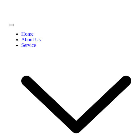
Home
About Us
Service