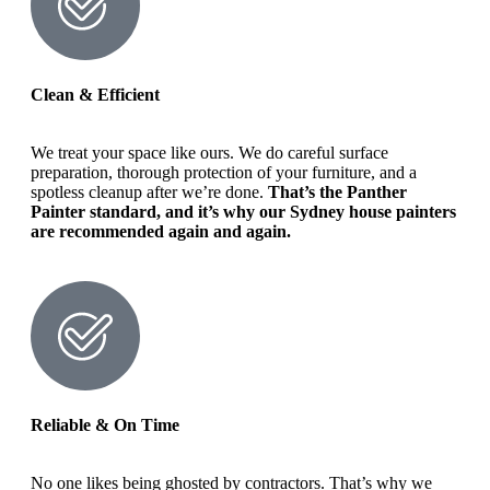
Clean & Efficient
We treat your space like ours. We do careful surface
preparation, thorough protection of your furniture, and a
spotless cleanup after we’re done.
That’s the Panther
Painter standard, and it’s why our Sydney house painters
are recommended again and again.
Reliable & On Time
No one likes being ghosted by contractors. That’s why we