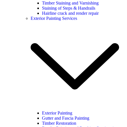
Timber Staining and Varnishing
Staining of Steps & Handrails
Hairline crack and render repair
Exterior Painting Services
Exterior Painting
Gutter and Fascia Painting
Timber Restoration