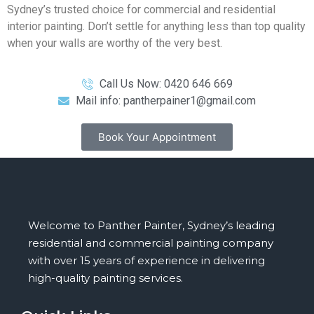
Sydney’s trusted choice for commercial and residential
interior painting. Don’t settle for anything less than top quality
when your walls are worthy of the very best.
Call Us Now: 0420 646 669
Mail info: pantherpainer1@gmail.com
Book Your Appointment
Welcome to Panther Painter, Sydney’s leading
residential and commercial painting company
with over 15 years of experience in delivering
high-quality painting services.