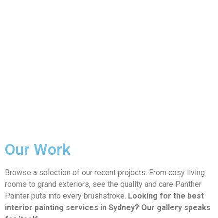
Our Work
Browse a selection of our recent projects. From cosy living
rooms to grand exteriors, see the quality and care Panther
Painter puts into every brushstroke.
Looking for the best
interior painting services in Sydney? Our gallery speaks