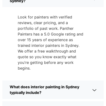
Sydney?
Look for painters with verified
reviews, clear pricing, and a
portfolio of past work. Panther
Painters has a 5.0 Google rating and
over 15 years of experience as
trained interior painters in Sydney.
We offer a free walkthrough and
quote so you know exactly what
you're getting before any work
begins.
What does interior painting in Sydney
typically include?