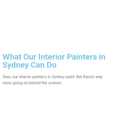
What Our Interior Painters in
Sydney Can Do
Sure, our interior painters in Sydney paint. But there’s way
more going on behind the scenes: