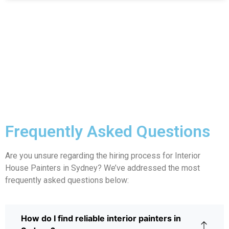
Frequently Asked Questions
Are you unsure regarding the hiring process for Interior
House Painters in Sydney? We’ve addressed the most
frequently asked questions below:
How do I find reliable interior painters in