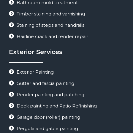
Bathroom mold treatment
Timber staining and varnishing
Staining of steps and handrails
Hairline crack and render repair
Exterior Services
Exterior Painting
Gutter and fascia painting
Render painting and patching
Deck painting and Patio Refinishing
Garage door (roller) painting
Pergola and gable painting