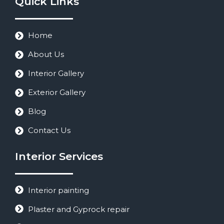
Quick Links
Home
About Us
Interior Gallery
Exterior Gallery
Blog
Contact Us
Interior Services
Interior painting
Plaster and Gyprock repair