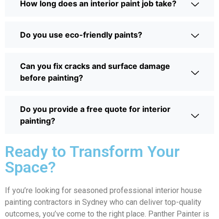
How long does an interior paint job take?
Do you use eco-friendly paints?
Can you fix cracks and surface damage
before painting?
Do you provide a free quote for interior
painting?
Ready to Transform Your
Space?
If you’re looking for seasoned professional interior house
painting contractors in Sydney who can deliver top-quality
outcomes, you’ve come to the right place. Panther Painter is