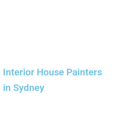
Interior House Painters
in Sydney