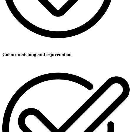
Colour matching and rejuvenation