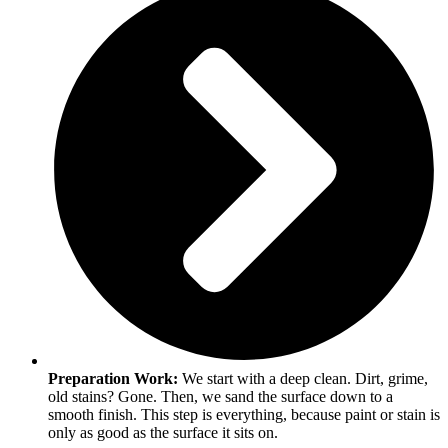
Preparation Work:
We start with a deep clean. Dirt, grime,
old stains? Gone. Then, we sand the surface down to a
smooth finish. This step is everything, because paint or stain is
only as good as the surface it sits on.