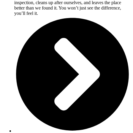
inspection, cleans up after ourselves, and leaves the place
better than we found it. You won’t just see the difference,
you’ll feel it.