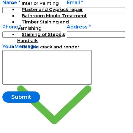
Name *
Email *
Interior Painting
Plaster and Gyprock repair
Bathroom Mould Treatment
Timber Staining and
Phone *
Address *
Varnishing
Staining of Steps &
Handrails
Your Message
Hairline crack and render
repair
Exterior Painting Services