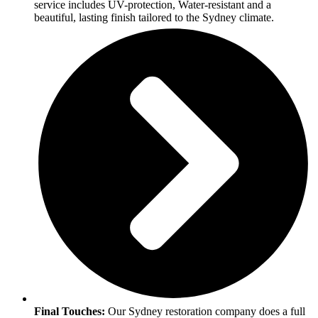
service includes UV-protection, Water-resistant and a
beautiful, lasting finish tailored to the Sydney climate.
Final Touches:
Our Sydney restoration company does a full