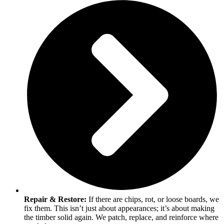
Repair & Restore:
If there are chips, rot, or loose boards, we
fix them. This isn’t just about appearances; it’s about making
the timber solid again. We patch, replace, and reinforce where