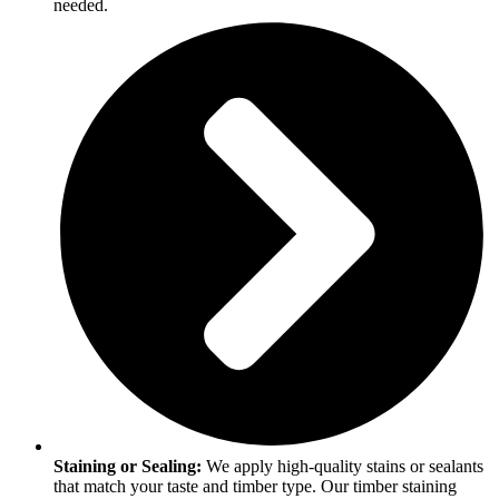
needed.
Staining or Sealing:
We apply high-quality stains or sealants
that match your taste and timber type. Our timber staining