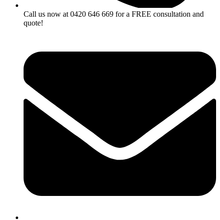
Call us now at 0420 646 669 for a FREE consultation and
quote!