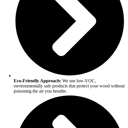
Eco-Friendly Approach:
We use low-VOC,
environmentally safe products that protect your wood without
poisoning the air you breathe.