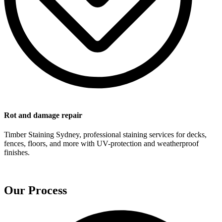
Rot and damage repair
Timber Staining Sydney, professional staining services for decks,
fences, floors, and more with UV-protection and weatherproof
finishes.
Our Process