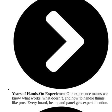
Years of Hands-On Experience:
Our experience means we
know what works, what doesn’t, and how to handle things
like pros. Every board, beam, and panel gets expert attention.