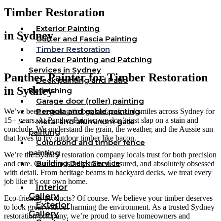
Timber Restoration
Exterior Painting
in Sydney
Gutter and Fascia Painting
Timber Restoration
Render Painting and Patching
Services in Sydney
Panther Painter for Timber Restoration
Deck painting and Patio
in Sydney
Refinishing
Garage door (roller) painting
Pergola and gable painting
We’ve been restoring timber, surfaces, and smiles across Sydney for
15+ years. At Panther Painter, we don’t just slap on a stain and
Metal and aluminum gate
conclude. We understand the grain, the weather, and the Aussie sun
painting
that loves to fry outdoor timber like bacon.
Colorbond and timber fence
painting
We’re the Sydney restoration company locals trust for both precision
Building Deck Service
and care. Our team is fully trained, insured, and absolutely obsessed
with detail. From heritage beams to backyard decks, we treat every
job like it’s our own home.
Interior
Gallery
Eco-friendly products? Of course. We believe your timber deserves
Exterior
to look great without harming the environment. As a trusted Sydney
Gallery
restoration company, we’re proud to serve homeowners and