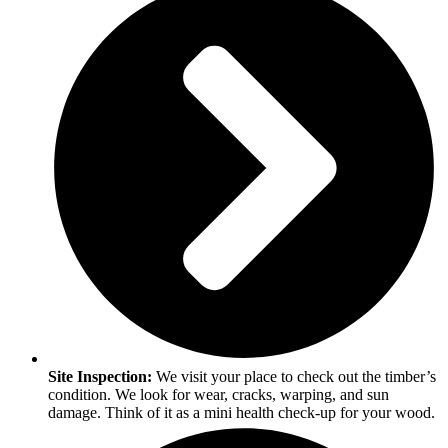
Site Inspection:
We visit your place to check out the timber’s
condition. We look for wear, cracks, warping, and sun
damage. Think of it as a mini health check-up for your wood.