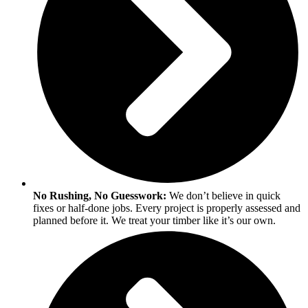
No Rushing, No Guesswork:
We don’t believe in quick
fixes or half-done jobs. Every project is properly assessed and
planned before it. We treat your timber like it’s our own.