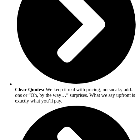
Clear Quotes:
We keep it real with pricing, no sneaky add-
ons or “Oh, by the way…” surprises. What we say upfront is
exactly what you’ll pay.