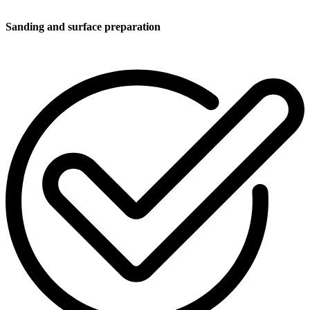
Sanding and surface preparation