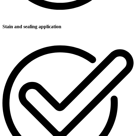
Stain and sealing application