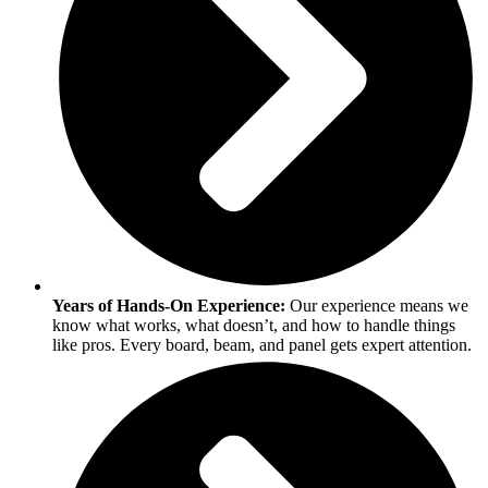
Years of Hands-On Experience:
Our experience means we
know what works, what doesn’t, and how to handle things
like pros. Every board, beam, and panel gets expert attention.