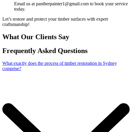
Email us at pantherpainter1@gmail.com to book your service
today.
Let’s restore and protect your timber surfaces with expert
craftsmanship!
What Our Clients Say
Frequently Asked Questions
What exactly does the process of timber restoration in Sydney
comprise?