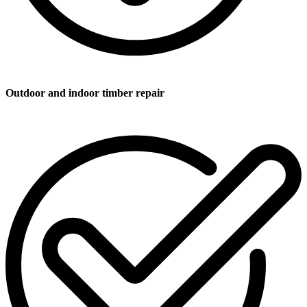
Outdoor and indoor timber repair