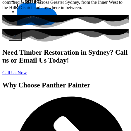
Contact
commercial clients across Greater Sydney, from the Inner West to
Us
the Hills District and anywhere in between.
Book
Appointment
X
Need Timber Restoration in Sydney? Call
us or Email Us Today!
Call Us Now
Why Choose Panther Painter