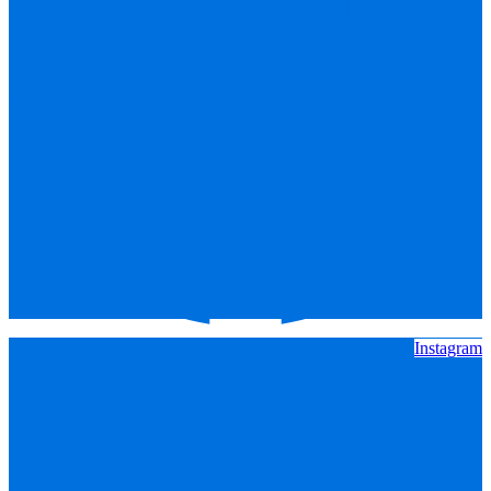
Instagram