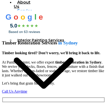
About
Us
Service
G
o
o
g
l
e
5.0
★★★★★
Based on 63 reviews
Interior Painting Services
Timber Restoration Services
in Sydney
Timber looking tired? Don’t worry, we'll bring it back to life.
At Panther Painter, we offer expert
timber restoration in Sydney
.
We revive your decks, floors, fences, and furniture with a finish that
lasts. Whether it’s sun-faded or soaked in age, we restore timber like
it just walked out of a showroom.
Let’s bring that grain back to glory.
Call Us Anytime