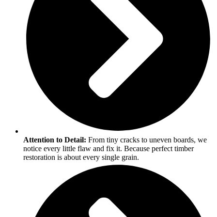
Attention to Detail:
From tiny cracks to uneven boards, we
notice every little flaw and fix it. Because perfect timber
restoration is about every single grain.