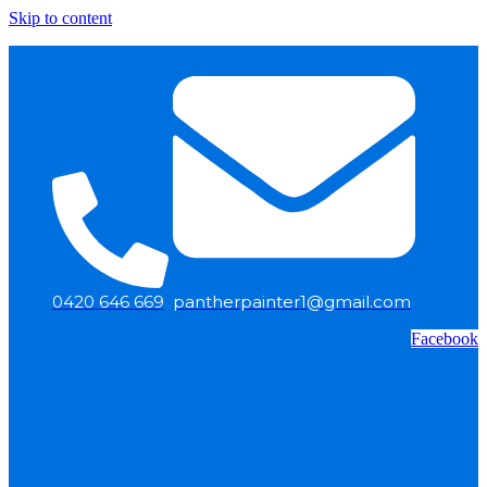
Skip to content
0420 646 669
pantherpainter1@gmail.com
Facebook