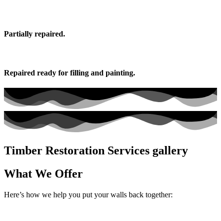
Partially repaired.
Repaired ready for filling and painting.
Timber Restoration Services gallery
What We Offer
Here’s how we help you put your walls back together: