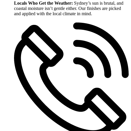
Locals Who Get the Weather:
Sydney’s sun is brutal, and
coastal moisture isn’t gentle either. Our finishes are picked
and applied with the local climate in mind.