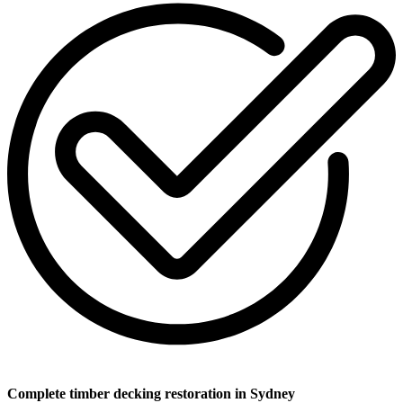
Complete timber decking restoration in Sydney