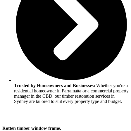
Trusted by Homeowners and Businesses:
Whether you're a
residential homeowner in Parramatta or a commercial property
manager in the CBD, our timber restoration services in
Sydney are tailored to suit every property type and budget.
Rotten timber window frame.