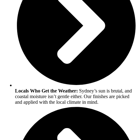
Locals Who Get the Weather:
Sydney’s sun is brutal, and
coastal moisture isn’t gentle either. Our finishes are picked
and applied with the local climate in mind.