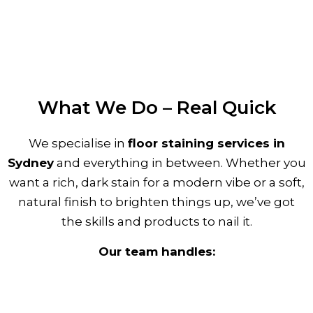
What We Do – Real Quick
We specialise in
floor staining services in
Sydney
and everything in between. Whether you
want a rich, dark stain for a modern vibe or a soft,
natural finish to brighten things up, we’ve got
the skills and products to nail it.
Our team handles: