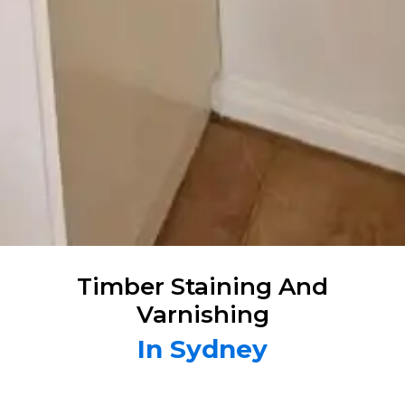
Timber Staining And
Varnishing
In Sydney