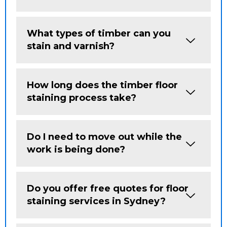
What types of timber can you
stain and varnish?
How long does the timber floor
staining process take?
Do I need to move out while the
work is being done?
Do you offer free quotes for floor
staining services in Sydney?