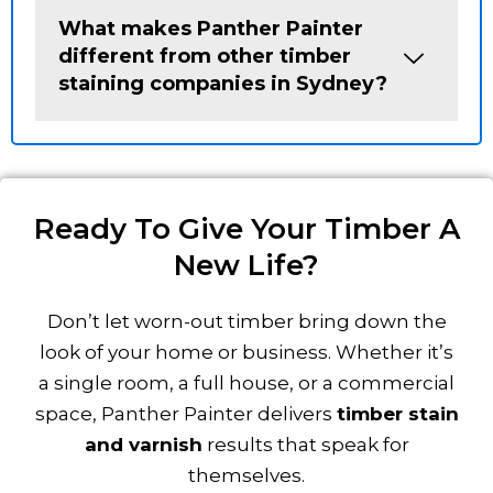
What makes Panther Painter
different from other timber
staining companies in Sydney?
Ready To Give Your Timber A
New Life?
Don’t let worn-out timber bring down the
look of your home or business. Whether it’s
a single room, a full house, or a commercial
space, Panther Painter delivers
timber stain
and varnish
results that speak for
themselves.