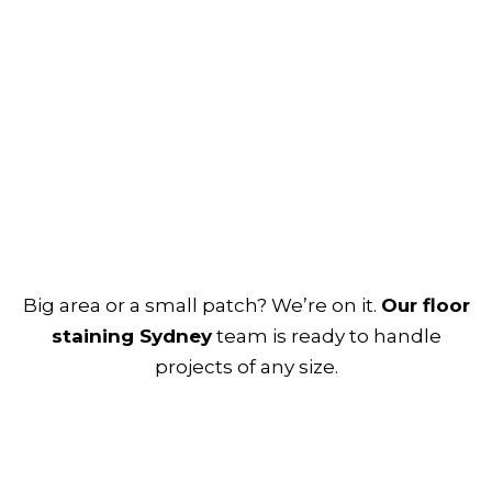
Big area or a small patch? We’re on it.
Our floor
staining Sydney
team is ready to handle
projects of any size.