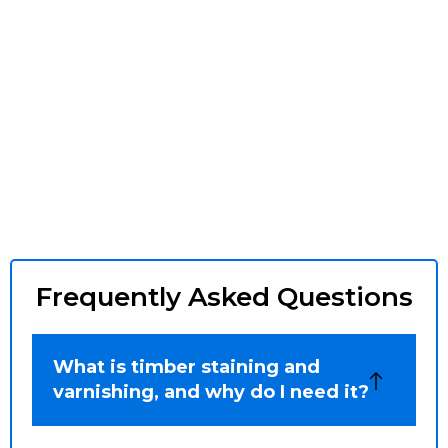
Frequently Asked Questions
What is timber staining and
varnishing, and why do I need it?