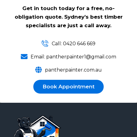
Get in touch today for a free, no-
obligation quote. Sydney’s best timber
specialists are just a call away.
Call: 0420 646 669
Email: pantherpainter1@gmail.com
pantherpainter.com.au
Book Appointment