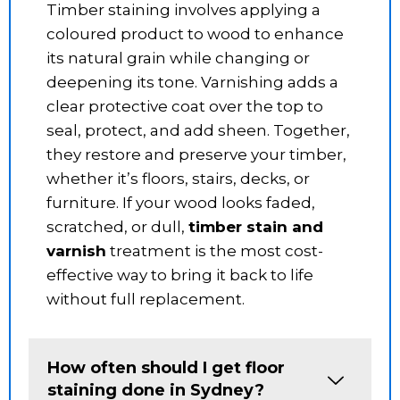
Timber staining involves applying a
coloured product to wood to enhance
its natural grain while changing or
deepening its tone. Varnishing adds a
clear protective coat over the top to
seal, protect, and add sheen. Together,
they restore and preserve your timber,
whether it’s floors, stairs, decks, or
furniture. If your wood looks faded,
scratched, or dull,
timber stain and
varnish
treatment is the most cost-
effective way to bring it back to life
without full replacement.
How often should I get floor
staining done in Sydney?