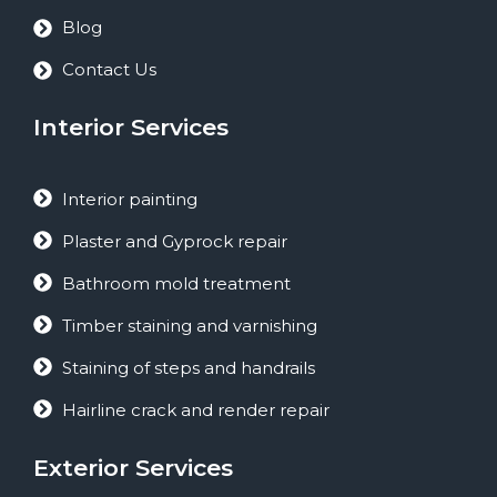
Blog
Contact Us
Interior Services
Interior painting
Plaster and Gyprock repair
Bathroom mold treatment
Timber staining and varnishing
Staining of steps and handrails
Hairline crack and render repair
Exterior Services