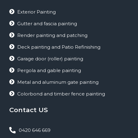
Exterior Painting
Gutter and fascia painting
Render painting and patching
Deck painting and Patio Refinishing
Garage door (roller) painting
Pergola and gable painting
Metal and aluminum gate painting
Colorbond and timber fence painting
Contact US
0420 646 669