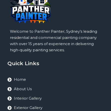
Welcome to Panther Painter, Sydney’s leading
residential and commercial painting company
with over 15 years of experience in delivering
high-quality painting services.
Quick Links
Home
About Us
Interior Gallery
Exterior Gallery