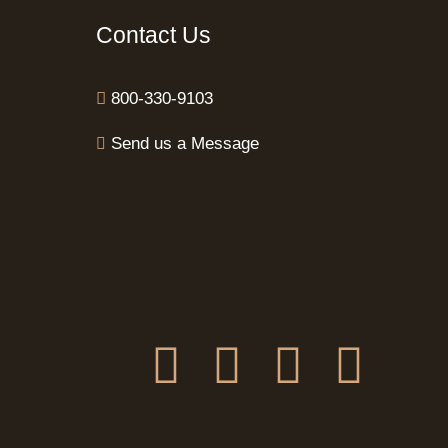
Contact Us
800-330-9103
Send us a Message