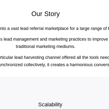
Our Story
o a vast lead referral marketplace for a large range of
us lead management and marketing practices to improve 
traditional marketing mediums.
cular lead harvesting channel offered all the tools neede
ynchronized collectively, it creates a harmonious conver
Scalability