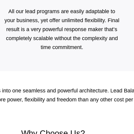
All our lead programs are easily adaptable to
your business, yet offer unlimited flexibility. Final
result is a very powerful response maker that’s
completely scalable without the complexity and
time commitment.
into one seamless and powerful architecture. Lead Balanc
more power, flexibility and freedom than any other cost p
Why Choose Us?