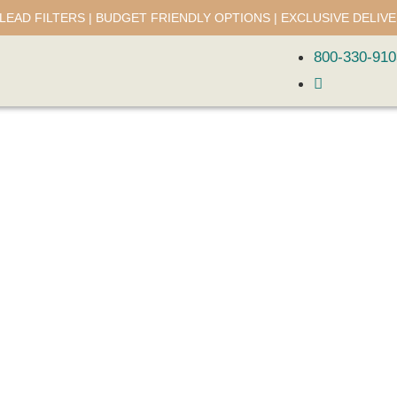
LEAD FILTERS | BUDGET FRIENDLY OPTIONS | EXCLUSIVE DELIV
800-330-910
About Us
Discover more about Lead Balance