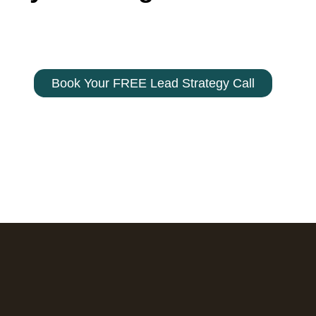
 your filters so you can launch with confidence.
Contact us today – 800-330-9103
Book Your FREE Lead Strategy Call