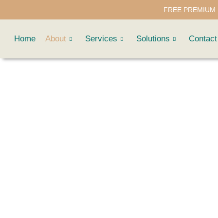
FREE PREMIUM 
Home
About
Services
Solutions
Contact