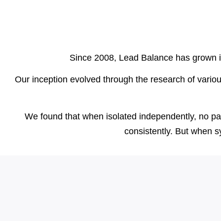
Since 2008, Lead Balance has grown int
Our inception evolved through the research of vario
We found that when isolated independently, no parti
consistently. But when s