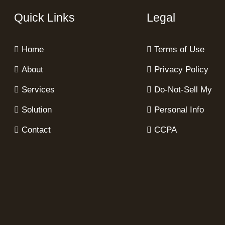
Quick Links
Legal
Home
Terms of Use
About
Privacy Policy
Services
Do-Not-Sell My
Solution
Personal Info
Contact
CCPA