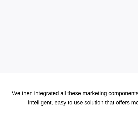
We then integrated all these marketing components 
intelligent, easy to use solution that offers 