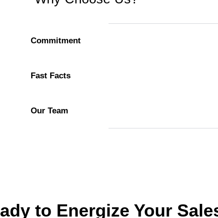
Commitment
Fast Facts
Our Team
ady to Energize Your Sale