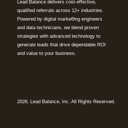
Lead Balance delivers cost-effective,
qualified referrals across 12+ industries.
Powered by digital markeƟng engineers
and data technicians, we blend proven
strategies with advanced technology to
generate leads that drive dependable ROI
and value to your business.
2026. Lead Balance, Inc. All Rights Reserved.