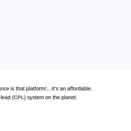
e is that platform!…It’s an affordable,
er lead (CPL) system on the planet.