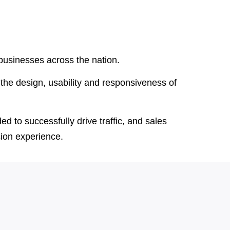
 businesses across the nation.
the design, usability and responsiveness of
d to successfully drive traffic, and sales
sion experience.