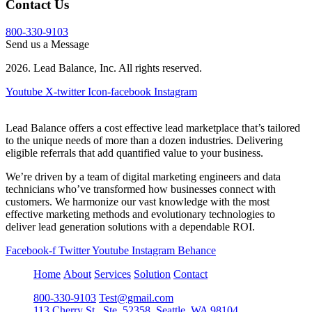
Contact Us
800-330-9103
Send us a Message
2026. Lead Balance, Inc. All rights reserved.
Youtube
X-twitter
Icon-facebook
Instagram
Lead Balance offers a cost effective lead marketplace that’s tailored
to the unique needs of more than a dozen industries. Delivering
eligible referrals that add quantified value to your business.
We’re driven by a team of digital marketing engineers and data
technicians who’ve transformed how businesses connect with
customers. We harmonize our vast knowledge with the most
effective marketing methods and evolutionary technologies to
deliver lead generation solutions with a dependable ROI.
Facebook-f
Twitter
Youtube
Instagram
Behance
Home
About
Services
Solution
Contact
800-330-9103
Test@gmail.com
113 Cherry St., Ste. 52358, Seattle, WA 98104