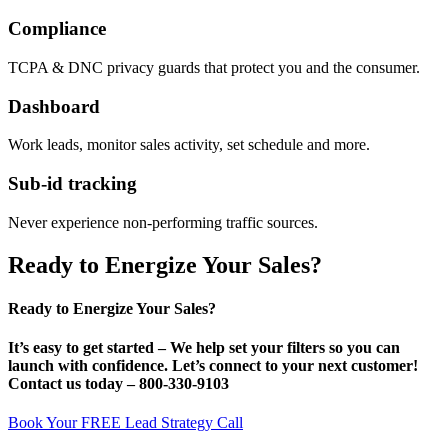
Compliance
TCPA & DNC privacy guards that protect you and the consumer.
Dashboard
Work leads, monitor sales activity, set schedule and more.
Sub-id tracking
Never experience non-performing traffic sources.
Ready to Energize Your Sales?
Ready to Energize Your Sales?
It’s
easy
to get started – We help set your filters so you can
launch with confidence. Let’s connect to your next customer!
Contact us today –
800-330-9103
Book Your FREE Lead Strategy Call