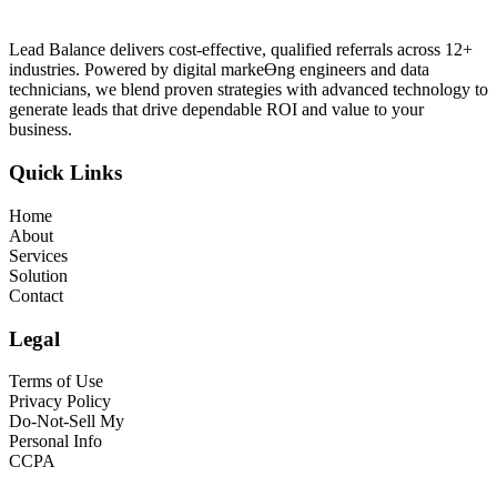
Lead Balance delivers cost-effective, qualified referrals across 12+
industries. Powered by digital markeƟng engineers and data
technicians, we blend proven strategies with advanced technology to
generate leads that drive dependable ROI and value to your
business.
Quick Links
Home
About
Services
Solution
Contact
Legal
Terms of Use
Privacy Policy
Do-Not-Sell My
Personal Info
CCPA