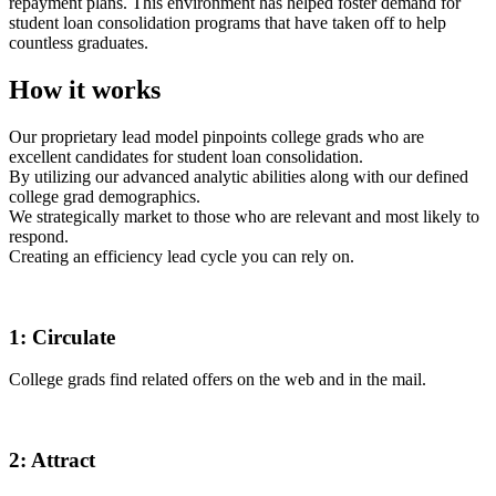
repayment plans. This environment has helped foster demand for
student loan consolidation programs that have taken off to help
countless graduates.
How it works
Our proprietary lead model pinpoints college grads who are
excellent candidates for student loan consolidation.
By utilizing our advanced analytic abilities along with our defined
college grad demographics.
We strategically market to those who are relevant and most likely to
respond.
Creating an efficiency lead cycle you can rely on.
1:
Circulate
College grads find related offers on the web and in the mail.
2:
Attract