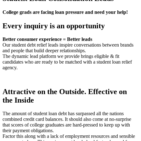
College grads are facing loan pressure and need your help!
Every inquiry is an opportunity
Better consumer experience = Better leads
Our student debt relief leads inspire conversations between brands
and people that build deeper relationships.
The dynamic lead platform we provide brings eligible & fit
candidates who are ready to be matched with a student loan relief
agency.
Attractive on the Outside. Effective on
the Inside
The amount of student loan debt has surpassed all the nations
combined credit card balances. It should also come at no-surprise
that scores of college graduates are hard-pressed to keep up with
their payment obligations.
Factor this along with a lack of employment resources and sensible