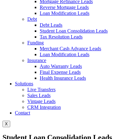
Mortgage Refinance Leads
Reverse Mortgage Leads
Loan Modification Leads
Debt
Debt Leads
Student Loan Consolidation Leads
Tax Resolution Leads
Funding
Merchant Cash Advance Leads
Loan Modification Leads
Insurance
Auto Warranty Leads
Final Expense Leads
Health Insurance Leads
Solutions
Live Transfers
Sales Leads
Vintage Leads
CRM Integration
Contact
X
Student Loan Consolidation Leads