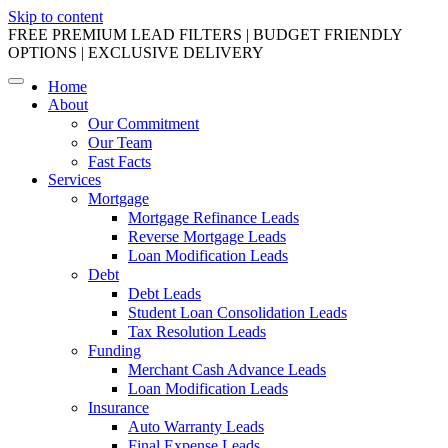
Skip to content
FREE PREMIUM LEAD FILTERS | BUDGET FRIENDLY
OPTIONS | EXCLUSIVE DELIVERY
Home
About
Our Commitment
Our Team
Fast Facts
Services
Mortgage
Mortgage Refinance Leads
Reverse Mortgage Leads
Loan Modification Leads
Debt
Debt Leads
Student Loan Consolidation Leads
Tax Resolution Leads
Funding
Merchant Cash Advance Leads
Loan Modification Leads
Insurance
Auto Warranty Leads
Final Expense Leads