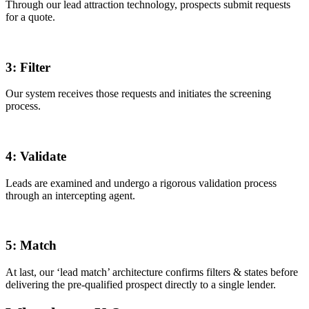
Through our lead attraction technology, prospects submit requests
for a quote.
3:
Filter
Our system receives those requests and initiates the screening
process.
4:
Validate
Leads are examined and undergo a rigorous validation process
through an intercepting agent.
5:
Match
At last, our ‘lead match’ architecture confirms filters & states before
delivering the pre-qualified prospect directly to a single lender.