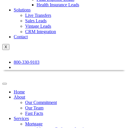
Health Insurance Leads
Solutions
Live Transfers
Sales Leads
Vintage Leads
CRM Integration
Contact
X
800-330-9103
Home
About
Our Commitment
Our Team
Fast Facts
Services
Mortgage