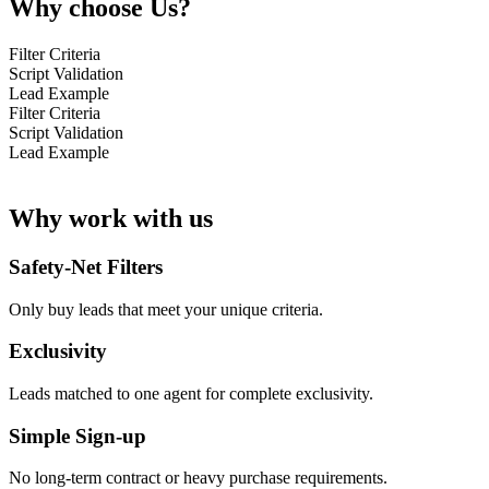
Why choose Us?
Filter Criteria
Script Validation
Lead Example
Filter Criteria
Script Validation
Lead Example
Why work with us
Safety-Net Filters
Only buy leads that meet your unique criteria.
Exclusivity
Leads matched to one agent for complete exclusivity.
Simple Sign-up
No long-term contract or heavy purchase requirements.