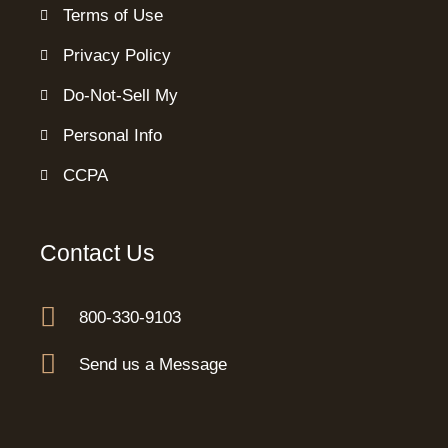
Terms of Use
Privacy Policy
Do-Not-Sell My
Personal Info
CCPA
Contact Us
800-330-9103
Send us a Message