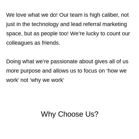
We love what we do! Our team is high caliber, not
just in the technology and lead referral marketing
space, but as people too! We’re lucky to count our
colleagues as friends.
Doing what we’re passionate about gives all of us
more purpose and allows us to focus on ‘how we
work’ not ‘why we work’
Why Choose Us?