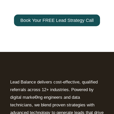
customer! Contact us today –
800-
330-9103
Book Your FREE Lead Strategy Call
Lead Balance delivers cost-effective, qualified
referrals across 12+ industries. Powered by
digital markeƟng engineers and data
technicians, we blend proven strategies with
advanced technology to generate leads that drive