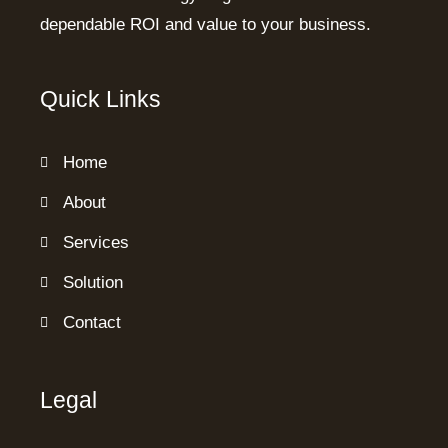
dependable ROI and value to your business.
Quick Links
Home
About
Services
Solution
Contact
Legal