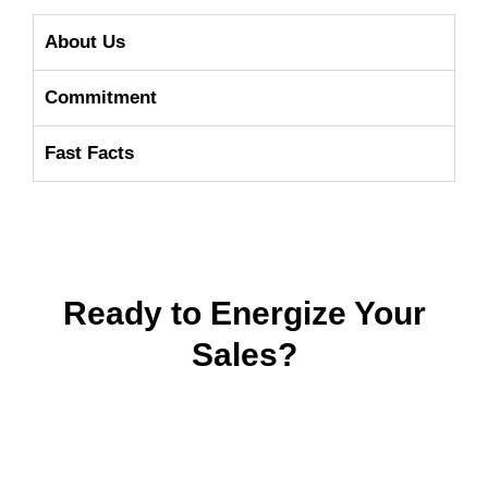
About Us
Commitment
Fast Facts
Ready to Energize Your
Sales?
It’s
easy
to get started – We help set
your filters so you can launch with
confidence. Let’s connect to your next