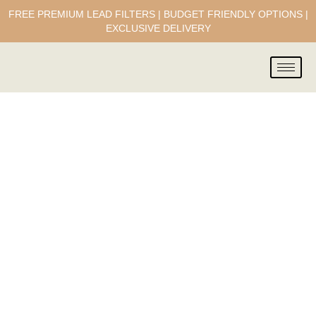
FREE PREMIUM LEAD FILTERS | BUDGET FRIENDLY OPTIONS |
EXCLUSIVE DELIVERY
Our Team
A bunch of passionate yet down to
earth marketing gurus & techies