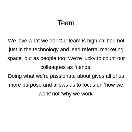
Team
We love what we do! Our team is high caliber, not
just in the technology and lead referral marketing
space, but as people too! We’re lucky to count our
colleagues as friends.
Doing what we’re passionate about gives all of us
more purpose and allows us to focus on ‘how we
work’ not ‘why we work’