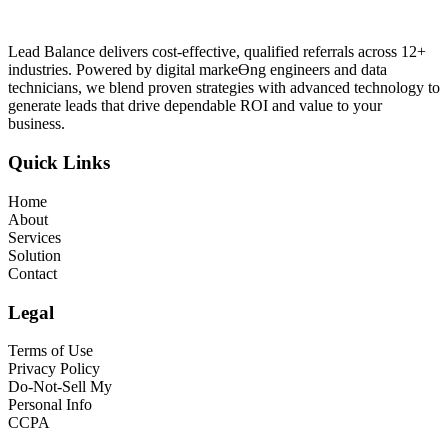
Lead Balance delivers cost-effective, qualified referrals across 12+
industries. Powered by digital markeƟng engineers and data
technicians, we blend proven strategies with advanced technology to
generate leads that drive dependable ROI and value to your
business.
Quick Links
Home
About
Services
Solution
Contact
Legal
Terms of Use
Privacy Policy
Do-Not-Sell My
Personal Info
CCPA