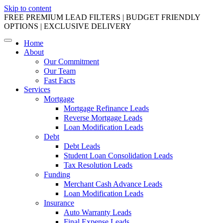
Skip to content
FREE PREMIUM LEAD FILTERS | BUDGET FRIENDLY
OPTIONS | EXCLUSIVE DELIVERY
Home
About
Our Commitment
Our Team
Fast Facts
Services
Mortgage
Mortgage Refinance Leads
Reverse Mortgage Leads
Loan Modification Leads
Debt
Debt Leads
Student Loan Consolidation Leads
Tax Resolution Leads
Funding
Merchant Cash Advance Leads
Loan Modification Leads
Insurance
Auto Warranty Leads
Final Expense Leads