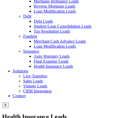
Mortgage Refinance Leads
Reverse Mortgage Leads
Loan Modification Leads
Debt
Debt Leads
Student Loan Consolidation Leads
Tax Resolution Leads
Funding
Merchant Cash Advance Leads
Loan Modification Leads
Insurance
Auto Warranty Leads
Final Expense Leads
Health Insurance Leads
Solutions
Live Transfers
Sales Leads
Vintage Leads
CRM Integration
Contact
X
Health Insurance Leads