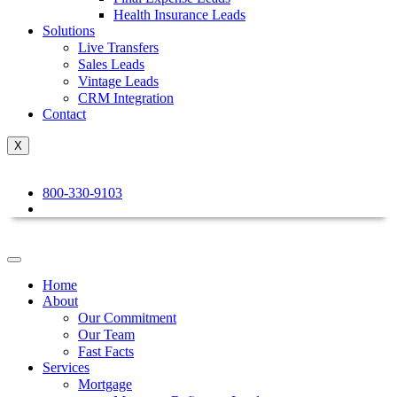
Health Insurance Leads
Solutions
Live Transfers
Sales Leads
Vintage Leads
CRM Integration
Contact
X
800-330-9103
Home
About
Our Commitment
Our Team
Fast Facts
Services
Mortgage