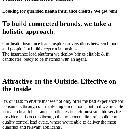
Looking for qualified health insurance clients? We got ’em!
To build connected brands, we take a
holistic approach.
Our health insurance leads inspire conversations between brands
and people that build deeper relationships.
The insurance lead platform we deploy brings eligible & fit
candidates, ready to be matched with an agent.
Attractive on the Outside. Effective on
the Inside
It’s our task to ensure that we not only offer the best experience for
consumers through our marketing circulations, but that we are able
to match health insurance candidates to their most suitable service
provider. This occurs through the implementation of a solid core
quality control lead cycle, where we’re able to deliver the most
qualified and relevant applicants.