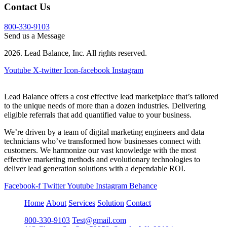
Contact Us
800-330-9103
Send us a Message
2026. Lead Balance, Inc. All rights reserved.
Youtube
X-twitter
Icon-facebook
Instagram
Lead Balance offers a cost effective lead marketplace that’s tailored
to the unique needs of more than a dozen industries. Delivering
eligible referrals that add quantified value to your business.
We’re driven by a team of digital marketing engineers and data
technicians who’ve transformed how businesses connect with
customers. We harmonize our vast knowledge with the most
effective marketing methods and evolutionary technologies to
deliver lead generation solutions with a dependable ROI.
Facebook-f
Twitter
Youtube
Instagram
Behance
Home
About
Services
Solution
Contact
800-330-9103
Test@gmail.com