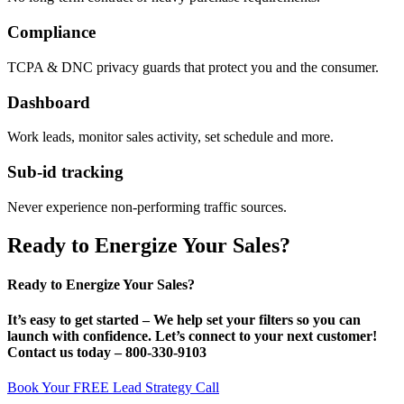
Compliance
TCPA & DNC privacy guards that protect you and the consumer.
Dashboard
Work leads, monitor sales activity, set schedule and more.
Sub-id tracking
Never experience non-performing traffic sources.
Ready to Energize Your Sales?
Ready to Energize Your Sales?
It’s
easy
to get started – We help set your filters so you can
launch with confidence. Let’s connect to your next customer!
Contact us today –
800-330-9103
Book Your FREE Lead Strategy Call