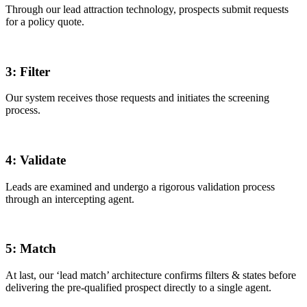
Through our lead attraction technology, prospects submit requests
for a policy quote.
3:
Filter
Our system receives those requests and initiates the screening
process.
4:
Validate
Leads are examined and undergo a rigorous validation process
through an intercepting agent.
5:
Match
At last, our ‘lead match’ architecture confirms filters & states before
delivering the pre-qualified prospect directly to a single agent.