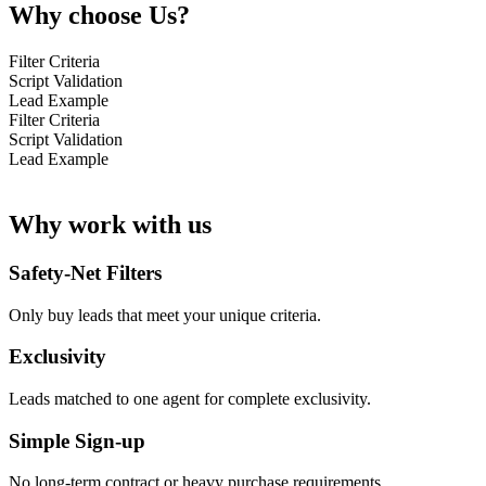
Why choose Us?
Filter Criteria
Script Validation
Lead Example
Filter Criteria
Script Validation
Lead Example
Why work with us
Safety-Net Filters
Only buy leads that meet your unique criteria.
Exclusivity
Leads matched to one agent for complete exclusivity.
Simple Sign-up
No long-term contract or heavy purchase requirements.