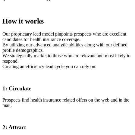
How it works
Our proprietary lead model pinpoints prospects who are excellent
candidates for health insurance coverage.
By utilizing our advanced analytic abilities along with our defined
profile demographics.
We strategically market to those who are relevant and most likely to
respond.
Creating an efficiency lead cycle you can rely on.
1:
Circulate
Prospects find health insurance related offers on the web and in the
mail.
2:
Attract