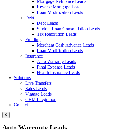
Mortgage Refinance Leads
Reverse Mortgage Leads
Loan Modification Leads
Debt
Debt Leads
Student Loan Consolidation Leads
Tax Resolution Leads
Funding
Merchant Cash Advance Leads
Loan Modification Leads
Insurance
Auto Warranty Leads
Final Expense Leads
Health Insurance Leads
Solutions
Live Transfers
Sales Leads
Vintage Leads
CRM Integration
Contact
X
Auto Warranty Leads