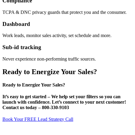
Compliance
TCPA & DNC privacy guards that protect you and the consumer.
Dashboard
Work leads, monitor sales activity, set schedule and more.
Sub-id tracking
Never experience non-performing traffic sources.
Ready to Energize Your Sales?
Ready to Energize Your Sales?
It’s
easy
to get started – We help set your filters so you can
launch with confidence. Let’s connect to your next customer!
Contact us today –
800-330-9103
Book Your FREE Lead Strategy Call