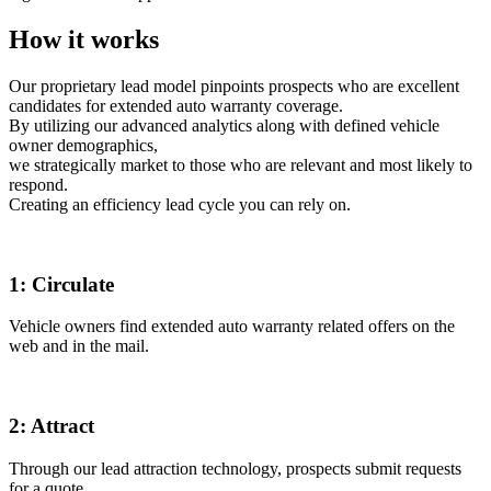
How it works
Our proprietary lead model pinpoints prospects who are excellent
candidates for extended auto warranty coverage.
By utilizing our advanced analytics along with defined vehicle
owner demographics,
we strategically market to those who are relevant and most likely to
respond.
Creating an efficiency lead cycle you can rely on.
1:
Circulate
Vehicle owners find extended auto warranty related offers on the
web and in the mail.
2:
Attract
Through our lead attraction technology, prospects submit requests
for a quote.