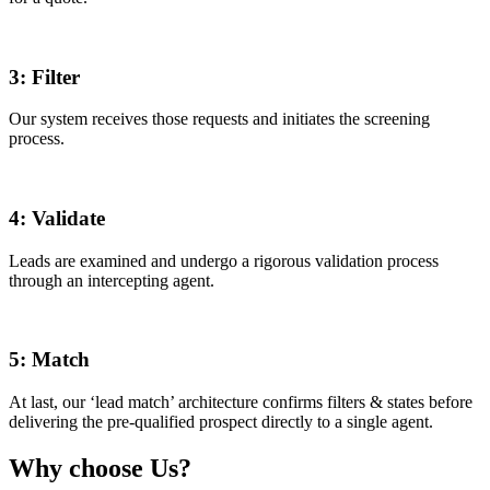
3:
Filter
Our system receives those requests and initiates the screening
process.
4:
Validate
Leads are examined and undergo a rigorous validation process
through an intercepting agent.
5:
Match
At last, our ‘lead match’ architecture confirms filters & states before
delivering the pre-qualified prospect directly to a single agent.
Why choose Us?