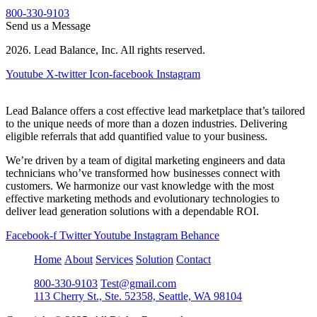
800-330-9103
Send us a Message
2026. Lead Balance, Inc. All rights reserved.
Youtube
X-twitter
Icon-facebook
Instagram
Lead Balance offers a cost effective lead marketplace that’s tailored
to the unique needs of more than a dozen industries. Delivering
eligible referrals that add quantified value to your business.
We’re driven by a team of digital marketing engineers and data
technicians who’ve transformed how businesses connect with
customers. We harmonize our vast knowledge with the most
effective marketing methods and evolutionary technologies to
deliver lead generation solutions with a dependable ROI.
Facebook-f
Twitter
Youtube
Instagram
Behance
Home
About
Services
Solution
Contact
800-330-9103
Test@gmail.com
113 Cherry St., Ste. 52358, Seattle, WA 98104