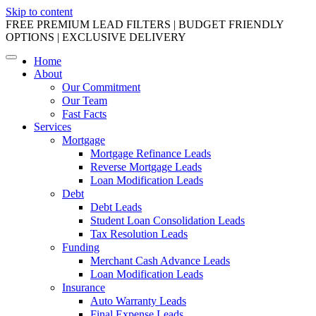
Skip to content
FREE PREMIUM LEAD FILTERS | BUDGET FRIENDLY
OPTIONS | EXCLUSIVE DELIVERY
Home
About
Our Commitment
Our Team
Fast Facts
Services
Mortgage
Mortgage Refinance Leads
Reverse Mortgage Leads
Loan Modification Leads
Debt
Debt Leads
Student Loan Consolidation Leads
Tax Resolution Leads
Funding
Merchant Cash Advance Leads
Loan Modification Leads
Insurance
Auto Warranty Leads
Final Expense Leads