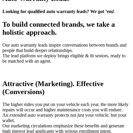
Looking for qualified auto warranty leads? We got ’em!
To build connected brands, we take a
holistic approach.
Our auto warranty leads inspire conversations between brands and
people that build deeper relationships.
The lead platform we deploy brings eligible & fit seniors, ready to
be matched with an agent.
Attractive (Marketing). Effective
(Conversions)
The higher miles you put on your vehicle each year, the more likely
repairs will occur and higher maintenance costs you will endure.
An extended auto warranty protects not just your vehicle, but your
wallet.
Our marketing circulations emphasize these benefits and generate
high interest lead applicants with serious enrollment intent.