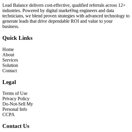
Lead Balance delivers cost-effective, qualified referrals across 12+
industries. Powered by digital markeƟng engineers and data
technicians, we blend proven strategies with advanced technology to
generate leads that drive dependable ROI and value to your
business.
Quick Links
Home
About
Services
Solution
Contact
Legal
Terms of Use
Privacy Policy
Do-Not-Sell My
Personal Info
CCPA
Contact Us