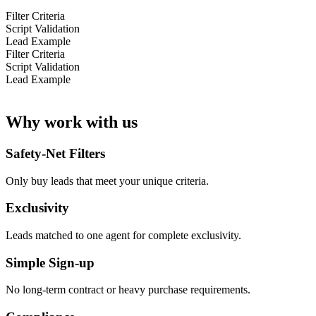
Filter Criteria
Script Validation
Lead Example
Filter Criteria
Script Validation
Lead Example
Why work with us
Safety-Net Filters
Only buy leads that meet your unique criteria.
Exclusivity
Leads matched to one agent for complete exclusivity.
Simple Sign-up
No long-term contract or heavy purchase requirements.