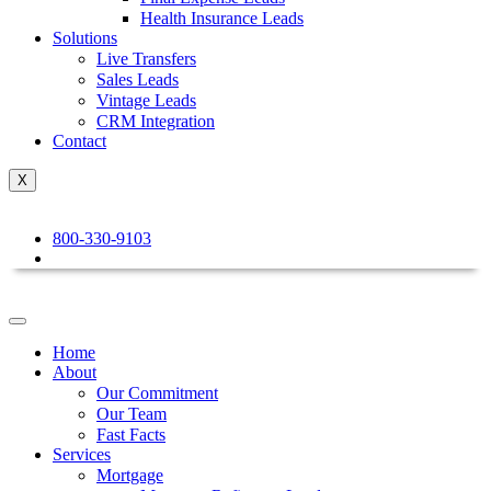
Health Insurance Leads
Solutions
Live Transfers
Sales Leads
Vintage Leads
CRM Integration
Contact
X
800-330-9103
Home
About
Our Commitment
Our Team
Fast Facts
Services
Mortgage