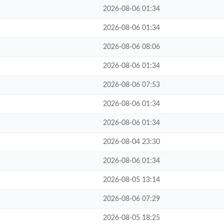
2026-08-06 01:34
2026-08-06 01:34
2026-08-06 08:06
2026-08-06 01:34
2026-08-06 07:53
2026-08-06 01:34
2026-08-06 01:34
2026-08-04 23:30
2026-08-06 01:34
2026-08-05 13:14
2026-08-06 07:29
2026-08-05 18:25