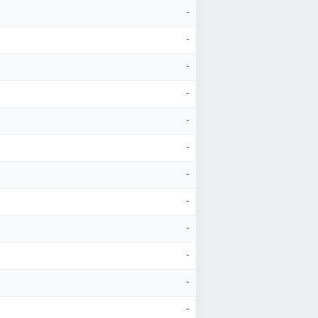
-
-
-
-
-
-
-
-
-
-
-
-