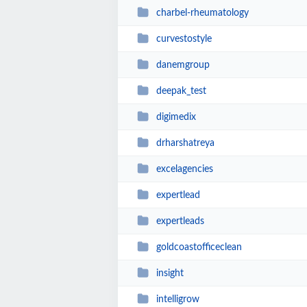
charbel-rheumatology
curvestostyle
danemgroup
deepak_test
digimedix
drharshatreya
excelagencies
expertlead
expertleads
goldcoastofficeclean
insight
intelligrow