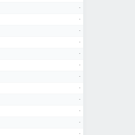
-
-
-
-
-
-
-
-
-
-
-
-