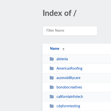
Index of /
Name
alstenia
AmericasRoofing
ausmobilitycare
bonobocreatives
californiainfotech
cdqformtesting