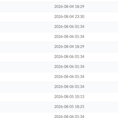
2026-08-04 18:29
2026-08-04 23:30
2026-08-06 01:34
2026-08-06 01:34
2026-08-04 18:29
2026-08-06 01:34
2026-08-06 01:34
2026-08-06 01:34
2026-08-06 01:34
2026-08-05 10:13
2026-08-05 18:25
2026-08-06 01:34