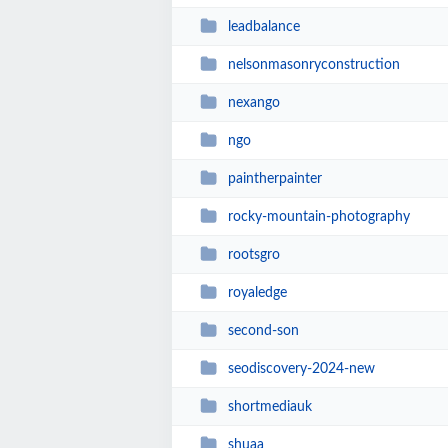
leadbalance
nelsonmasonryconstruction
nexango
ngo
paintherpainter
rocky-mountain-photography
rootsgro
royaledge
second-son
seodiscovery-2024-new
shortmediauk
shuaa