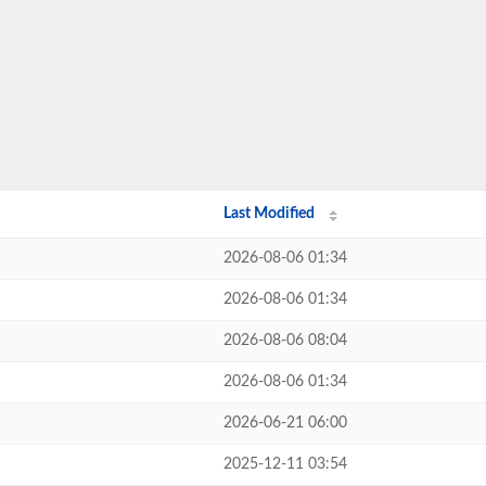
Last Modified
2026-08-06 01:34
2026-08-06 01:34
2026-08-06 08:04
2026-08-06 01:34
2026-06-21 06:00
2025-12-11 03:54