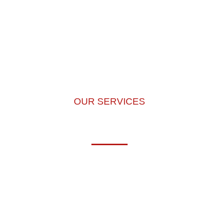
OUR SERVICES