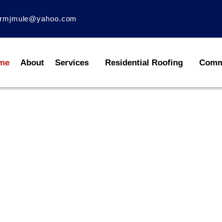
rmjmule@yahoo.com
me
About
Services
Residential Roofing
Comme