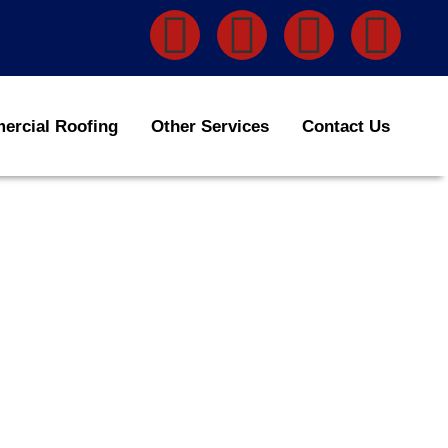
rcial Roofing
Other Services
Contact Us