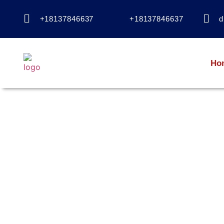
+18137846637
+18137846637
d
Ho