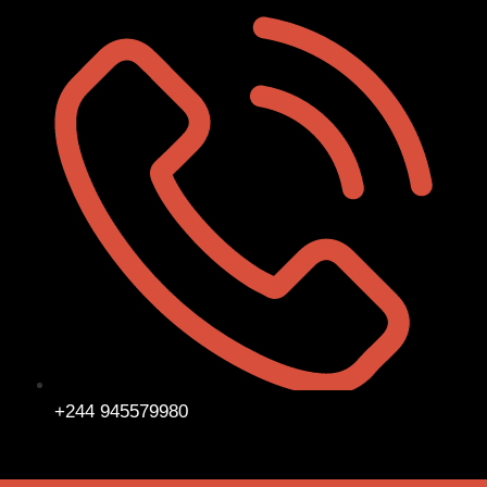
+244 945579980