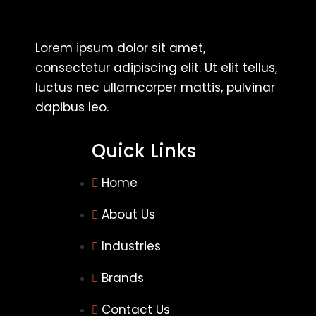
Lorem ipsum dolor sit amet,
consectetur adipiscing elit. Ut elit tellus,
luctus nec ullamcorper mattis, pulvinar
dapibus leo.
Quick Links
Home
About Us
Industries
Brands
Contact Us