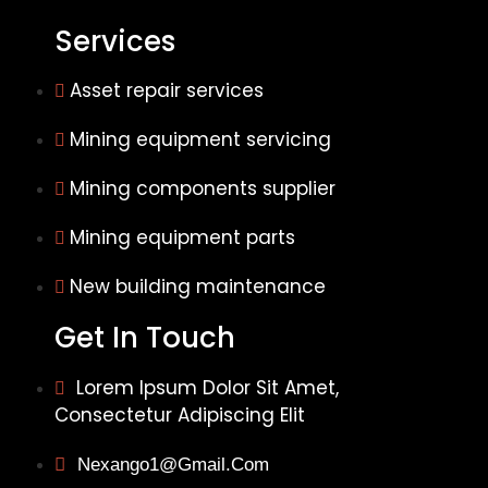
Services
Asset repair services
Mining equipment servicing
Mining components supplier
Mining equipment parts
New building maintenance
Get In Touch
Lorem Ipsum Dolor Sit Amet,
Consectetur Adipiscing Elit
Nexango1@gmail.com