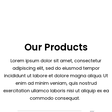
Our Products
Lorem ipsum dolor sit amet, consectetur
adipiscing elit, sed do eiusmod tempor
incididunt ut labore et dolore magna aliqua. Ut
enim ad minim veniam, quis nostrud
exercitation ullamco laboris nisi ut aliquip ex ea
commodo consequat.