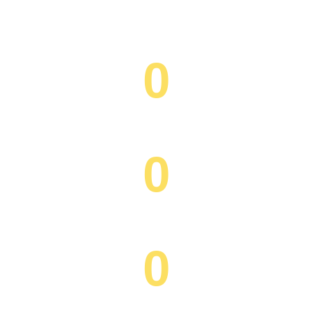
0
Happy Clients
0
Projects Completed
0
Workforce