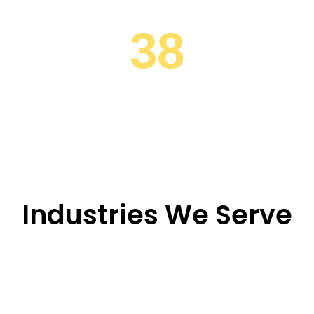
38
Industrial Hubs
Industries We Serve