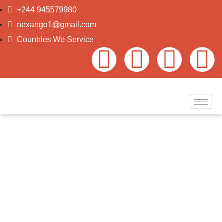
+244 945579980
nexango1@gmail.com
Countries We Service