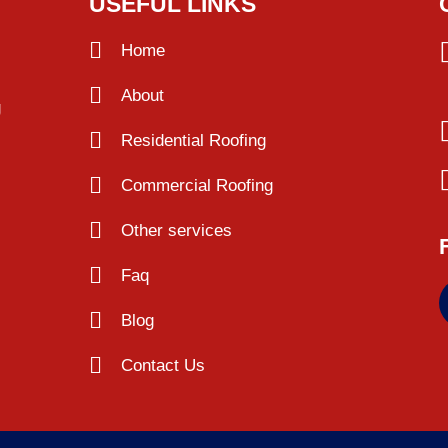
USEFUL LINKS
Home
About
g
Residential Roofing
Commercial Roofing
Other services
Faq
Blog
Contact Us