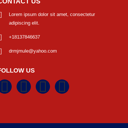
CONTACT US
Lorem ipsum dolor sit amet, consectetur
adipiscing elit.
+18137846637
drmjmule@yahoo.com
FOLLOW US