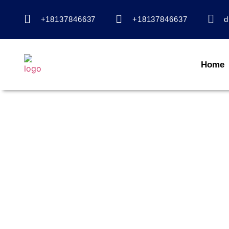
+18137846637
+18137846637
d
Home