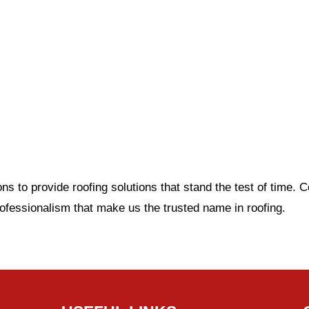
 to provide roofing solutions that stand the test of time. 
rofessionalism that make us the trusted name in roofin