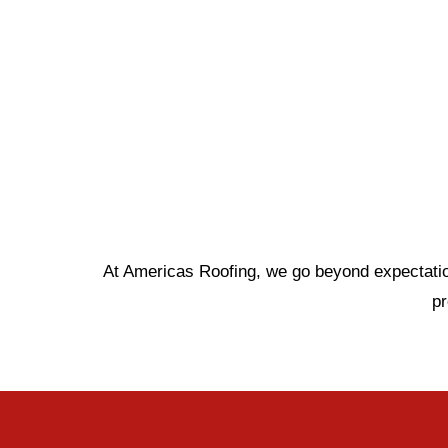
At Americas Roofing, we go beyond expectations
p