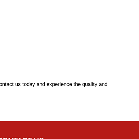
Contact us today and experience the quality and
g.