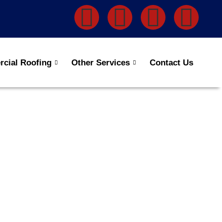
cial Roofing
Other Services
Contact Us