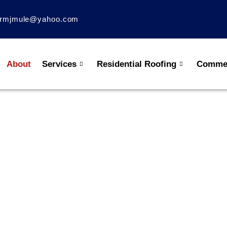
rmjmule@yahoo.com
About
Services
Residential Roofing
Commer