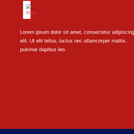
Lorem ipsum dolor sit amet, consectetur adipiscin
elit. Ut elit tellus, luctus nec ullamcorper mattis,
pulvinar dapibus leo.