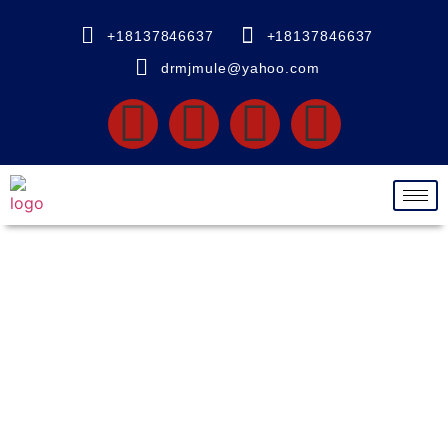
+18137846637
+18137846637
drmjmule@yahoo.com