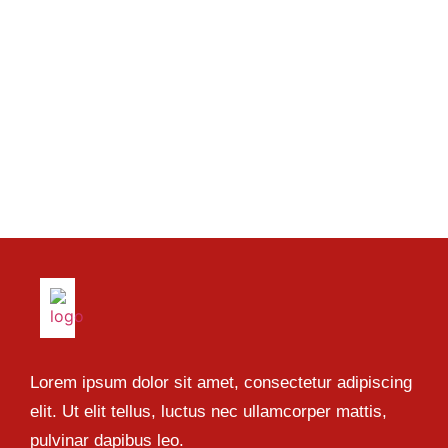
Lorem ipsum dolor sit amet, consectetur adipiscing
elit. Ut elit tellus, luctus nec ullamcorper mattis,
pulvinar dapibus leo.