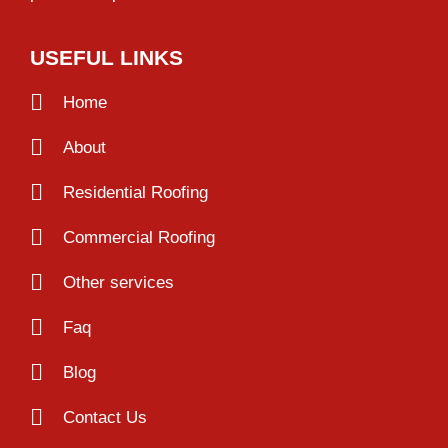
USEFUL LINKS
Home
About
Residential Roofing
Commercial Roofing
Other services
Faq
Blog
Contact Us