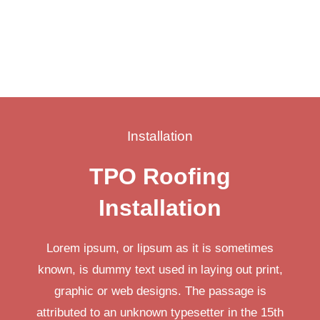
Installation
TPO Roofing
Installation
Lorem ipsum, or lipsum as it is sometimes
known, is dummy text used in laying out print,
graphic or web designs. The passage is
attributed to an unknown typesetter in the 15th