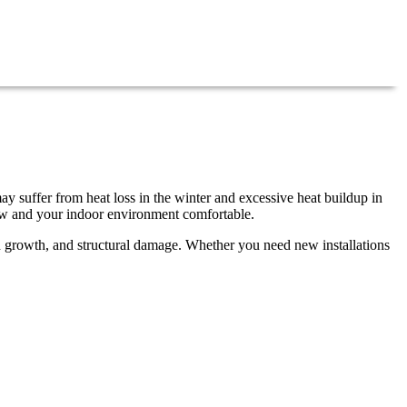
ay suffer from heat loss in the winter and excessive heat buildup in
low and your indoor environment comfortable.
ld growth, and structural damage. Whether you need new installations