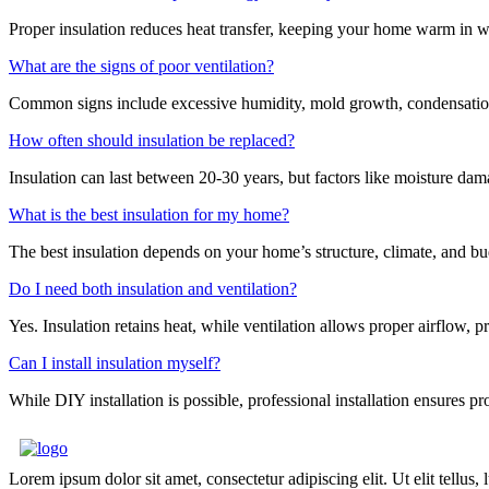
Proper insulation reduces heat transfer, keeping your home warm in w
What are the signs of poor ventilation?
Common signs include excessive humidity, mold growth, condensation 
How often should insulation be replaced?
Insulation can last between 20-30 years, but factors like moisture dama
What is the best insulation for my home?
The best insulation depends on your home’s structure, climate, and b
Do I need both insulation and ventilation?
Yes. Insulation retains heat, while ventilation allows proper airflow,
Can I install insulation myself?
While DIY installation is possible, professional installation ensures p
Lorem ipsum dolor sit amet, consectetur adipiscing elit. Ut elit tellus,