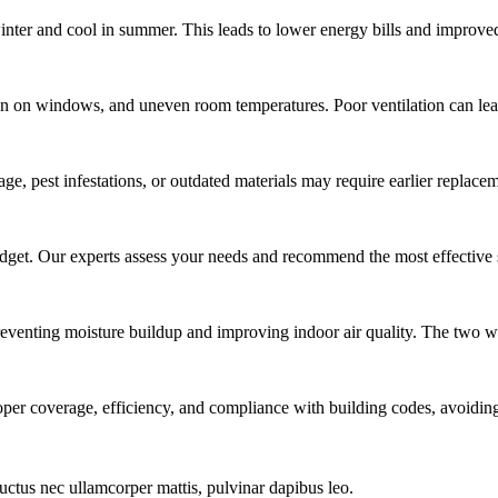
inter and cool in summer. This leads to lower energy bills and improve
on windows, and uneven room temperatures. Poor ventilation can lead 
ge, pest infestations, or outdated materials may require earlier replace
udget. Our experts assess your needs and recommend the most effective 
 preventing moisture buildup and improving indoor air quality. The two wo
roper coverage, efficiency, and compliance with building codes, avoiding
 luctus nec ullamcorper mattis, pulvinar dapibus leo.