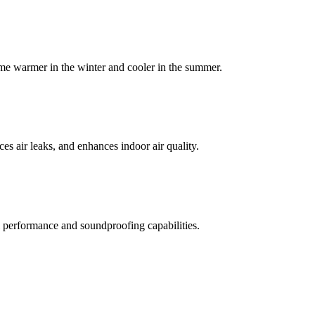
home warmer in the winter and cooler in the summer.
es air leaks, and enhances indoor air quality.
mal performance and soundproofing capabilities.