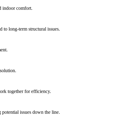
d indoor comfort.
to long-term structural issues.
ment.
solution.
rk together for efficiency.
 potential issues down the line.