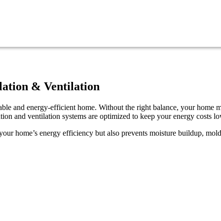
ation & Ventilation
table and energy-efficient home. Without the right balance, your home m
tion and ventilation systems are optimized to keep your energy costs 
s your home’s energy efficiency but also prevents moisture buildup, mo