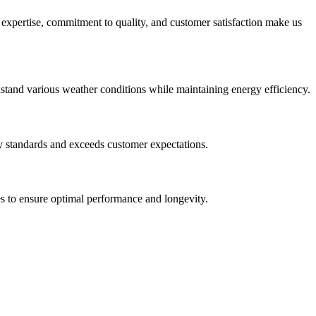
r expertise, commitment to quality, and customer satisfaction make us
thstand various weather conditions while maintaining energy efficiency.
try standards and exceeds customer expectations.
es to ensure optimal performance and longevity.