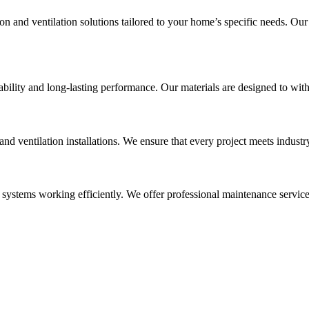
on and ventilation solutions tailored to your home’s specific needs. Ou
rability and long-lasting performance. Our materials are designed to wi
 and ventilation installations. We ensure that every project meets indus
 systems working efficiently. We offer professional maintenance servic