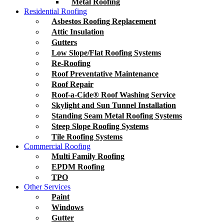
Metal Roofing
Residential Roofing
Asbestos Roofing Replacement
Attic Insulation
Gutters
Low Slope/Flat Roofing Systems
Re-Roofing
Roof Preventative Maintenance
Roof Repair
Roof-a-Cide® Roof Washing Service
Skylight and Sun Tunnel Installation
Standing Seam Metal Roofing Systems
Steep Slope Roofing Systems
Tile Roofing Systems
Commercial Roofing
Multi Family Roofing
EPDM Roofing
TPO
Other Services
Paint
Windows
Gutter