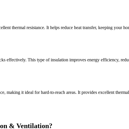
xcellent thermal resistance. It helps reduce heat transfer, keeping your 
s effectively. This type of insulation improves energy efficiency, reduc
pace, making it ideal for hard-to-reach areas. It provides excellent ther
on & Ventilation?