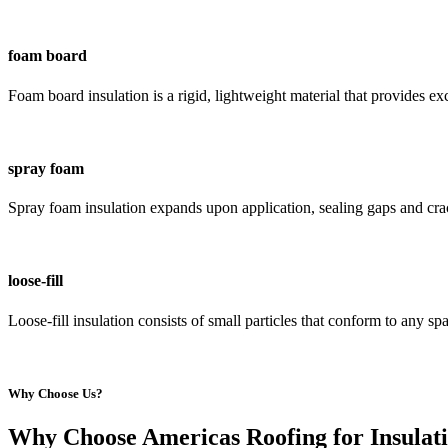
foam board
Foam board insulation is a rigid, lightweight material that provides e
spray foam
Spray foam insulation expands upon application, sealing gaps and crack
loose-fill
Loose-fill insulation consists of small particles that conform to any s
Why Choose Us?
Why Choose Americas Roofing for Insulati