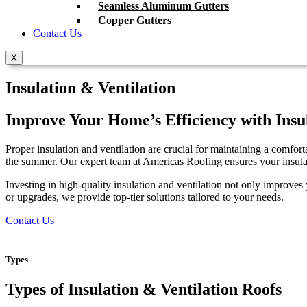
Seamless Aluminum Gutters
Copper Gutters
Contact Us
X
Insulation & Ventilation
Improve Your Home’s Efficiency with Insul
Proper insulation and ventilation are crucial for maintaining a comfor
the summer. Our expert team at Americas Roofing ensures your insula
Investing in high-quality insulation and ventilation not only improve
or upgrades, we provide top-tier solutions tailored to your needs.
Contact Us
Types
Types of Insulation & Ventilation Roofs