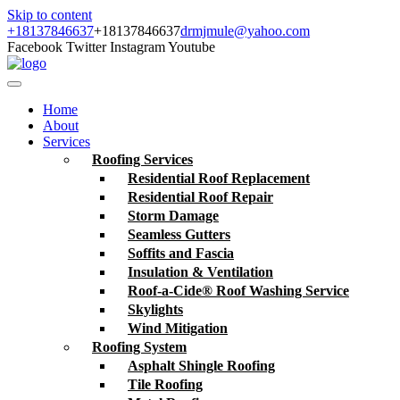
Skip to content
+18137846637
+18137846637
drmjmule@yahoo.com
Facebook
Twitter
Instagram
Youtube
Home
About
Services
Roofing Services
Residential Roof Replacement
Residential Roof Repair
Storm Damage
Seamless Gutters
Soffits and Fascia
Insulation & Ventilation
Roof-a-Cide® Roof Washing Service
Skylights
Wind Mitigation
Roofing System
Asphalt Shingle Roofing
Tile Roofing