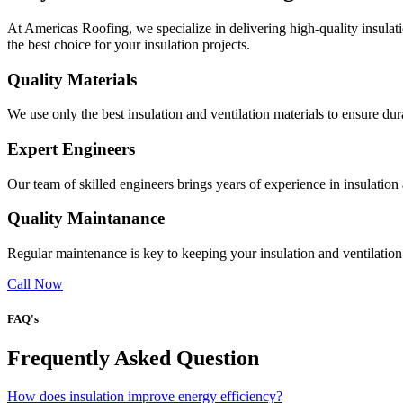
At Americas Roofing, we specialize in delivering high-quality insulati
the best choice for your insulation projects.
Quality Materials
We use only the best insulation and ventilation materials to ensure du
Expert Engineers
Our team of skilled engineers brings years of experience in insulation
Quality Maintanance
Regular maintenance is key to keeping your insulation and ventilation
Call Now
FAQ's
Frequently Asked Question
How does insulation improve energy efficiency?