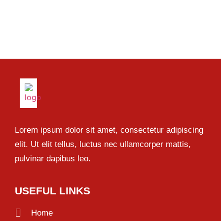
Lorem ipsum dolor sit amet, consectetur adipiscing
elit. Ut elit tellus, luctus nec ullamcorper mattis,
pulvinar dapibus leo.
USEFUL LINKS
Home