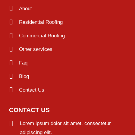
About
Residential Roofing
Commercial Roofing
Other services
Faq
Blog
Contact Us
CONTACT US
Lorem ipsum dolor sit amet, consectetur
adipiscing elit.