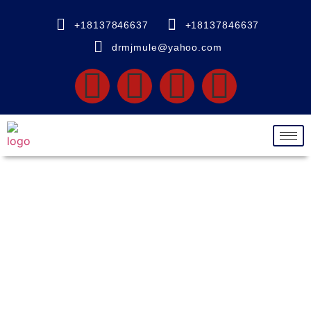
+18137846637
+18137846637
drmjmule@yahoo.com