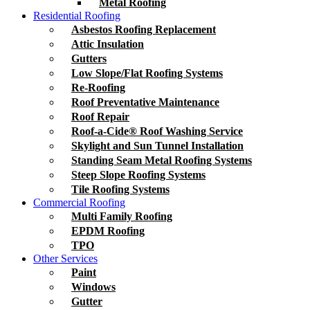
Metal Roofing
Residential Roofing
Asbestos Roofing Replacement
Attic Insulation
Gutters
Low Slope/Flat Roofing Systems
Re-Roofing
Roof Preventative Maintenance
Roof Repair
Roof-a-Cide® Roof Washing Service
Skylight and Sun Tunnel Installation
Standing Seam Metal Roofing Systems
Steep Slope Roofing Systems
Tile Roofing Systems
Commercial Roofing
Multi Family Roofing
EPDM Roofing
TPO
Other Services
Paint
Windows
Gutter