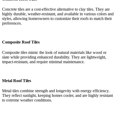
Concrete tiles are a cost-effective alternative to clay tiles. They are
highly durable, weather-resistant, and available in various colors and
styles, allowing homeowners to customize their roofs to match their
preferences.
Composite Roof Tiles
Composite tiles mimic the look of natural materials like wood or
slate while providing enhanced durability. They are lightweight,
impact-resistant, and require minimal maintenance.
Metal Roof Tiles
Metal tiles combine strength and longevity with energy efficiency.
They reflect sunlight, keeping homes cooler, and are highly resistant
to extreme weather conditions.