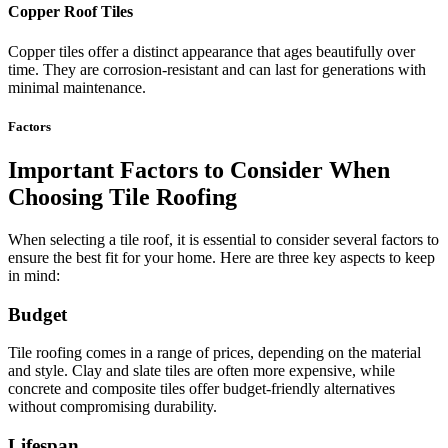
Copper Roof Tiles
Copper tiles offer a distinct appearance that ages beautifully over
time. They are corrosion-resistant and can last for generations with
minimal maintenance.
Factors
Important Factors to Consider When
Choosing Tile Roofing
When selecting a tile roof, it is essential to consider several factors to
ensure the best fit for your home. Here are three key aspects to keep
in mind:
Budget
Tile roofing comes in a range of prices, depending on the material
and style. Clay and slate tiles are often more expensive, while
concrete and composite tiles offer budget-friendly alternatives
without compromising durability.
Lifespan