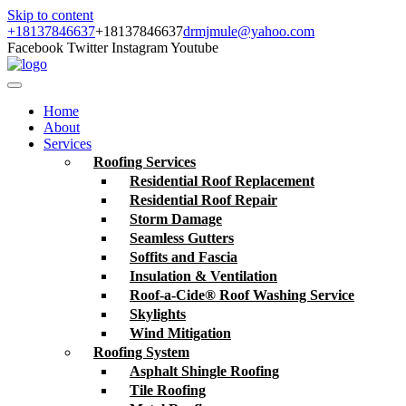
Skip to content
+18137846637
+18137846637
drmjmule@yahoo.com
Facebook
Twitter
Instagram
Youtube
Home
About
Services
Roofing Services
Residential Roof Replacement
Residential Roof Repair
Storm Damage
Seamless Gutters
Soffits and Fascia
Insulation & Ventilation
Roof-a-Cide® Roof Washing Service
Skylights
Wind Mitigation
Roofing System
Asphalt Shingle Roofing
Tile Roofing