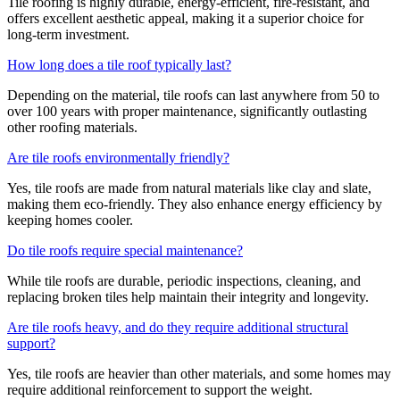
Tile roofing is highly durable, energy-efficient, fire-resistant, and
offers excellent aesthetic appeal, making it a superior choice for
long-term investment.
How long does a tile roof typically last?
Depending on the material, tile roofs can last anywhere from 50 to
over 100 years with proper maintenance, significantly outlasting
other roofing materials.
Are tile roofs environmentally friendly?
Yes, tile roofs are made from natural materials like clay and slate,
making them eco-friendly. They also enhance energy efficiency by
keeping homes cooler.
Do tile roofs require special maintenance?
While tile roofs are durable, periodic inspections, cleaning, and
replacing broken tiles help maintain their integrity and longevity.
Are tile roofs heavy, and do they require additional structural
support?
Yes, tile roofs are heavier than other materials, and some homes may
require additional reinforcement to support the weight.