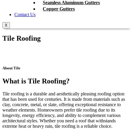
Seamless Aluminum Gutters
Copper Gutters
Contact Us
X
Tile Roofing
About Tile
What is Tile Roofing?
Tile roofing is a durable and aesthetically pleasing roofing option
that has been used for centuries. It is made from materials such as
clay, concrete, metal, or slate, offering exceptional resistance to
weather elements. Homeowners prefer tile roofing due to its
longevity, energy efficiency, and ability to complement various
architectural styles. Whether you need a roof that withstands
extreme heat or heavy rain, tile roofing is a reliable choice.