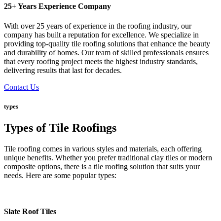
25+ Years Experience Company
With over 25 years of experience in the roofing industry, our
company has built a reputation for excellence. We specialize in
providing top-quality tile roofing solutions that enhance the beauty
and durability of homes. Our team of skilled professionals ensures
that every roofing project meets the highest industry standards,
delivering results that last for decades.
Contact Us
types
Types of Tile Roofings
Tile roofing comes in various styles and materials, each offering
unique benefits. Whether you prefer traditional clay tiles or modern
composite options, there is a tile roofing solution that suits your
needs. Here are some popular types:
Slate Roof Tiles