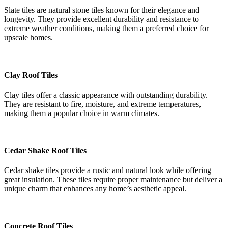
Slate tiles are natural stone tiles known for their elegance and
longevity. They provide excellent durability and resistance to
extreme weather conditions, making them a preferred choice for
upscale homes.
Clay Roof Tiles
Clay tiles offer a classic appearance with outstanding durability.
They are resistant to fire, moisture, and extreme temperatures,
making them a popular choice in warm climates.
Cedar Shake Roof Tiles
Cedar shake tiles provide a rustic and natural look while offering
great insulation. These tiles require proper maintenance but deliver a
unique charm that enhances any home’s aesthetic appeal.
Concrete Roof Tiles