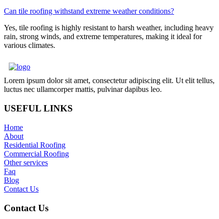
Can tile roofing withstand extreme weather conditions?
Yes, tile roofing is highly resistant to harsh weather, including heavy
rain, strong winds, and extreme temperatures, making it ideal for
various climates.
Lorem ipsum dolor sit amet, consectetur adipiscing elit. Ut elit tellus,
luctus nec ullamcorper mattis, pulvinar dapibus leo.
USEFUL LINKS
Home
About
Residential Roofing
Commercial Roofing
Other services
Faq
Blog
Contact Us
Contact Us