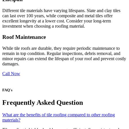
Different tile materials have varying lifespans. Slate and clay tiles
can last over 100 years, while composite and metal tiles offer
excellent longevity at a lower cost. Consider your long-term
investment when choosing a roofing material.
Roof Maintenance
While tile roofs are durable, they require periodic maintenance to
remain in top condition. Regular inspections, debris removal, and
minor repairs can extend the lifespan of your roof and prevent costly
damages.
Call Now
FAQ's
Frequently Asked Question
What are the benefits of tile roofing compared to other roofing
materials?