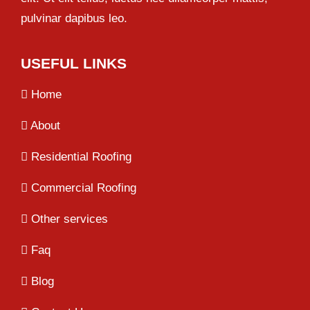
pulvinar dapibus leo.
USEFUL LINKS
Home
About
Residential Roofing
Commercial Roofing
Other services
Faq
Blog