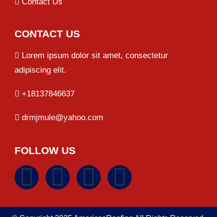
Contact Us
CONTACT US
Lorem ipsum dolor sit amet, consectetur
adipiscing elit.
+18137846637
drmjmule@yahoo.com
FOLLOW US