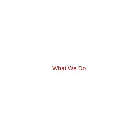
What We Do