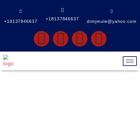
+18137846637
+18137846637
drmjmule@yahoo.com