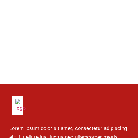
Lorem ipsum dolor sit amet, consectetur adipiscing
elit. Ut elit tellus, luctus nec ullamcorper mattis,