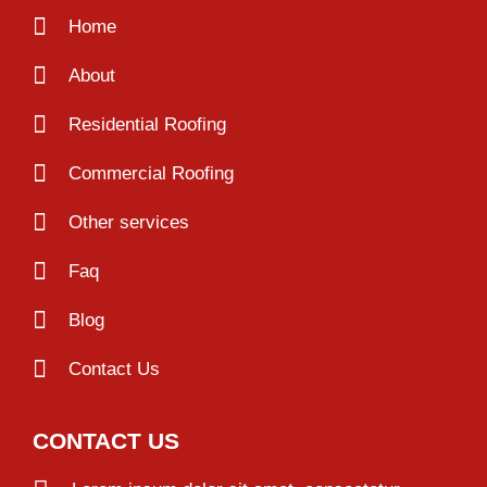
Home
About
Residential Roofing
Commercial Roofing
Other services
Faq
Blog
Contact Us
CONTACT US