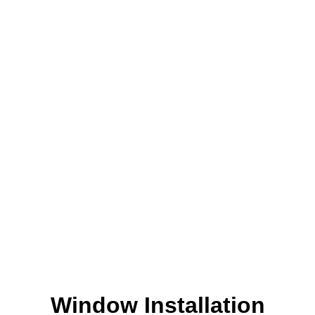
Window Installation