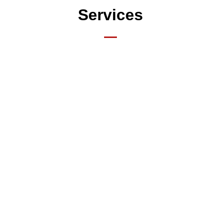
Services