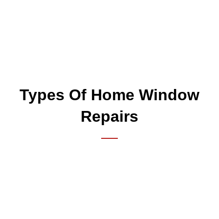
Types Of Home Window
Repairs