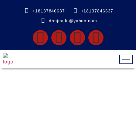
+18137846637
+18137846637
drmjmule@yahoo.com