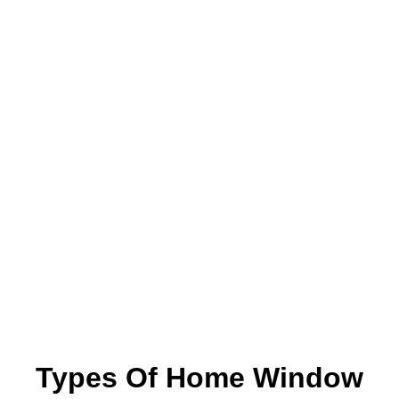
Types Of Home Window