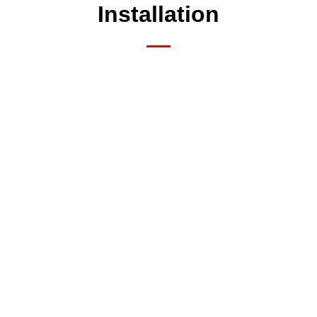
Installation