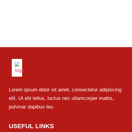
Lorem ipsum dolor sit amet, consectetur adipiscing
elit. Ut elit tellus, luctus nec ullamcorper mattis,
pulvinar dapibus leo.
USEFUL LINKS