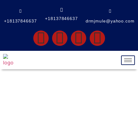
+18137846637
+18137846637
drmjmule@yahoo.com