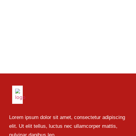
Lorem ipsum dolor sit amet, consectetur adipiscing
elit. Ut elit tellus, luctus nec ullamcorper mattis,
pulvinar dapibus leo.