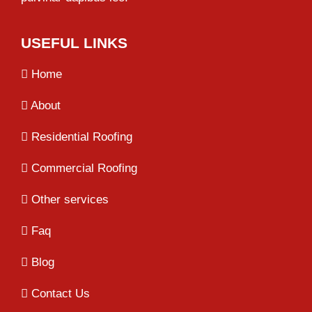
USEFUL LINKS
Home
About
Residential Roofing
Commercial Roofing
Other services
Faq
Blog
Contact Us