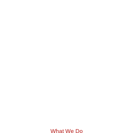
What We Do