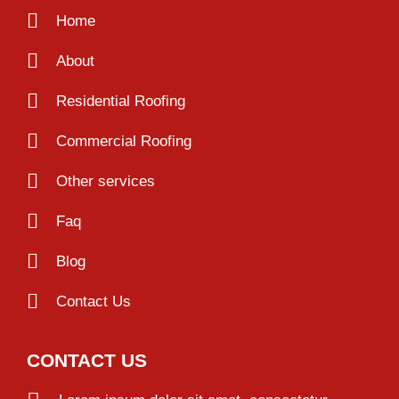
Home
About
Residential Roofing
Commercial Roofing
Other services
Faq
Blog
Contact Us
CONTACT US