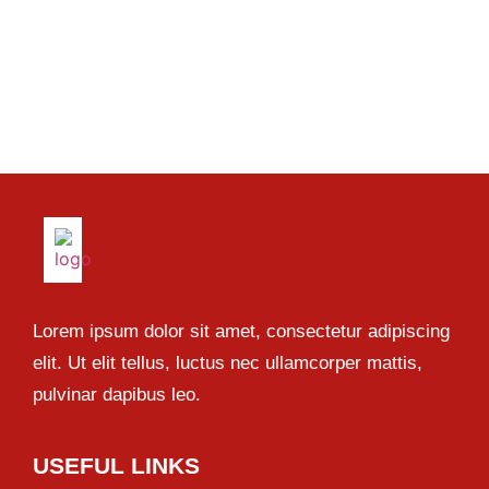
Lorem ipsum dolor sit amet, consectetur adipiscing
elit. Ut elit tellus, luctus nec ullamcorper mattis,
pulvinar dapibus leo.
USEFUL LINKS