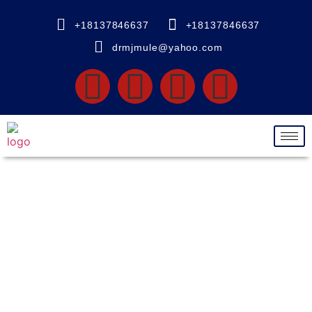
+18137846637
+18137846637
drmjmule@yahoo.com