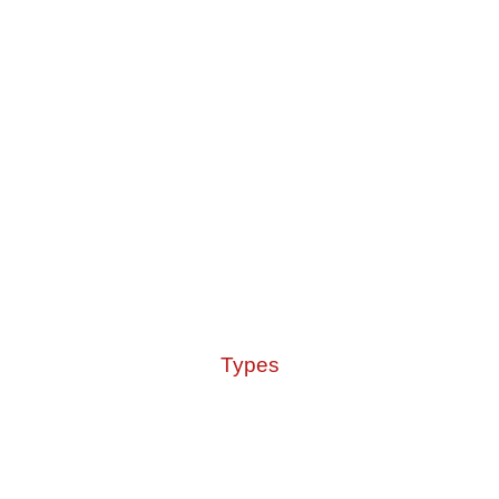
Types