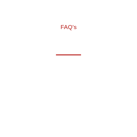
FAQ's