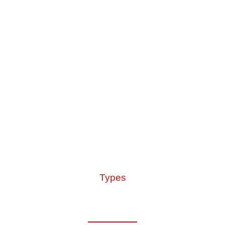
Types