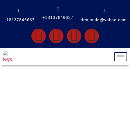
+18137846637
+18137846637
drmjmule@yahoo.com