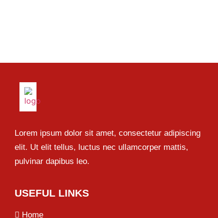
Lorem ipsum dolor sit amet, consectetur adipiscing
elit. Ut elit tellus, luctus nec ullamcorper mattis,
pulvinar dapibus leo.
USEFUL LINKS
Home