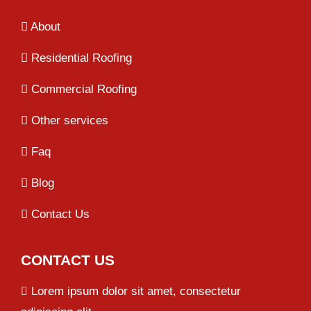
About
Residential Roofing
Commercial Roofing
Other services
Faq
Blog
Contact Us
CONTACT US
Lorem ipsum dolor sit amet, consectetur