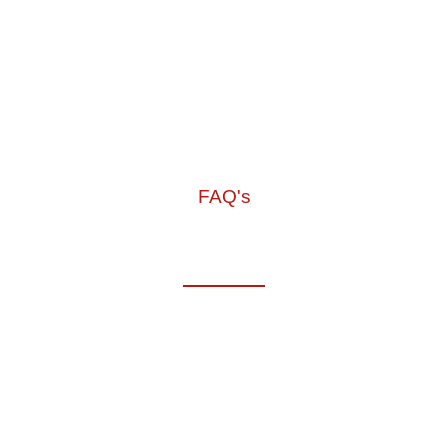
FAQ's