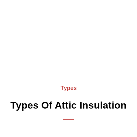
Types
Types Of Attic Insulation