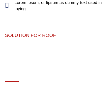
Lorem ipsum, or lipsum as dummy text used in
laying
SOLUTION FOR ROOF