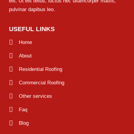
elit. Ut elit tellus, luctus nec ullamcorper mattis,
pulvinar dapibus leo.
USEFUL LINKS
Home
About
Residential Roofing
Commercial Roofing
Other services
Faq
Blog