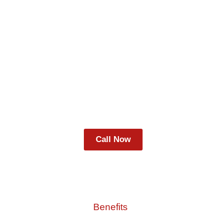
Lorem ipsum dolor sit amet, consectetur
adipiscing elit, sed do eiusmod tempor incididunt
ut labore et dolore magna aliqua. Ut enim ad
minim veniam, quis nostrud exercitation ullamco
laboris nisi ut.
Call Now
Benefits