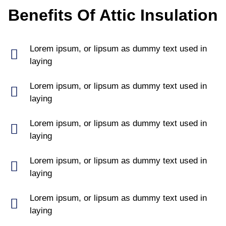
Benefits Of Attic Insulation
Lorem ipsum, or lipsum as dummy text used in
laying
Lorem ipsum, or lipsum as dummy text used in
laying
Lorem ipsum, or lipsum as dummy text used in
laying
Lorem ipsum, or lipsum as dummy text used in
laying
Lorem ipsum, or lipsum as dummy text used in
laying