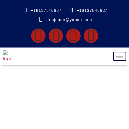
+18137846637
+18137846637
drmjmule@yahoo.com