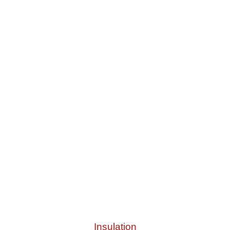
Insulation