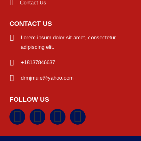
Contact Us
CONTACT US
Lorem ipsum dolor sit amet, consectetur
adipiscing elit.
+18137846637
drmjmule@yahoo.com
FOLLOW US