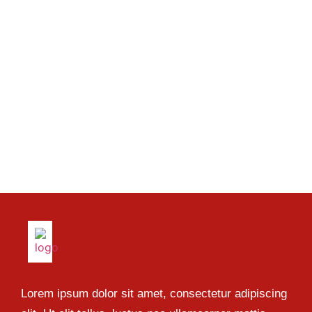
Lorem ipsum dolor sit amet, consectetur adipiscing