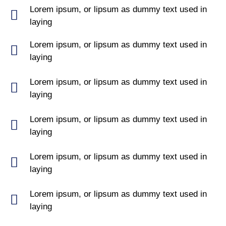
Lorem ipsum, or lipsum as dummy text used in
laying
Lorem ipsum, or lipsum as dummy text used in
laying
Lorem ipsum, or lipsum as dummy text used in
laying
Lorem ipsum, or lipsum as dummy text used in
laying
Lorem ipsum, or lipsum as dummy text used in
laying
Lorem ipsum, or lipsum as dummy text used in
laying