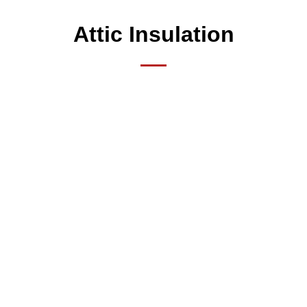
Attic Insulation