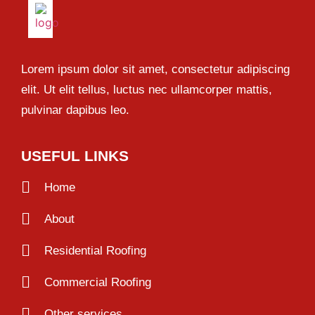
Lorem ipsum dolor sit amet, consectetur adipiscing
elit. Ut elit tellus, luctus nec ullamcorper mattis,
pulvinar dapibus leo.
USEFUL LINKS
Home
About
Residential Roofing
Commercial Roofing
Other services