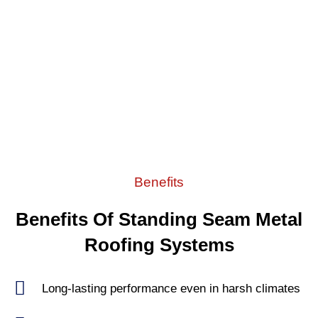
Benefits
Benefits Of Standing Seam Metal
Roofing Systems
Long-lasting performance even in harsh climates