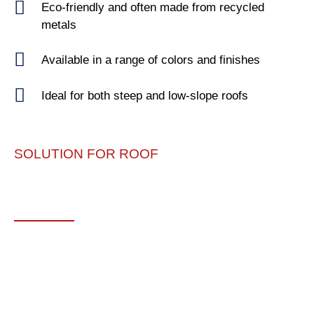
Eco-friendly and often made from recycled
metals
Available in a range of colors and finishes
Ideal for both steep and low-slope roofs
SOLUTION FOR ROOF