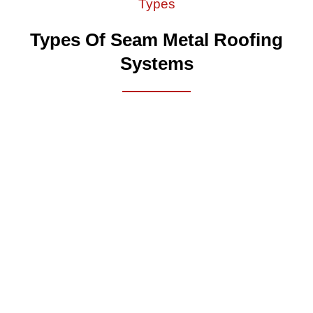
Types
Types Of Seam Metal Roofing
Systems