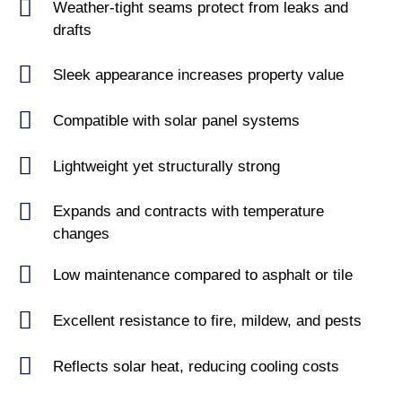
Weather-tight seams protect from leaks and
drafts
Sleek appearance increases property value
Compatible with solar panel systems
Lightweight yet structurally strong
Expands and contracts with temperature
changes
Low maintenance compared to asphalt or tile
Excellent resistance to fire, mildew, and pests
Reflects solar heat, reducing cooling costs