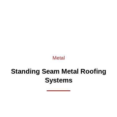
Metal
Standing Seam Metal Roofing
Systems