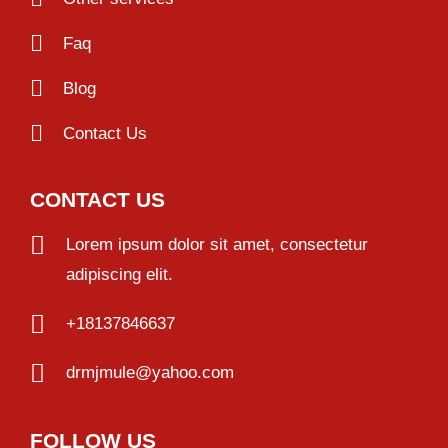
Faq
Blog
Contact Us
CONTACT US
Lorem ipsum dolor sit amet, consectetur
adipiscing elit.
+18137846637
drmjmule@yahoo.com
FOLLOW US