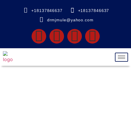
+18137846637
+18137846637
drmjmule@yahoo.com