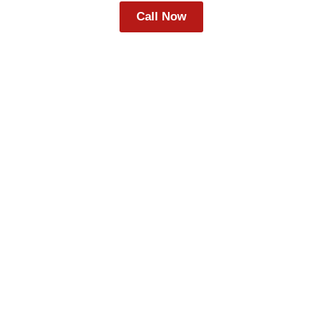
Call Now