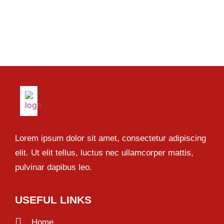
Lorem ipsum dolor sit amet, consectetur adipiscing
elit. Ut elit tellus, luctus nec ullamcorper mattis,
pulvinar dapibus leo.
USEFUL LINKS
Home