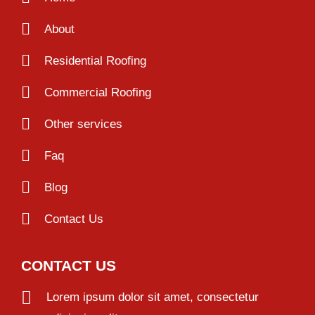
About
Residential Roofing
Commercial Roofing
Other services
Faq
Blog
Contact Us
CONTACT US
Lorem ipsum dolor sit amet, consectetur