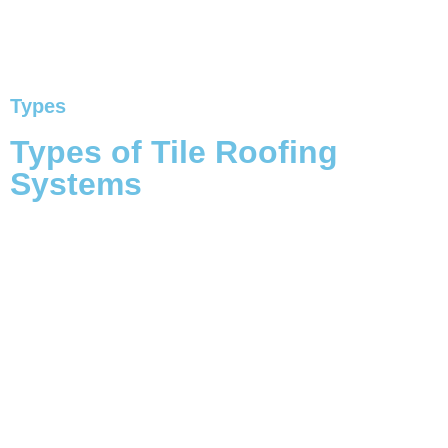
Types
Types of Tile Roofing
Systems