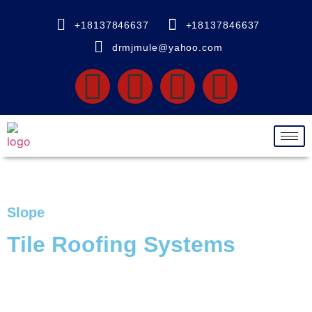
+18137846637
+18137846637
drmjmule@yahoo.com
Slope
Tile Roofing Systems