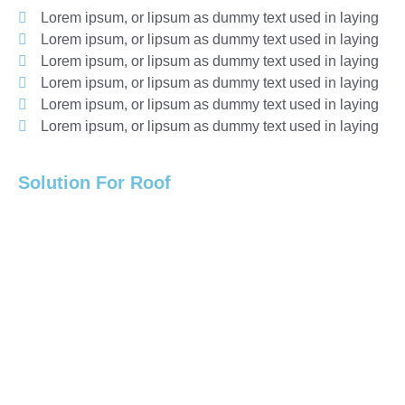
Lorem ipsum, or lipsum as dummy text used in laying
Lorem ipsum, or lipsum as dummy text used in laying
Lorem ipsum, or lipsum as dummy text used in laying
Lorem ipsum, or lipsum as dummy text used in laying
Lorem ipsum, or lipsum as dummy text used in laying
Lorem ipsum, or lipsum as dummy text used in laying
Solution For Roof