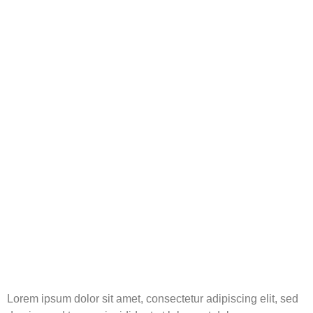
Lorem ipsum dolor sit amet, consectetur adipiscing elit, sed