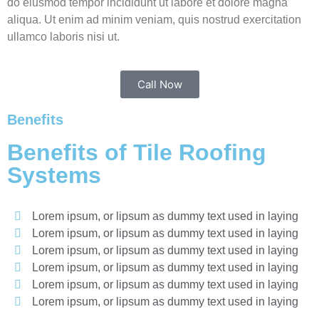
do eiusmod tempor incididunt ut labore et dolore magna
aliqua. Ut enim ad minim veniam, quis nostrud exercitation
ullamco laboris nisi ut.
Call Now
Benefits
Benefits of Tile Roofing
Systems
Lorem ipsum, or lipsum as dummy text used in laying
Lorem ipsum, or lipsum as dummy text used in laying
Lorem ipsum, or lipsum as dummy text used in laying
Lorem ipsum, or lipsum as dummy text used in laying
Lorem ipsum, or lipsum as dummy text used in laying
Lorem ipsum, or lipsum as dummy text used in laying