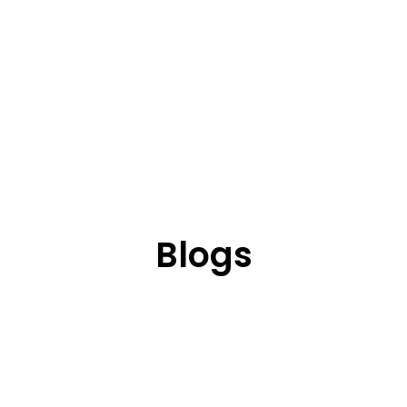
Blogs