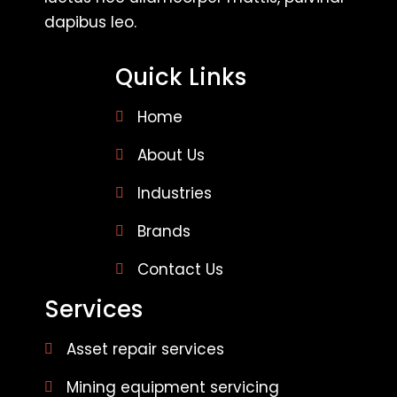
dapibus leo.
Quick Links
Home
About Us
Industries
Brands
Contact Us
Services
Asset repair services
Mining equipment servicing