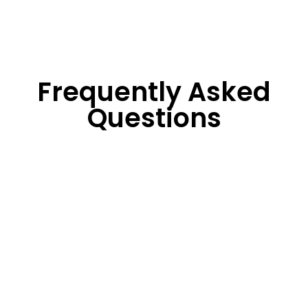
Frequently Asked
Questions