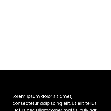
Lorem ipsum dolor sit amet,
consectetur adipiscing elit. Ut elit tellus,
luctus nec ullamcorper mattis, pulvinar