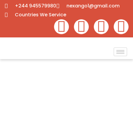
+244 945579980
nexango1@gmail.com
Countries We Service