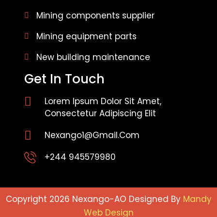
Mining components supplier
Mining equipment parts
New building maintenance
Get In Touch
Lorem Ipsum Dolor Sit Amet,
Consectetur Adipiscing Elit
Nexango1@gmail.com
+244 945579980
Copyright 2026 Nexango-AO Designed By
Mandy
Web Design