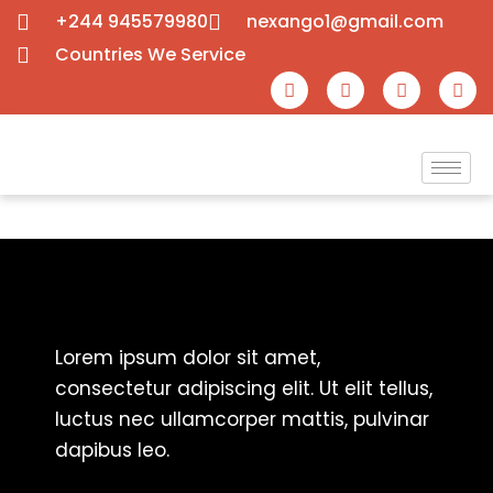
+244 945579980
nexango1@gmail.com
Countries We Service
Lorem ipsum dolor sit amet,
consectetur adipiscing elit. Ut elit tellus,
luctus nec ullamcorper mattis, pulvinar
dapibus leo.