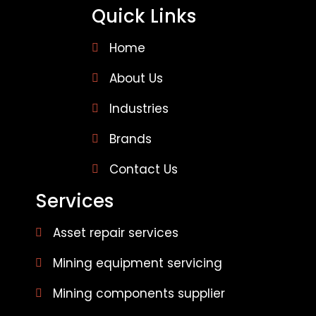
Quick Links
Home
About Us
Industries
Brands
Contact Us
Services
Asset repair services
Mining equipment servicing
Mining components supplier